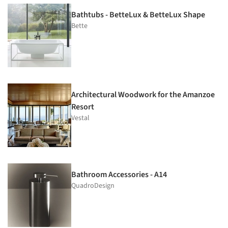
Bathtubs - BetteLux & BetteLux Shape
Bette
Architectural Woodwork for the Amanzoe
Resort
Vestal
Bathroom Accessories - A14
QuadroDesign