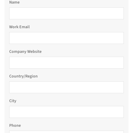
Name
Work Email
Company Website
Country/Region
City
Phone