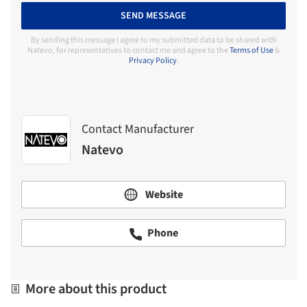
SEND MESSAGE
By sending this message I agree to my submitted data to be shared with
Natevo, for representatives to contact me and agree to the
Terms of Use
&
Privacy Policy
.
Contact Manufacturer
Natevo
Website
Phone
More about this product