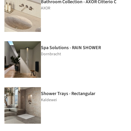
Bathroom Collection - AXOR Citterio C
AXOR
Spa Solutions - RAIN SHOWER
Dornbracht
Shower Trays - Rectangular
Kaldewei