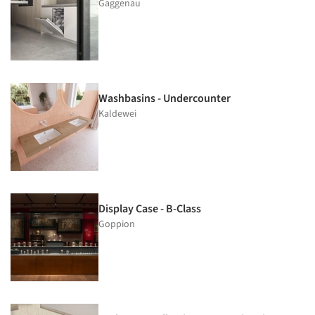
Gaggenau
Washbasins - Undercounter
Kaldewei
Display Case - B-Class
Goppion