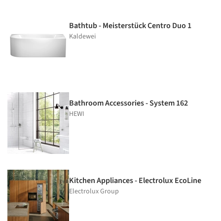
Bathtub - Meisterstück Centro Duo 1
Kaldewei
Bathroom Accessories - System 162
HEWI
Kitchen Appliances - Electrolux EcoLine
Electrolux Group