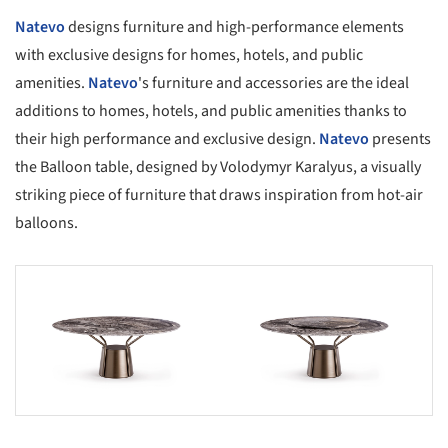
Natevo
designs furniture and high-performance elements
with exclusive designs for homes, hotels, and public
amenities.
Natevo
's furniture and accessories are the ideal
additions to homes, hotels, and public amenities thanks to
their high performance and exclusive design.
Natevo
presents
the Balloon table, designed by Volodymyr Karalyus, a visually
striking piece of furniture that draws inspiration from hot-air
balloons.
s picture!
Save this picture!