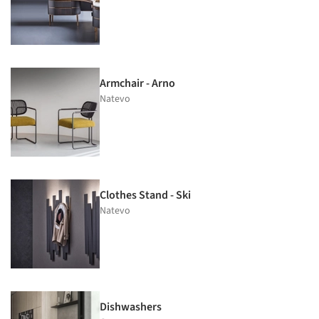
Armchair - Arno
Natevo
Clothes Stand - Ski
Natevo
Dishwashers