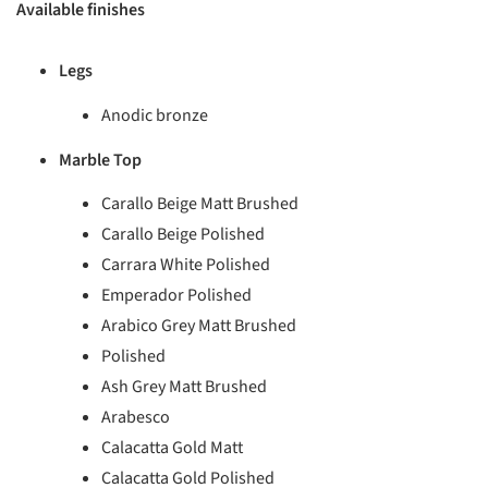
Available finishes
Legs
Anodic bronze
Marble Top
Carallo Beige Matt Brushed
Carallo Beige Polished
Carrara White Polished
Emperador Polished
Arabico Grey Matt Brushed
Polished
Ash Grey Matt Brushed
Arabesco
Calacatta Gold Matt
Calacatta Gold Polished