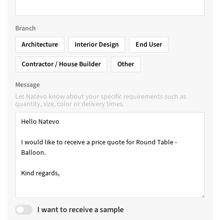
Branch
Architecture
Interior Design
End User
Contractor / House Builder
Other
Message
Let Natevo know about your specific requirements such as
quantity, size, color or delivery times.
I want to receive a sample