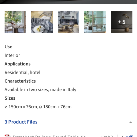
Use
Interior
Applications
Residential, hotel
Characteristics
Available in two sizes, made in Italy
Sizes
⌀ 150cm x 76cm, ⌀ 180cm x 76cm
3 Product Files