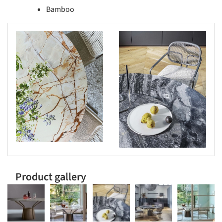
Bamboo
s picture!
Save this picture!
Product gallery