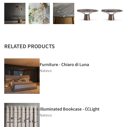
RELATED PRODUCTS
Furniture - Chiaro di Luna
Natevo
Illuminated Bookcase - CCLight
Natevo