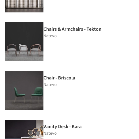
Chairs & Armchairs - Tekton
Natevo
Chair - Briscola
Natevo
Vanity Desk - Kara
Natevo