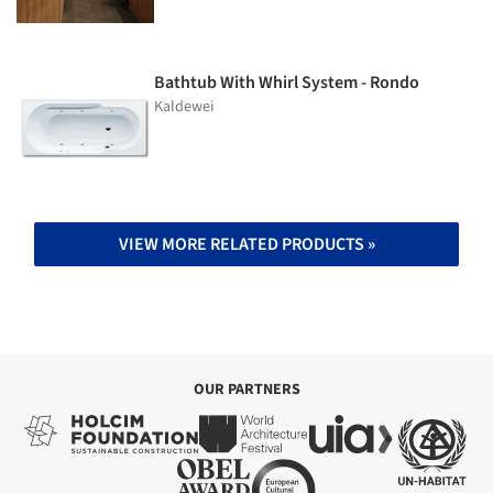
Bathtub With Whirl System - Rondo
Kaldewei
VIEW MORE RELATED PRODUCTS »