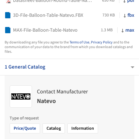
Datasheet-Balloon-Round-Table-Natevo
pdf
630 KB
3D-File-Balloon-Table-Natevo.FBX
fbx
730 KB
MAX-File-Balloon-Table-Natevo
max
1.3 MB
By downloading any file you agree to the
Terms of Use
,
Privacy Policy
and to the
communication of your data to the brand from which you download catalogs and
files.
1 General Catalog
Contact Manufacturer
Natevo
Type of request
Price/Quote
Catalog
Information