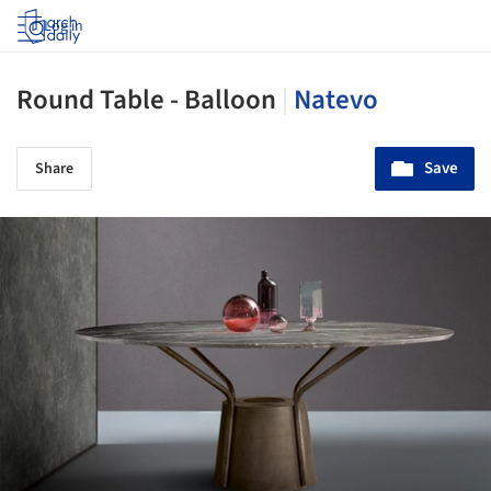
Log in
Round Table - Balloon
|
Natevo
Save
Share