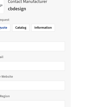
Contact Manufacturer
cbdesign
request
Quote
Catalog
Information
ail
 Website
Region