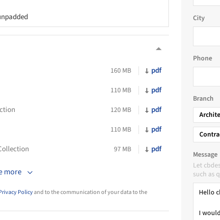
 unpadded
City
Phone
pdf
160 MB
pdf
110 MB
Branch
ction
pdf
120 MB
Archit
pdf
110 MB
Contra
ollection
pdf
97 MB
Message
Let cbde
e more
such as q
Privacy Policy
and to the communication of your data to the