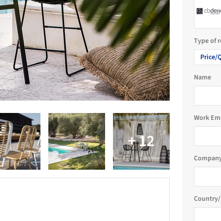
Type of 
Price/
Name
Work Em
Company
Country/