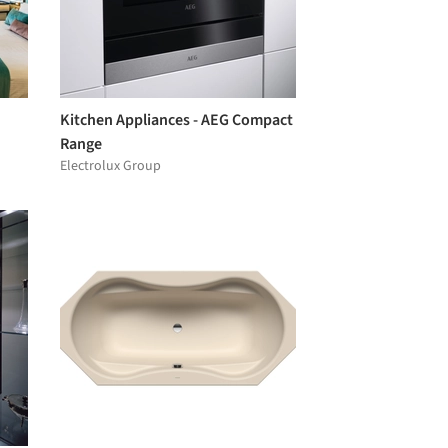
Kitchen Appliances - AEG Compact
Range
Electrolux Group