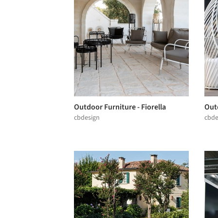
Outdoor Furniture - Fiorella
Outd
cbdesign
cbde