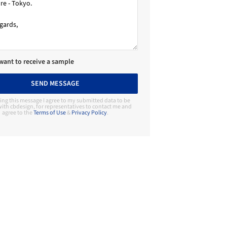
 want to receive a sample
SEND MESSAGE
ing this message I agree to my submitted data to be
ith cbdesign, for representatives to contact me and
agree to the
Terms of Use
&
Privacy Policy
.
Contact Manufacturer
cbdesign