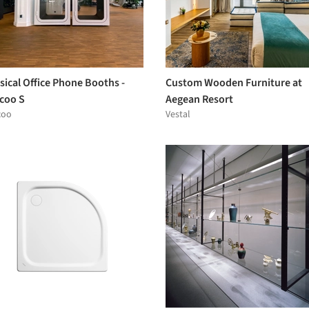
sical Office Phone Booths -
Custom Wooden Furniture at
coo S
Aegean Resort
coo
Vestal