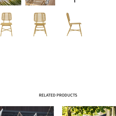
RELATED PRODUCTS