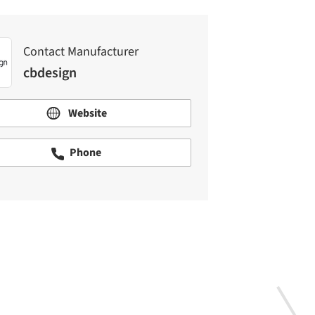
Contact Manufacturer
cbdesign
Website
Phone