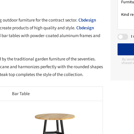
 outdoor furniture for the contract sector.
Cbdesign
 create products of high quality and style.
Cbdesign
and bar tables with powder-coated aluminum frames and
I
d by the traditional garden furniture of the seventies.
By send
shared w
l cane and harmonizes perfectly with the rounded shapes
teak top completes the style of the collection.
Bar Table
this picture!