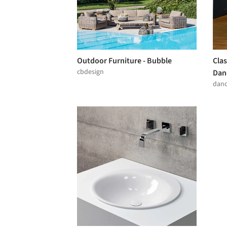
Outdoor Furniture - Bubble
Clas
cbdesign
Dan
dan