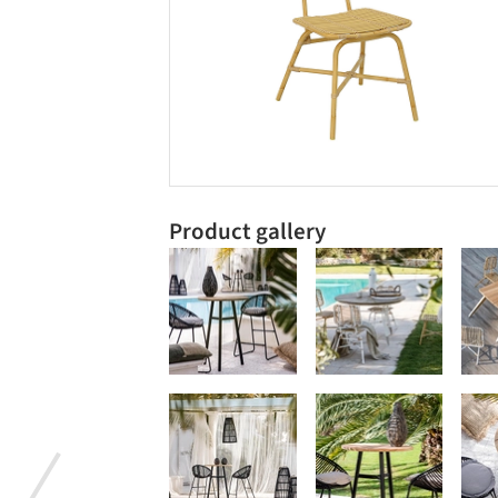
Product gallery