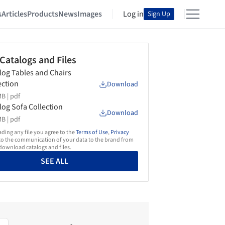
s
Articles
Products
News
Images
Log in
Sign Up
 Catalogs and Files
log Tables and Chairs
ection
Download
B |
pdf
log Sofa Collection
Download
B |
pdf
ing any file you agree to the
Terms of Use
,
Privacy
o the communication of your data to the brand from
ownload catalogs and files.
SEE ALL