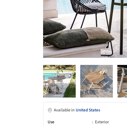
Available in
United States
Use
Exterior