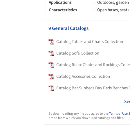
Applications
Outdoors, garden
Characteristics
Open bases, seat
9 General Catalogs
Catalog Tables and Chairs Collection
Catalog Sofa Collection
Catalog Relax Chairs and Rockings Colle
Catalog Accesories Collection
Catalog Bar Sunbeds Day Beds Benches C
Se
By downloading any file you agree to the
Terms of Use
,
brand from which you download catalogs and files.