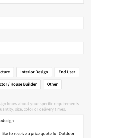
ecture
Interior Design
End User
ctor / House Builder
Other
sign know about your specific requirements
uantity, size, color or delivery times.