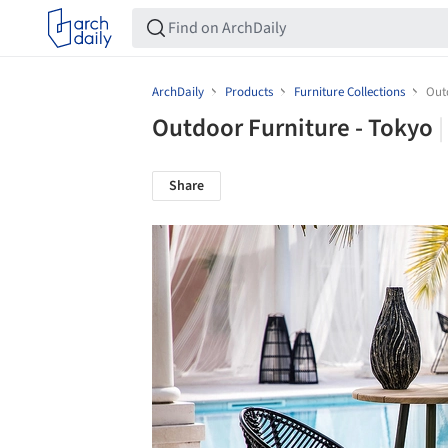
ArchDaily
Products
Furniture Collections
Out
Outdoor Furniture - Tokyo
Share