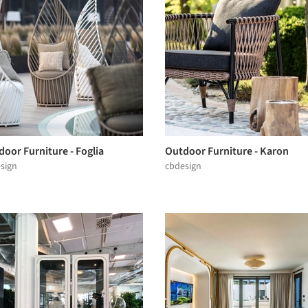
oor Furniture - Foglia
Outdoor Furniture - Karon
sign
cbdesign