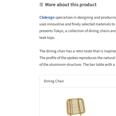
More about this product
Cbdesign
specializes in designing and producing
uses innovative and finely selected materials to
presents Tokyo, a collection of dining chairs 
teak tops.
The dining chair has a retro taste that is inspire
The profile of the spokes reproduces the natura
of the aluminum structure. The bar table with a 
Dining Chair
Save this picture!
Save 