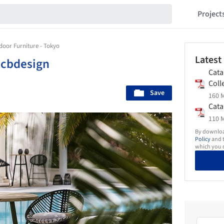
Project
door Furniture - Tokyo
Latest
|
cbdesign
Cata
Coll
Save
160 M
Cata
110 M
By download
Policy
and t
which you d