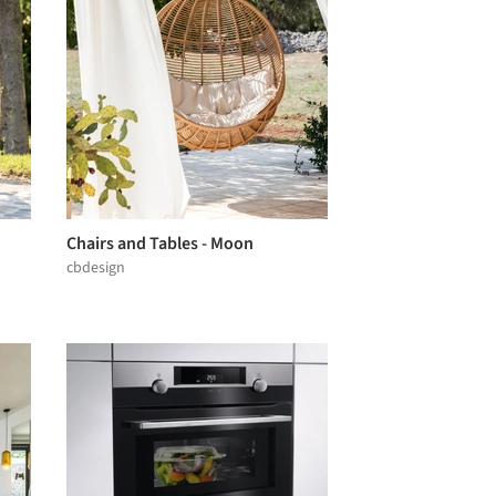
Chairs and Tables - Moon
cbdesign