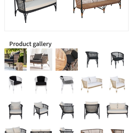
Product gallery