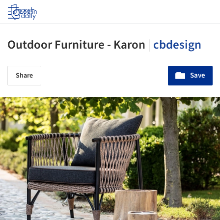
Log in
Outdoor Furniture - Karon
|
cbdesign
Save
Share