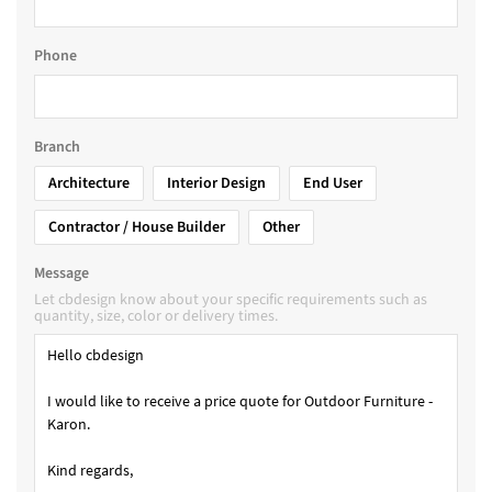
Phone
Branch
Architecture
Interior Design
End User
Contractor / House Builder
Other
Message
Let cbdesign know about your specific requirements such as
quantity, size, color or delivery times.