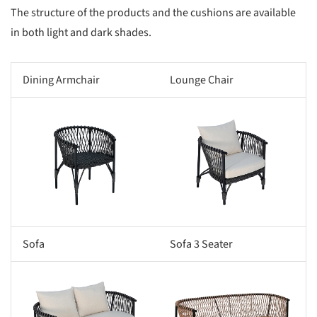
The structure of the products and the cushions are available
in both light and dark shades.
Dining Armchair
Lounge Chair
s picture!
Save this picture!
Sofa
Sofa 3 Seater
s picture!
Save this picture!