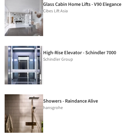
Glass Cabin Home Lifts - V90 Elegance
Cibes Lift Asia
High-Rise Elevator - Schindler 7000
Schindler Group
Showers - Raindance Alive
hansgrohe