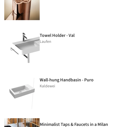
Towel Holder - Val
Laufen
Wall-hung Handbasin - Puro
Kaldewei
Minimalist Taps & Faucets in a Milan