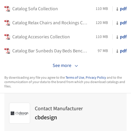
Catalog Sofa Collection
pdf
110 MB
Catalog Relax Chairs and Rockings Collection
pdf
120 MB
Catalog Accesories Collection
pdf
110 MB
Catalog Bar Sunbeds Day Beds Benches Collection
pdf
97 MB
See more
By downloading any file you agree to the
Terms of Use
,
Privacy Policy
and to the
communication of your data to the brand from which you download catalogs and
files.
Contact Manufacturer
cbdesign