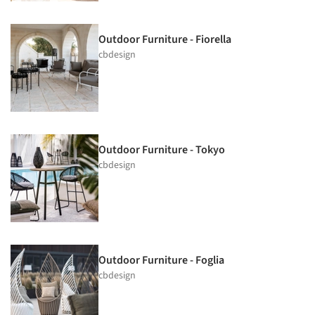
Outdoor Furniture - Fiorella
cbdesign
Outdoor Furniture - Tokyo
cbdesign
Outdoor Furniture - Foglia
cbdesign