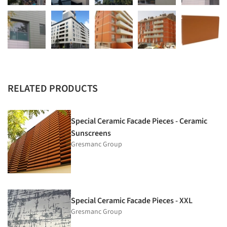
RELATED PRODUCTS
Special Ceramic Facade Pieces - Ceramic
Sunscreens
Gresmanc Group
Special Ceramic Facade Pieces - XXL
Gresmanc Group