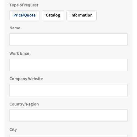
Type of request
Price/Quote
Catalog
Information
Name
Work Email
Company Website
Country/Region
City