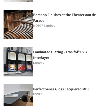
Bamboo Finishes at the Theater aan de
Parade
MOSO® Bamboo
Laminated Glazing - Trosifol® PVB
Interlayer
Kuraray
PerfectSense Gloss Lacquered MDF
EGGER