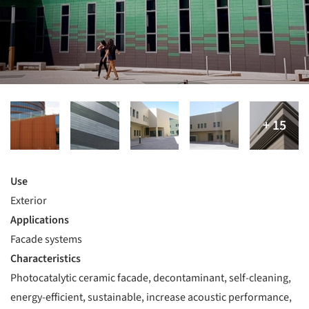
Use
Exterior
Applications
Facade systems
Characteristics
Photocatalytic ceramic facade, decontaminant, self-cleaning,
energy-efficient, sustainable, increase acoustic performance,