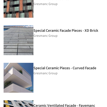
Gresmanc Group
Special Ceramic Facade Pieces - XD Brick
Gresmanc Group
Special Ceramic Pieces - Curved Facade
Gresmanc Group
Ceramic Ventilated Facade - Favemanc