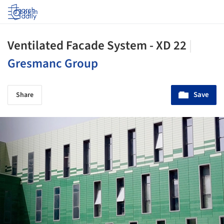
Log in
Ventilated Facade System - XD 22
|
Gresmanc Group
Save
Share