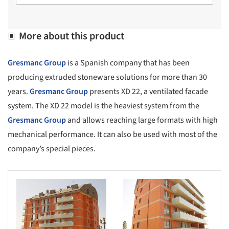
More about this product
Gresmanc Group
is a Spanish company that has been
producing extruded stoneware solutions for more than 30
years.
Gresmanc Group
presents XD 22, a ventilated facade
system. The XD 22 model is the heaviest system from the
Gresmanc Group
and allows reaching large formats with high
mechanical performance. It can also be used with most of the
company’s special pieces.
s picture!
Save this picture!