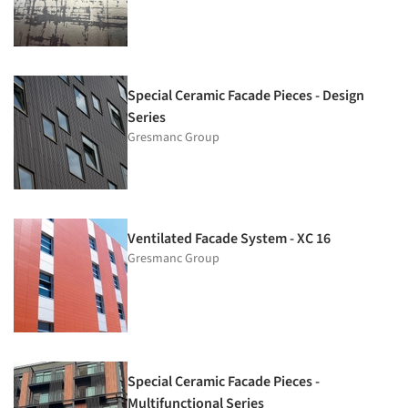
Special Ceramic Facade Pieces - Design
Series
Gresmanc Group
Ventilated Facade System - XC 16
Gresmanc Group
Special Ceramic Facade Pieces -
Multifunctional Series