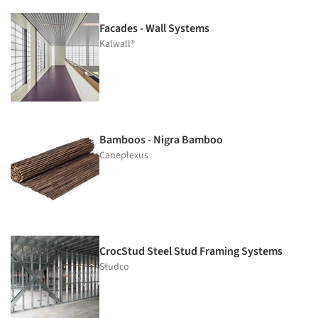
Facades - Wall Systems
Kalwall®
Bamboos - Nigra Bamboo
Caneplexus
CrocStud Steel Stud Framing Systems
Studco