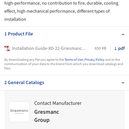
high-performance, no contribution to fire, durable, cooling
effect, high mechanical performance, different types of
installation
1 Product File
Installation-Guide-XD-22-Griesmanc-Group
pdf
650 KB
By downloading any file you agree to the
Terms of Use
,
Privacy Policy
and to the
communication of your data to the brand from which you download catalogs and
files.
2 General Catalogs
Contact Manufacturer
Gresmanc
Group