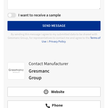
I want to receive a sample
SEND MESSAGE
By sending this message I agree to my submitted data to be shared with
Gresmanc Group, for representatives to contact me and agree to the
Terms of
Use
&
Privacy Policy
.
Contact Manufacturer
Gresmanc
Group
Website
Phone