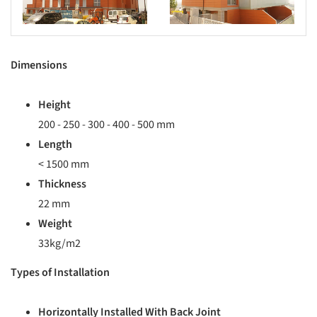
Dimensions
Height
200 - 250 - 300 - 400 - 500 mm
Length
< 1500 mm
Thickness
22 mm
Weight
33kg/m2
Types of Installation
Horizontally Installed With Back Joint