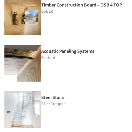
Timber Construction Board – OSB 4 TOP
EGGER
Acoustic Paneling Systems
Fantoni
Steel Stairs
Siller Treppen