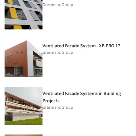
Gresmanc Group
Ventilated Facade System - XB PRO 17
Gresmanc Group
Ventilated Facade Systems in Building
Projects
Gresmanc Group