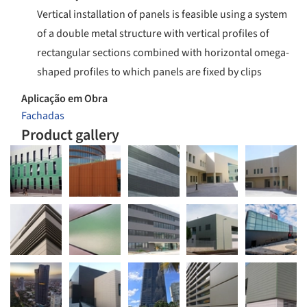
Vertical installation of panels is feasible using a system
of a double metal structure with vertical profiles of
rectangular sections combined with horizontal omega-
shaped profiles to which panels are fixed by clips
Aplicação em Obra
Fachadas
Product gallery