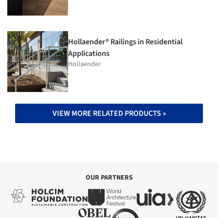
Hollaender® Railings in Residential
Applications
Hollaender
VIEW MORE RELATED PRODUCTS »