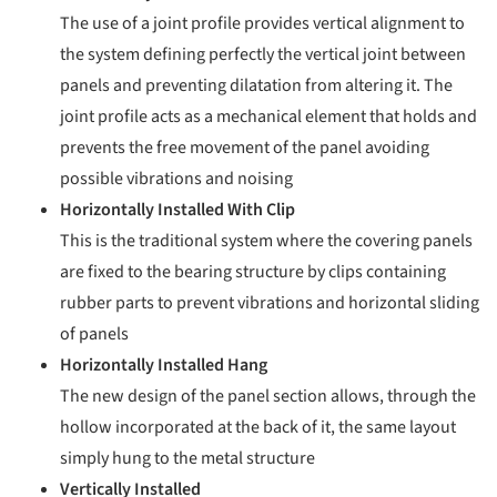
The use of a joint profile provides vertical alignment to
the system defining perfectly the vertical joint between
panels and preventing dilatation from altering it. The
joint profile acts as a mechanical element that holds and
prevents the free movement of the panel avoiding
possible vibrations and noising
Horizontally Installed With Clip
This is the traditional system where the covering panels
are fixed to the bearing structure by clips containing
rubber parts to prevent vibrations and horizontal sliding
of panels
Horizontally Installed Hang
The new design of the panel section allows, through the
hollow incorporated at the back of it, the same layout
simply hung to the metal structure
Vertically Installed