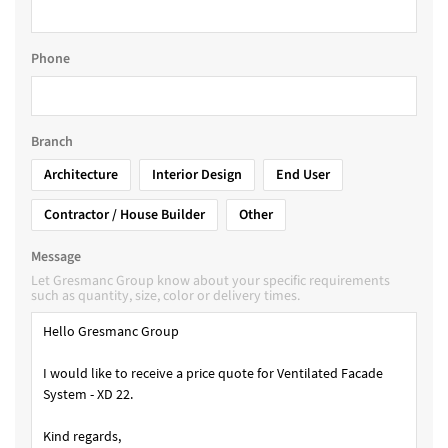
Phone
Branch
Architecture
Interior Design
End User
Contractor / House Builder
Other
Message
Let Gresmanc Group know about your specific requirements
such as quantity, size, color or delivery times.