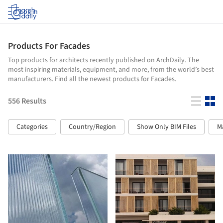
Log in
Products For Facades
Top products for architects recently published on ArchDaily. The
most inspiring materials, equipment, and more, from the world’s best
manufacturers. Find all the newest products for Facades.
556
Results
Categories
Country/Region
Show Only BIM Files
M