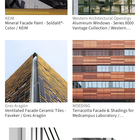
KEIM
Western Architectural Openings
Mineral Facade Paint - Soldalit®-
Aluminum Windows - Series 8000
Color / KEIM
Vantage Collection / Western
Architectural Openings
Gres Aragón
MOEDING
Ventilated Facade Ceramic Tiles -
Terracotta Facade & Shadings for
Faveker / Gres Aragón
Medcampus Laboratory /
MOEDING