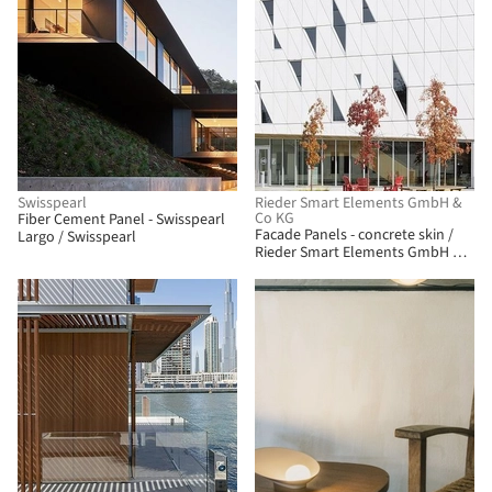
Swisspearl
Rieder Smart Elements GmbH &
Co KG
Fiber Cement Panel - Swisspearl
Facade Panels - concrete skin /
Largo / Swisspearl
Rieder Smart Elements GmbH &
Co KG