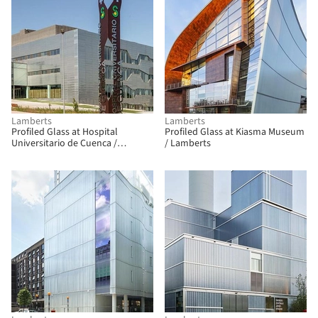
Lamberts
Lamberts
Profiled Glass at Hospital
Profiled Glass at Kiasma Museum
Universitario de Cuenca /
/ Lamberts
Lamberts