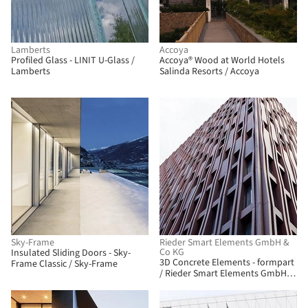
Lamberts
Accoya
Profiled Glass - LINIT U-Glass /
Accoya® Wood at World Hotels
Lamberts
Salinda Resorts / Accoya
Sky-Frame
Rieder Smart Elements GmbH &
Co KG
Insulated Sliding Doors - Sky-
3D Concrete Elements - formpart
Frame Classic / Sky-Frame
/ Rieder Smart Elements GmbH &
Co KG