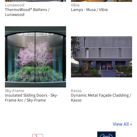
Lunawood
Vibia
ThermoWood® Battens /
Lamps - Musa / Vibia
Lunawood
Sky-Frame
Kasso
Insulated Sliding Doors - Sky-
Dynamic Metal Façade Cladding /
Frame Arc / Sky-Frame
Kasso
View All
»