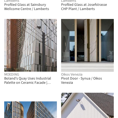
Lamberts
Lamberts
Profiled Glass at Sainsbury
Profiled Glass at Josefstrasse
Wellcome Centre / Lamberts
CHP Plant / Lamberts
MOEDING
Oikos Venezia
Boland's Quay Uses Industrial
Pivot Door - Synua / Oikos
Palette on Ceramic Facade |
Venezia
LONGOTON / MOEDING