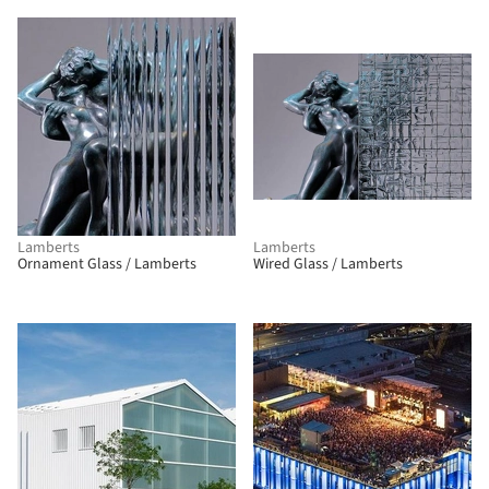
Lamberts
Lamberts
Ornament Glass / Lamberts
Wired Glass / Lamberts