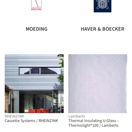
MOEDING
HAVER & BOECKER
RHEINZINK
Lamberts
Cassette Systems / RHEINZINK
Thermal Insulating U-Glass –
Thermolight®100 / Lamberts