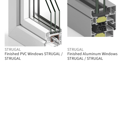
STRUGAL
STRUGAL
Finished PVC Windows STRUGAL /
Finished Aluminum Windows
STRUGAL
STRUGAL / STRUGAL