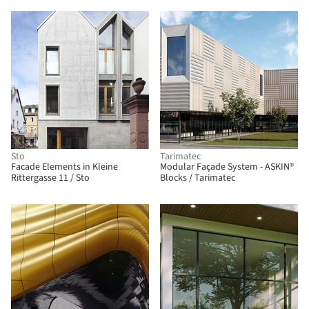
Sto
Tarimatec
Facade Elements in Kleine
Modular Façade System - ASKIN®
Rittergasse 11 / Sto
Blocks / Tarimatec