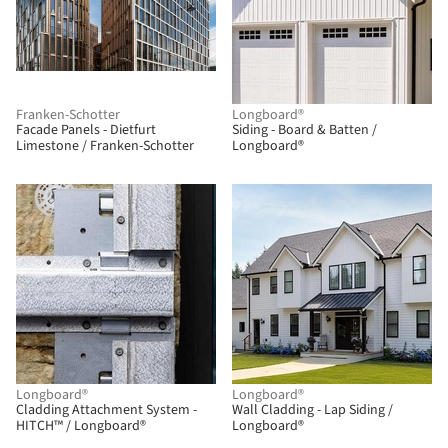
Franken-Schotter
Longboard®
Facade Panels - Dietfurt
Siding - Board & Batten /
Limestone / Franken-Schotter
Longboard®
Longboard®
Longboard®
Cladding Attachment System -
Wall Cladding - Lap Siding /
HITCH™ / Longboard®
Longboard®