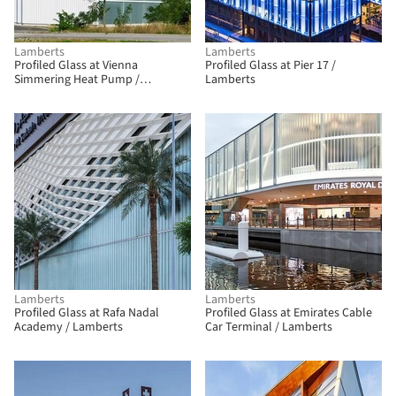
Lamberts
Lamberts
Profiled Glass at Vienna
Profiled Glass at Pier 17 /
Simmering Heat Pump /
Lamberts
Lamberts
Lamberts
Lamberts
Profiled Glass at Rafa Nadal
Profiled Glass at Emirates Cable
Academy / Lamberts
Car Terminal / Lamberts