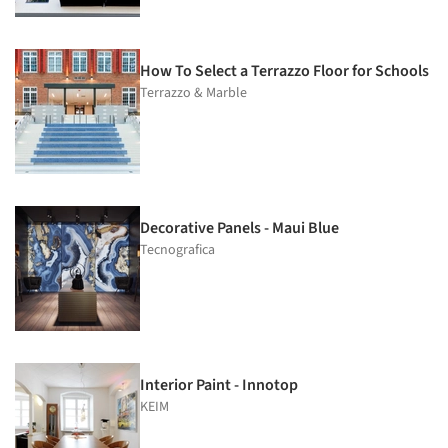
How To Select a Terrazzo Floor for Schools
Terrazzo & Marble
Decorative Panels - Maui Blue
Tecnografica
Interior Paint - Innotop
KEIM