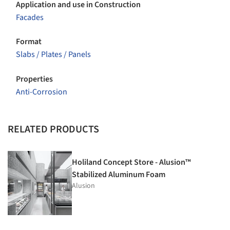
Application and use in Construction
Facades
Format
Slabs / Plates / Panels
Properties
Anti-Corrosion
RELATED PRODUCTS
Holiland Concept Store - Alusion™
Stabilized Aluminum Foam
Alusion