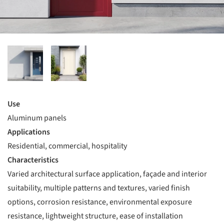
Use
Aluminum panels
Applications
Residential, commercial, hospitality
Characteristics
Varied architectural surface application, façade and interior
suitability, multiple patterns and textures, varied finish
options, corrosion resistance, environmental exposure
resistance, lightweight structure, ease of installation