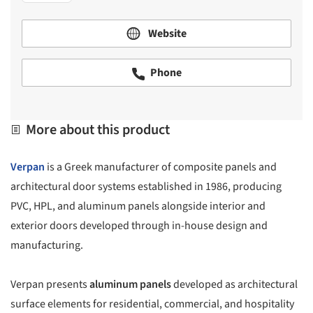
Website
Phone
More about this product
Verpan
is a Greek manufacturer of composite panels and
architectural door systems established in 1986, producing
PVC, HPL, and aluminum panels alongside interior and
exterior doors developed through in-house design and
manufacturing.
Verpan presents
aluminum panels
developed as architectural
surface elements for residential, commercial, and hospitality