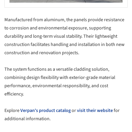
Manufactured from aluminum, the panels provide resistance
to corrosion and environmental exposure, supporting
durability and long-term visual stability. Their lightweight
construction facilitates handling and installation in both new
construction and renovation projects.
The system functions as a versatile cladding solution,
combining design flexibility with exterior-grade material
performance, environmental responsibility, and cost
efficiency.
Explore
Verpan's product catalog
or
visit their website
for
additional information.