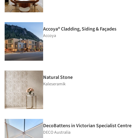
Accoya® Cladding, Siding & Façades
Accoya
Natural Stone
Kaleseramik
DecoBattens in Victorian Specialist Centre
DECO Australia