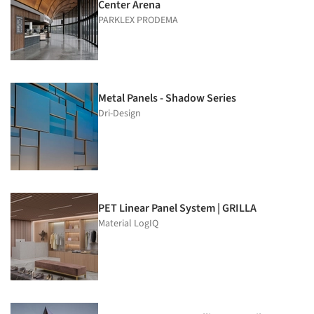
Center Arena
PARKLEX PRODEMA
Metal Panels - Shadow Series
Dri-Design
PET Linear Panel System | GRILLA
Material LogIQ