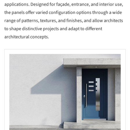
applications. Designed for façade, entrance, and interior use,
the panels offer varied configuration options through a wide
range of patterns, textures, and finishes, and allow architects
to shape distinctive projects and adapt to different
architectural concepts.
s picture!