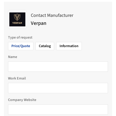
Contact Manufacturer
Verpan
Type of request
Price/Quote
Catalog
Information
Name
Work Email
Company Website