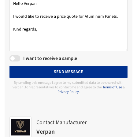
I want to receive a sample
SEND MESSAGE
By sending this message I agree to my submitted data to be shared with
Verpan, for representatives to contact me and agree to the
Terms of Use
&
Privacy Policy
.
Contact Manufacturer
Verpan