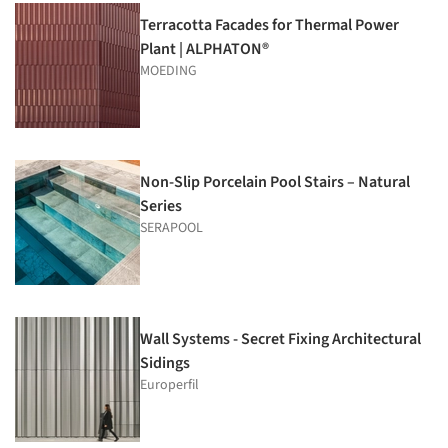
Terracotta Facades for Thermal Power
Plant | ALPHATON®
MOEDING
Non-Slip Porcelain Pool Stairs – Natural
Series
SERAPOOL
Wall Systems - Secret Fixing Architectural
Sidings
Europerfil