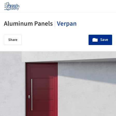
Log in
Aluminum Panels
|
Verpan
Save
Share