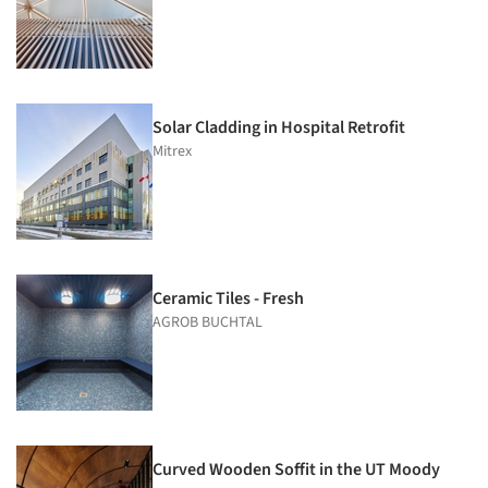
Solar Cladding in Hospital Retrofit
Mitrex
Ceramic Tiles - Fresh
AGROB BUCHTAL
Curved Wooden Soffit in the UT Moody