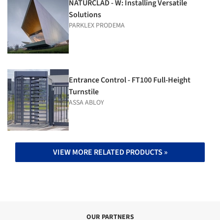
NATURCLAD - W: Installing Versatile
Solutions
PARKLEX PRODEMA
Entrance Control - FT100 Full-Height
Turnstile
ASSA ABLOY
VIEW MORE RELATED PRODUCTS »