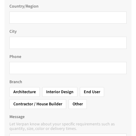
Country/Region
City
Phone
Branch
Architecture
Interior Design
End User
Contractor / House Builder
Other
Message
Let Verpan know about your specific requirements such as
quantity, size, color or delivery times.