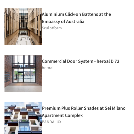
Aluminium Click-on Battens at the
Embassy of Australia
Sculptform
Commercial Door System - heroal D 72
heroal
Premium Plus Roller Shades at Sei Milano
Apartment Complex
BANDALUX