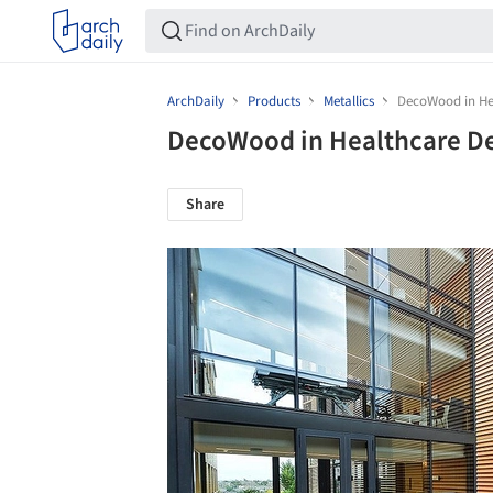
ArchDaily
Products
Metallics
DecoWood in He
DecoWood in Healthcare D
Share