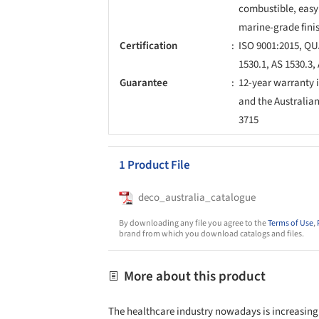
combustible, easy 
marine-grade fini
Certification
ISO 9001:2015, QU
1530.1, AS 1530.3
Guarantee
12-year warranty 
and the Australia
3715
1 Product File
deco_australia_catalogue
By downloading any file you agree to the
Terms of Use
,
brand from which you download catalogs and files.
More about this product
The healthcare industry nowadays is increasingl