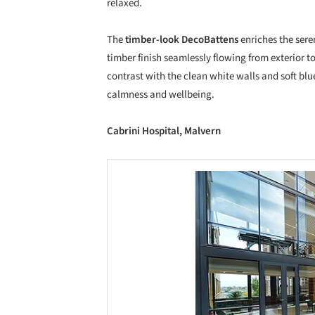
relaxed.
The
timber-look DecoBattens
enriches the sere
timber finish seamlessly flowing from exterior t
contrast with the clean white walls and soft blu
calmness and wellbeing.
Cabrini Hospital, Malvern