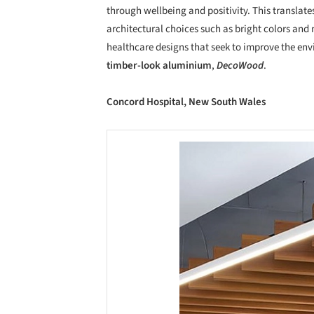
through wellbeing and positivity. This translate
architectural choices such as bright colors and 
healthcare designs that seek to improve the en
timber-look aluminium
,
DecoWood
.
Concord Hospital, New South Wales