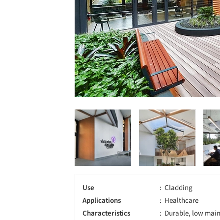
Use
Cladding
Applications
Healthcare
Characteristics
Durable, low main