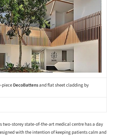
e-piece
DecoBattens
and flat sheet cladding by
s two-storey state-of-the-art medical centre has a day
esigned with the intention of keeping patients calm and