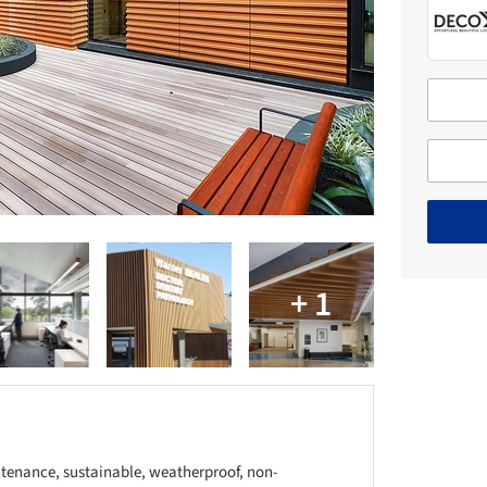
tenance, sustainable, weatherproof, non-