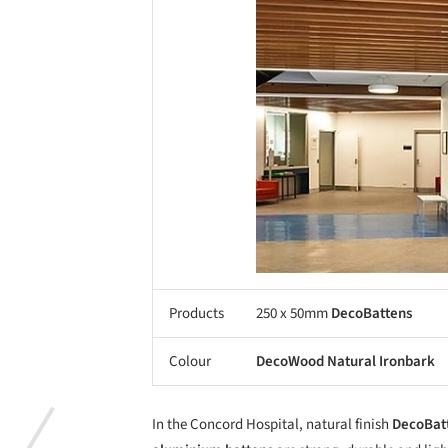
Products
250 x 50mm
DecoBattens
Colour
DecoWood Natural Ironbark
In the Concord Hospital, natural finish
DecoBat