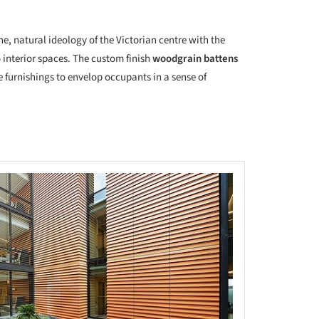
ne, natural ideology of the Victorian centre with the
o interior spaces. The custom finish
woodgrain battens
e furnishings to envelop occupants in a sense of