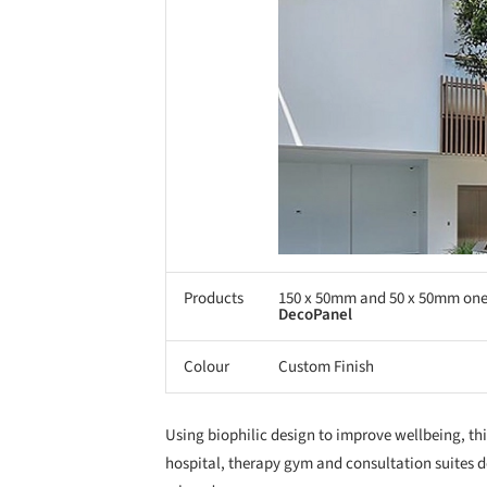
Products
150 x 50mm and 50 x 50mm on
DecoPanel
Colour
Custom Finish
Using biophilic design to improve wellbeing, thi
hospital, therapy gym and consultation suites d