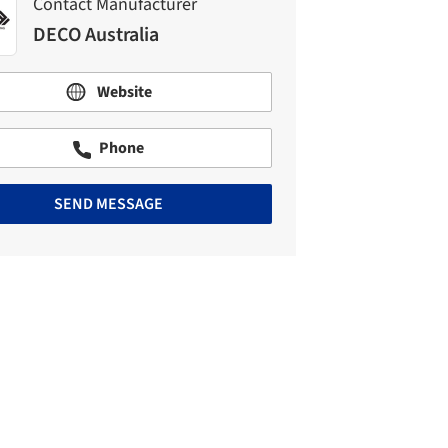
Contact Manufacturer
DECO Australia
Website
Phone
SEND MESSAGE