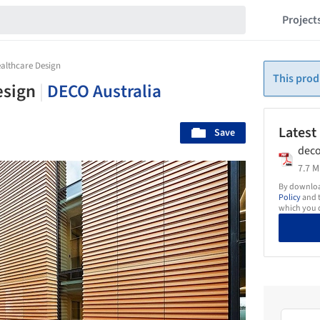
Project
althcare Design
This prod
esign
|
DECO Australia
Latest
Save
deco
7.7 M
By download
Policy
and t
which you d