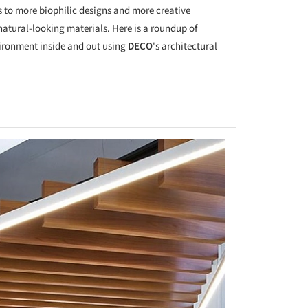
s to more biophilic designs and more creative
natural-looking materials. Here is a roundup of
vironment inside and out using
DECO
's architectural