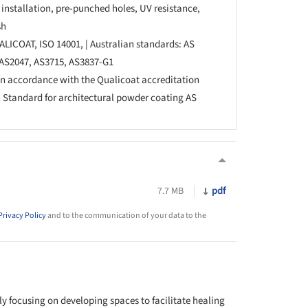
installation, pre-punched holes, UV resistance,
sh
ALICOAT, ISO 14001, | Australian standards: AS
, AS2047, AS3715, AS3837-G1
in accordance with the Qualicoat accreditation
n Standard for architectural powder coating AS
pdf
7.7 MB
Privacy Policy
and to the communication of your data to the
y focusing on developing spaces to facilitate healing