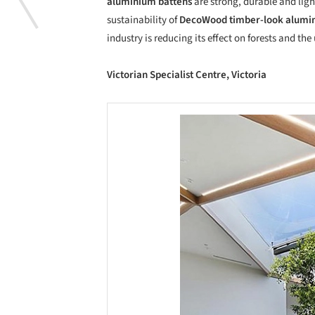
aluminium battens
are strong, durable and ligh
sustainability of
DecoWood
timber-look alum
industry is reducing its effect on forests and th
Victorian Specialist Centre, Victoria