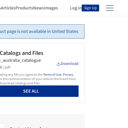
s
Articles
Products
News
Images
Log in
Sign Up
uct page is not available in United States
 Catalogs and Files
_australia_catalogue
Download
B |
pdf
ing any file you agree to the
Terms of Use
,
Privacy
o the communication of your data to the brand from
ownload catalogs and files.
SEE ALL