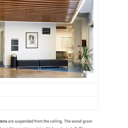
tens
are suspended from the ceiling. The wood-grain