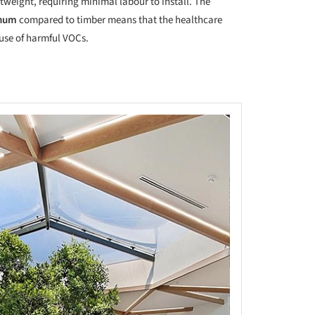
tweight, requiring minimal labour to install. The
inum
compared to timber means that the healthcare
e use of harmful VOCs.