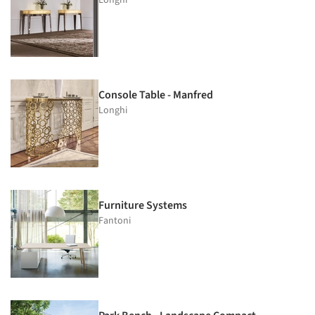
Console Table - Manfred
Longhi
Furniture Systems
Fantoni