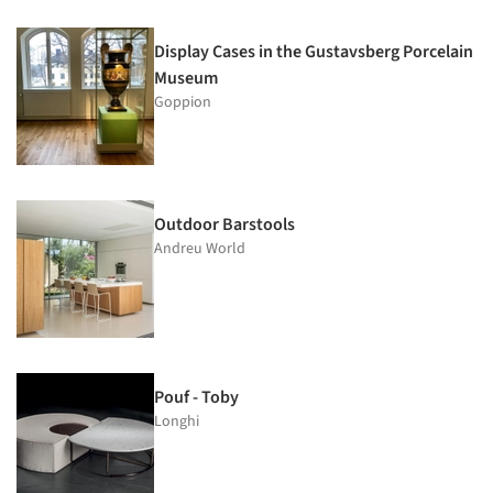
Display Cases in the Gustavsberg Porcelain
Museum
Goppion
Outdoor Barstools
Andreu World
Pouf - Toby
Longhi