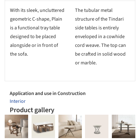
With its sleek, uncluttered
The tubular metal
geometric C-shape, Plain
structure of the Tindari
is a functional tray table
side tables is entirely
designed to be placed
enveloped in a cowhide
alongside or in front of
cord weave. The top can
the sofa.
be crafted in solid wood
or marble.
Application and use in Construction
Interior
Product gallery