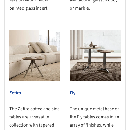
version with a back-
available in glass, wood,
painted glass insert.
or marble.
s picture!
Save this picture!
Zefiro
Fly
The Zefiro coffee and side
The unique metal base of
tables are a versatile
the Fly tables comes in an
collection with tapered
array of finishes, while