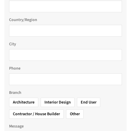
Country/Region
City
Phone
Branch
Architecture
Interior Design
End User
Contractor / House Builder
Other
Message