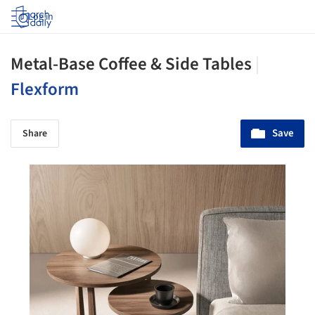
Log in
Metal-Base Coffee & Side Tables
|
Flexform
Save
Share