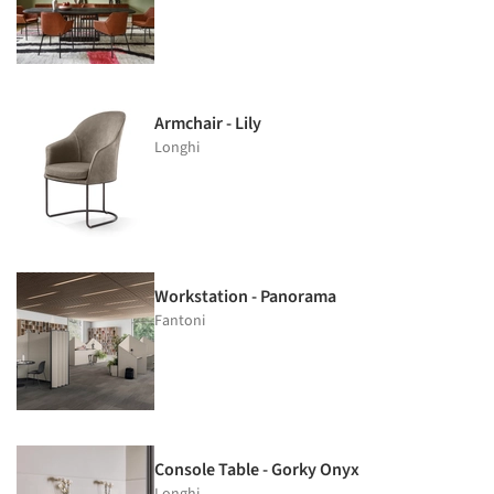
Armchair - Lily
Longhi
Workstation - Panorama
Fantoni
Console Table - Gorky Onyx
Longhi