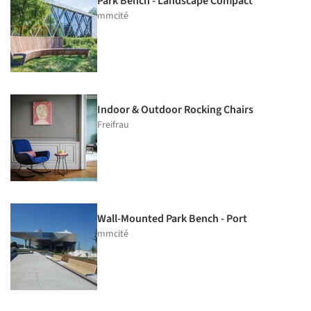
Park Bench - Landscape Compact
mmcité
Indoor & Outdoor Rocking Chairs
Freifrau
Wall-Mounted Park Bench - Port
mmcité