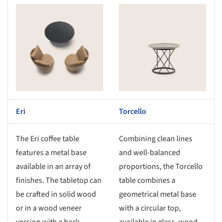
s picture!
Save this picture!
Eri
Torcello
The Eri coffee table
Combining clean lines
features a metal base
and well-balanced
available in an array of
proportions, the Torcello
finishes. The tabletop can
table combines a
be crafted in solid wood
geometrical metal base
or in a wood veneer
with a circular top,