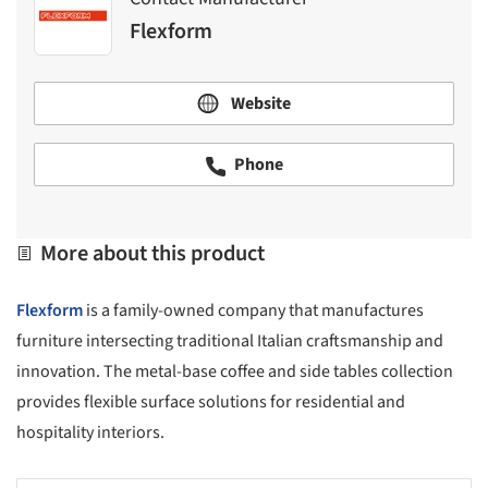
Flexform
Website
Phone
More about this product
Flexform
is a family-owned company that manufactures
furniture intersecting traditional Italian craftsmanship and
innovation. The metal-base coffee and side tables collection
provides flexible surface solutions for residential and
hospitality interiors.