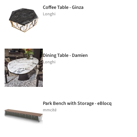
Coffee Table - Ginza
Longhi
Dining Table - Damien
Longhi
Park Bench with Storage - eBlocq
mmcité