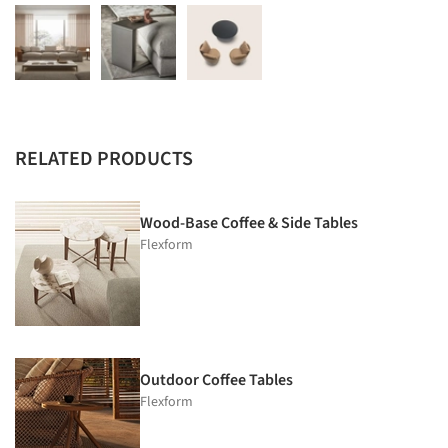
RELATED PRODUCTS
Wood-Base Coffee & Side Tables
Flexform
Outdoor Coffee Tables
Flexform