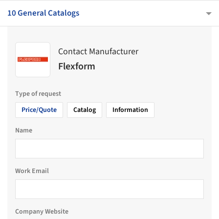
10 General Catalogs
Contact Manufacturer
Flexform
Type of request
Price/Quote
Catalog
Information
Name
Work Email
Company Website