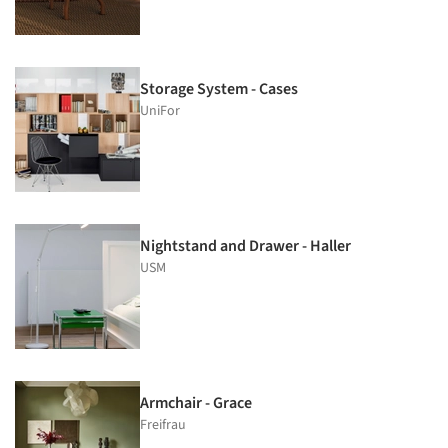
Storage System - Cases
UniFor
Nightstand and Drawer - Haller
USM
Armchair - Grace
Freifrau