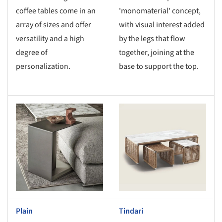
coffee tables come in an
'monomaterial' concept,
array of sizes and offer
with visual interest added
versatility and a high
by the legs that flow
degree of
together, joining at the
personalization.
base to support the top.
s picture!
Save this picture!
Plain
Tindari