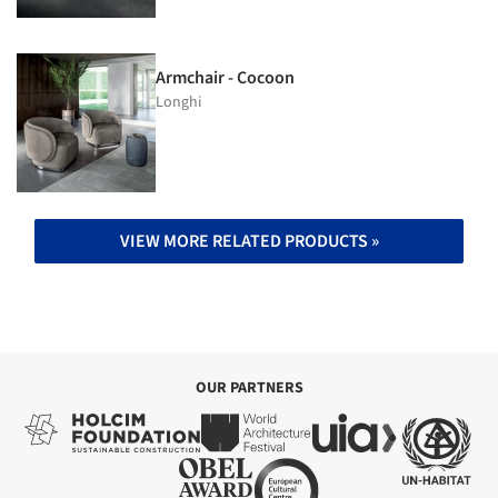
Armchair - Cocoon
Longhi
VIEW MORE RELATED PRODUCTS »