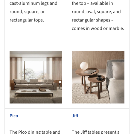
cast-aluminum legs and
the top – available in
round, square, or
round, oval, square, and
rectangular tops.
rectangular shapes –
comes in wood or marble.
s picture!
Save this picture!
Pico
Jiff
The Pico dining table and
The Jiff tables present a