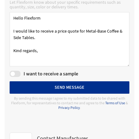
Let Flexform know about your specific requirements such as
quantity, size, color or delivery times.
I want to receive a sample
SEND MESSAGE
By sending this message I agree to my submitted data to be shared with
Flexform, for representatives to contact me and agree to the
Terms of Use
&
Privacy Policy
.
Contact Manufacturer