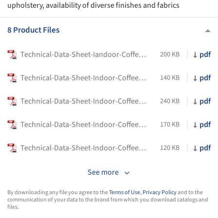
upholstery, availability of diverse finishes and fabrics
8 Product Files
Technical-Data-Sheet-Iandoor-Coffee-and-Side-Tables-Pico-Flexform
pdf
200 KB
Technical-Data-Sheet-Indoor-Coffee-and-Side-Tables-Eri-Flexform
pdf
140 KB
Technical-Data-Sheet-Indoor-Coffee-and-Side-Tables-Fly-Flexform
pdf
240 KB
Technical-Data-Sheet-Indoor-Coffee-and-Side-Tables-Jiff-Flexform
pdf
170 KB
Technical-Data-Sheet-Indoor-Coffee-and-Side-Tables-Plain-Flexform
pdf
120 KB
See more
By downloading any file you agree to the
Terms of Use
,
Privacy Policy
and to the
communication of your data to the brand from which you download catalogs and
files.