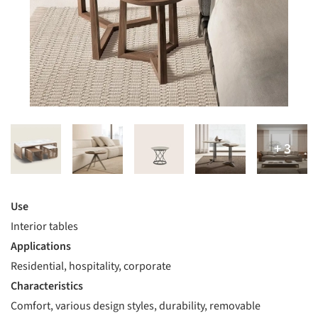
Use
Interior tables
Applications
Residential, hospitality, corporate
Characteristics
Comfort, various design styles, durability, removable