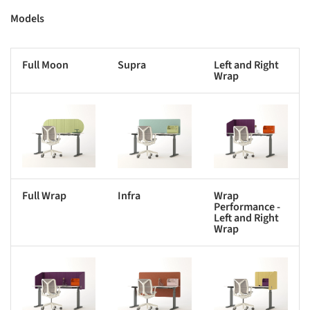
Models
Full Moon
Supra
Left and Right
Wrap
s picture!
Save this picture!
Save this picture!
Full Wrap
Infra
Wrap
Performance -
Left and Right
Wrap
s picture!
Save this picture!
Save this picture!