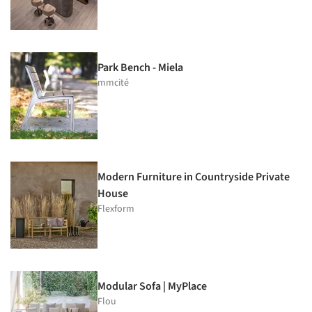
Park Bench - Miela
mmcité
Modern Furniture in Countryside Private
House
Flexform
Modular Sofa | MyPlace
Flou