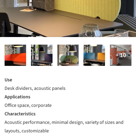
Use
Desk dividers, acoustic panels
Applications
Office space, corporate
Characteristics
Acoustic performance, minimal design, variety of sizes and
layouts, customizable