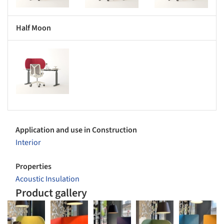
Half Moon
s picture!
Application and use in Construction
Interior
Properties
Acoustic Insulation
Product gallery