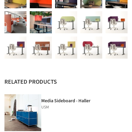
RELATED PRODUCTS
Media Sideboard - Haller
USM