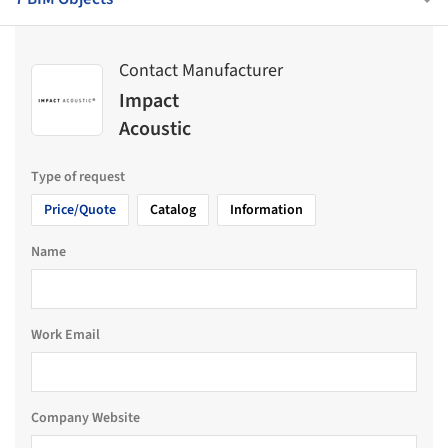
Contact Manufacturer
Impact
Acoustic
Type of request
Price/Quote
Catalog
Information
Name
Work Email
Company Website