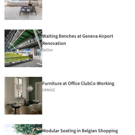
Waiting Benches at Geneva Airport
Renovation
Sellex
Furniture at Office ClubCo-Working
UMAGE
Modular Seating in Belgian Shopping