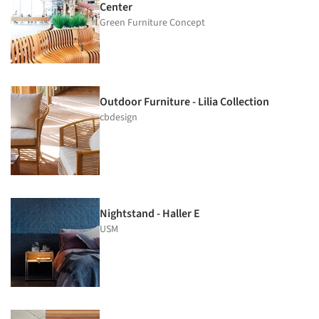
Center
Green Furniture Concept
Outdoor Furniture - Lilia Collection
cbdesign
Nightstand - Haller E
USM