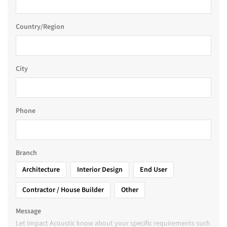
Country/Region
City
Phone
Branch
Architecture
Interior Design
End User
Contractor / House Builder
Other
Message
Let Impact Acoustic know about your specific requirements such