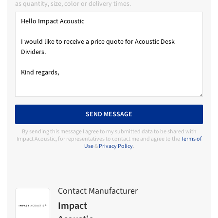
as quantity, size, color or delivery times.
SEND MESSAGE
By sending this message I agree to my submitted data to be shared with
Impact Acoustic, for representatives to contact me and agree to the
Terms of
Use
&
Privacy Policy
.
Contact Manufacturer
Impact