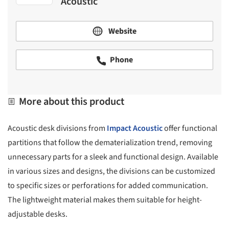
Acoustic
Website
Phone
More about this product
Acoustic desk divisions from
Impact Acoustic
offer functional
partitions that follow the dematerialization trend, removing
unnecessary parts for a sleek and functional design. Available
in various sizes and designs, the divisions can be customized
to specific sizes or perforations for added communication.
The lightweight material makes them suitable for height-
adjustable desks.