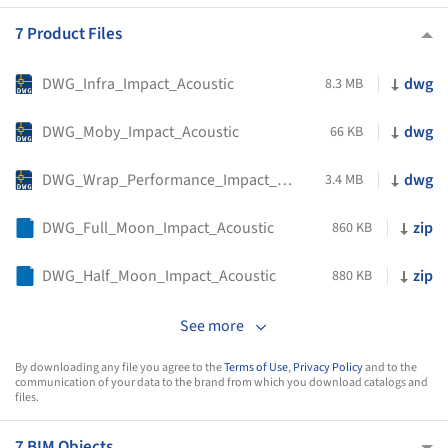
7 Product Files
DWG_Infra_Impact_Acoustic
dwg
8.3 MB
DWG_Moby_Impact_Acoustic
dwg
66 KB
DWG_Wrap_Performance_Impact_Acoustic
dwg
3.4 MB
DWG_Full_Moon_Impact_Acoustic
zip
860 KB
DWG_Half_Moon_Impact_Acoustic
zip
880 KB
See more
By downloading any file you agree to the
Terms of Use
,
Privacy Policy
and to the
communication of your data to the brand from which you download catalogs and
files.
7 BIM Objects