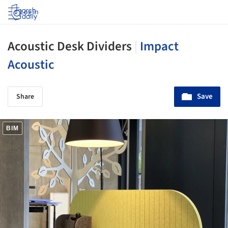
Log in
Acoustic Desk Dividers
|
Impact
Acoustic
Save
Share
BIM