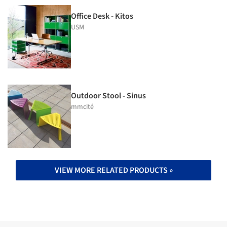
Office Desk - Kitos
USM
Outdoor Stool - Sinus
mmcité
VIEW MORE RELATED PRODUCTS »