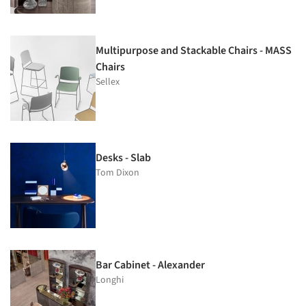
Multipurpose and Stackable Chairs - MASS
Chairs
Sellex
Desks - Slab
Tom Dixon
Bar Cabinet - Alexander
Longhi