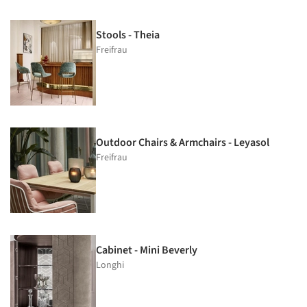
Stools - Theia
Freifrau
Outdoor Chairs & Armchairs - Leyasol
Freifrau
Cabinet - Mini Beverly
Longhi