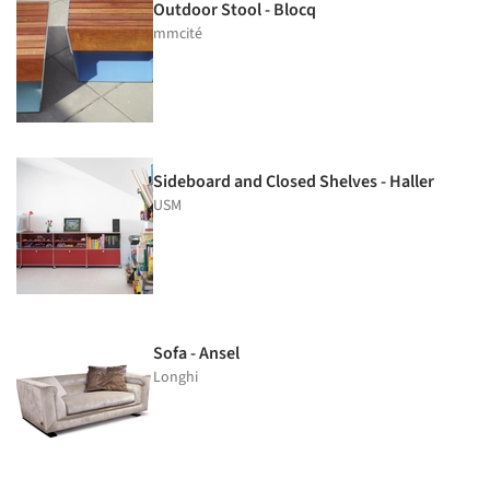
Outdoor Stool - Blocq
mmcité
Sideboard and Closed Shelves - Haller
USM
Sofa - Ansel
Longhi