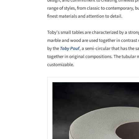
design, and commitment to creating timeless pi
range of styles, from classic to contemporary, bu
finest materials and attention to detail.
Toby's small tables are characterized by a stron
marble and wood are used together in contrast w
by the
Toby Pouf
, a semi-circular that has the 
together in original compositions. The tubular 
customizable.
Save this picture!