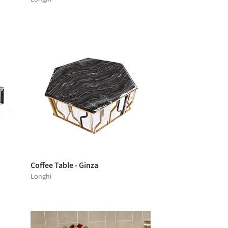
Coffee Table - Ginza
Longhi