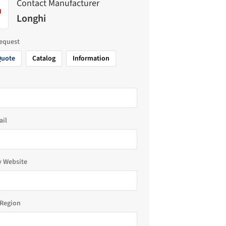
Contact Manufacturer
Longhi
request
Quote
Catalog
Information
ail
 Website
Region