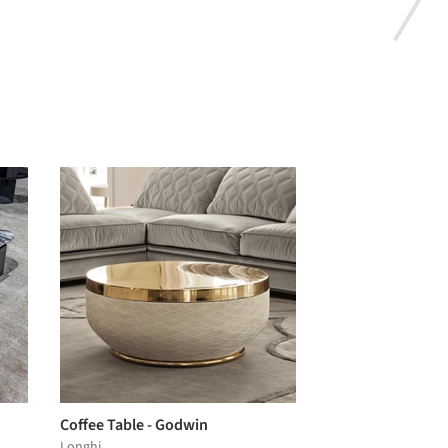
Coffee Table - Godwin
Longhi