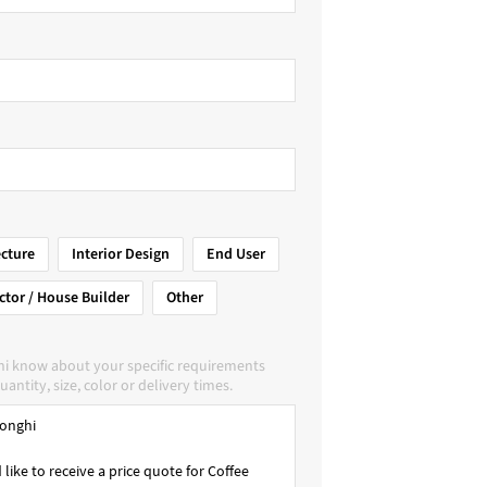
ecture
Interior Design
End User
ctor / House Builder
Other
hi know about your specific requirements
uantity, size, color or delivery times.