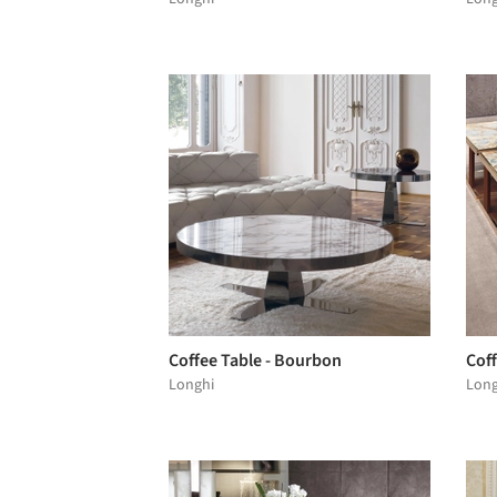
Coffee Table - Bourbon
Coff
Longhi
Long