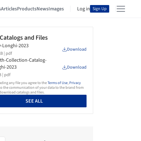
s
Articles
Products
News
Images
Log in
Sign Up
 Catalogs and Files
-Longhi-2023
Download
B |
pdf
th-Collection-Catalog-
hi-2023
Download
 |
pdf
ing any file you agree to the
Terms of Use
,
Privacy
o the communication of your data to the brand from
ownload catalogs and files.
SEE ALL