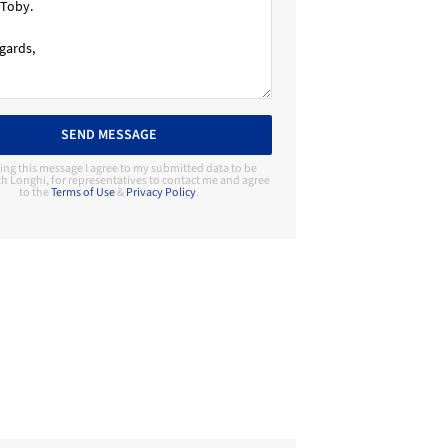
SEND MESSAGE
ing this message I agree to my submitted data to be
h Longhi, for representatives to contact me and agree
to the
Terms of Use
&
Privacy Policy
.
Contact Manufacturer
Longhi