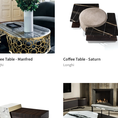
ee Table - Manfred
Coffee Table - Saturn
hi
Longhi