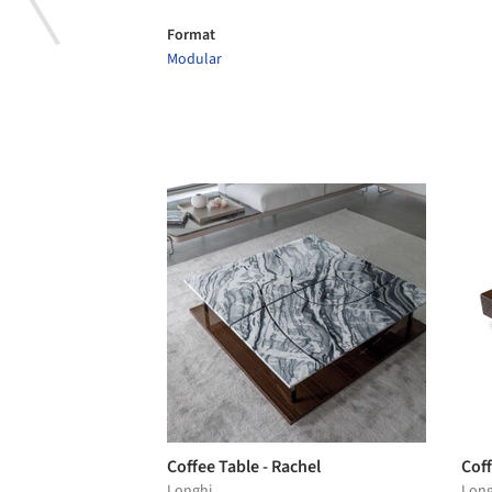
Format
Modular
Coffee Table - Rachel
Coff
Longhi
Long