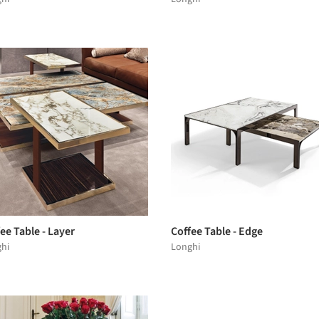
ee Table - Layer
Coffee Table - Edge
hi
Longhi