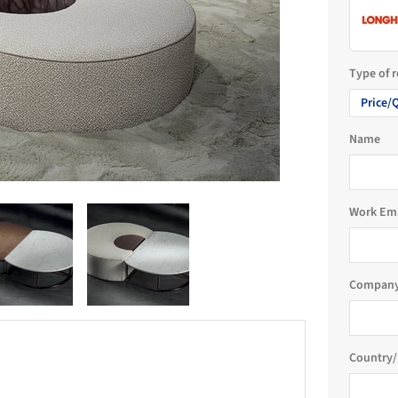
Type of 
Price/
Name
Work Em
Company
Country/