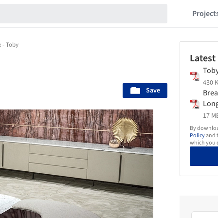
Project
e - Toby
Latest
Toby
430 K
Save
Brea
Long
17 MB
By download
Policy
and t
which you d