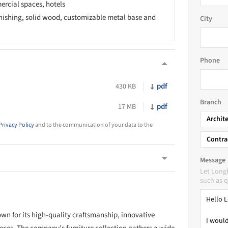
ercial spaces, hotels
ishing, solid wood, customizable metal base and
City
Phone
pdf
430 KB
Branch
pdf
17 MB
Archit
Privacy Policy
and to the communication of your data to the
Contra
Message
Let Long
such as q
wn for its high-quality craftsmanship, innovative