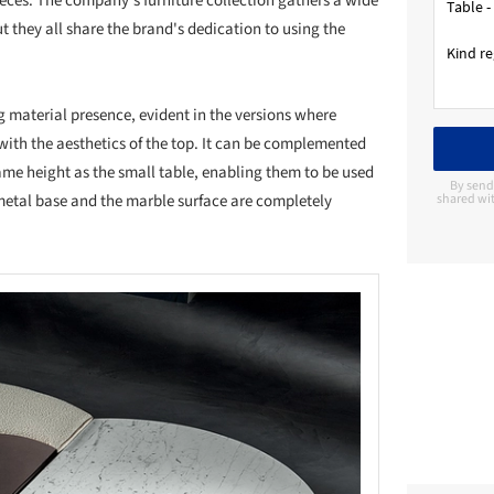
eces. The company's furniture collection gathers a wide
t they all share the brand's dedication to using the
g material presence, evident in the versions where
ith the aesthetics of the top. It can be complemented
same height as the small table, enabling them to be used
By send
metal base and the marble surface are completely
shared wit