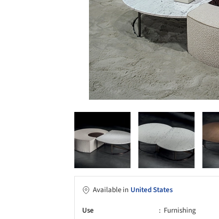
Available in
United States
Use
Furnishing