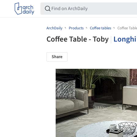
ArchDaily
Products
Coffee tables
Coffee Tabl
Coffee Table - Toby
|
Longhi
Share