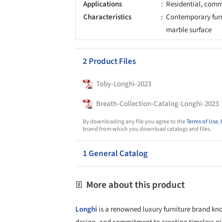
Applications
Residential, comm
Characteristics
Contemporary furn
marble surface
2 Product Files
Toby-Longhi-2023
Breath-Collection-Catalog-Longhi-2023
By downloading any file you agree to the
Terms of Use
,
brand from which you download catalogs and files.
1 General Catalog
More about this product
Longhi
is a renowned luxury furniture brand kno