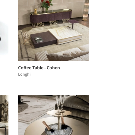
Coffee Table - Cohen
Longhi