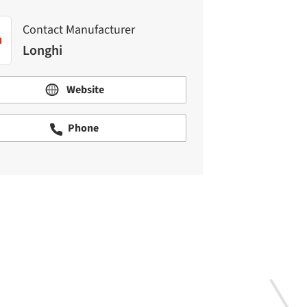
Contact Manufacturer
Longhi
Website
Phone