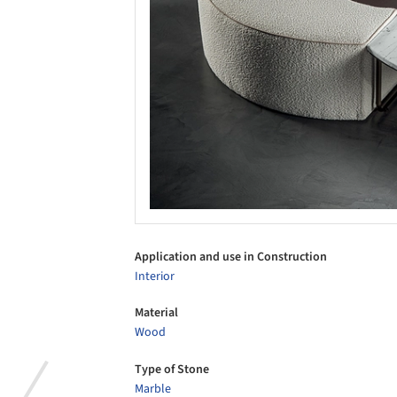
Application and use in Construction
Interior
Material
Wood
Type of Stone
Marble