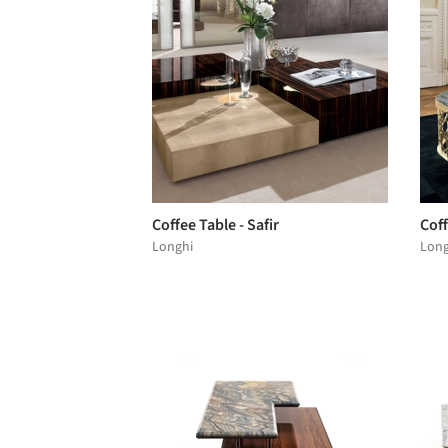
Coffee Table - Safir
Coff
Longhi
Long