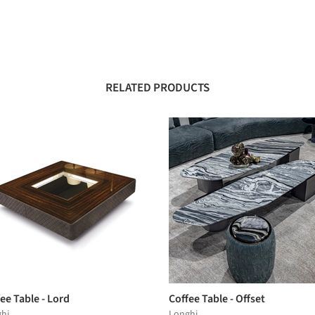
RELATED PRODUCTS
ee Table - Lord
Coffee Table - Offset
hi
Longhi