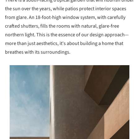
There is a south-facing tropical garden that will flourish under
the sun over the years, while patios protect interior spaces
from glare. An 18-foot-high window system, with carefully
crafted shutters, fills the rooms with natural, glare-free
northern light. This is the essence of our design approach—
more than just aesthetics, it's about building a home that
breathes with its surroundings.
s picture!