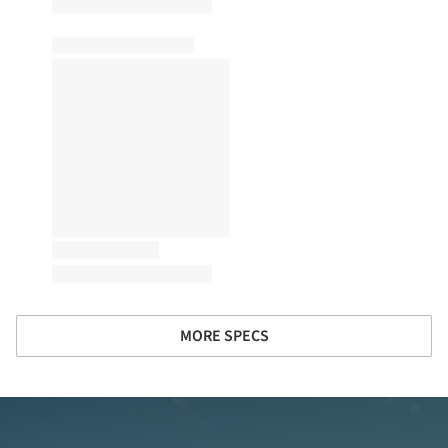
MORE SPECS
ture!