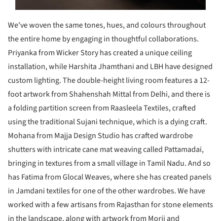
We've woven the same tones, hues, and colours throughout
the entire home by engaging in thoughtful collaborations.
Priyanka from Wicker Story has created a unique ceiling
installation, while Harshita Jhamthani and LBH have designed
custom lighting. The double-height living room features a 12-
foot artwork from Shahenshah Mittal from Delhi, and there is
a folding partition screen from Raasleela Textiles, crafted
using the traditional Sujani technique, which is a dying craft.
Mohana from Majja Design Studio has crafted wardrobe
shutters with intricate cane mat weaving called Pattamadai,
bringing in textures from a small village in Tamil Nadu. And so
has Fatima from Glocal Weaves, where she has created panels
in Jamdani textiles for one of the other wardrobes. We have
worked with a few artisans from Rajasthan for stone elements
in the landscape, along with artwork from Morii and