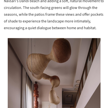
Navsari's Dandi beach and adding a soft, natural movement to
circulation. The south-facing greens will glow through the
seasons, while the patios frame these views and offer pockets
of shade to experience the landscape more intimately,
encouraging a quiet dialogue between home and habitat.
s picture!