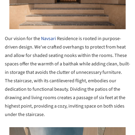
Our vision for the
Navsari
Residence is rooted in purpose-
driven design. We've crafted overhangs to protect from heat
and allow for shaded seating nooks within the rooms. These
spaces offer the warmth of a baithak while adding clean, built-
in storage that avoids the clutter of unnecessary furniture.
The staircase, with its cantilevered flight, embodies our
dedication to functional beauty. Dividing the patios of the
drawing and living rooms creates a passage of six feet at the
highest point, providing a cozy, inviting space on both sides
under the staircase.
s picture!