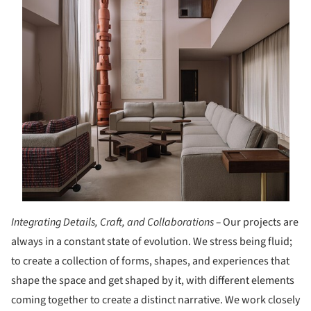
Integrating Details, Craft, and Collaborations –
Our projects are
always in a constant state of evolution. We stress being fluid;
to create a collection of forms, shapes, and experiences that
shape the space and get shaped by it, with different elements
coming together to create a distinct narrative. We work closely