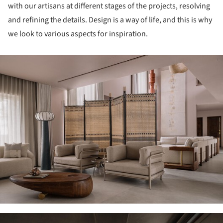
with our artisans at different stages of the projects, resolving
and refining the details. Design is a way of life, and this is why
we look to various aspects for inspiration.
ture!
ture!