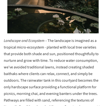
Landscape and Ecosystem –
The landscape is imagined as a
tropical micro-ecosystem - planted with local tree varieties
that provide both shade and sun, positioned thoughtfully to
nurture and grow with time. To reduce water consumption,
we've avoided traditional lawns, instead creating shaded
baithaks where clients can relax, connect, and simply be
outdoors. The rainwater tank in this courtyard becomes the
only hardscape surface providing a functional platform for
picnics, morning chai, and evening banters under the trees.
Pathways are filled with sand, referencing the textures of