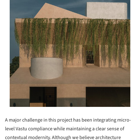
A major challenge in this project has been integrating micro-
level Vastu compliance while maintaining a clear sense of
contextual modernity. Although we believe architecture