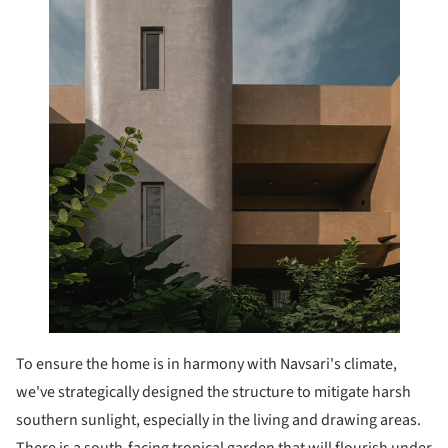
To ensure the home is in harmony with Navsari's climate,
we've strategically designed the structure to mitigate harsh
southern sunlight, especially in the living and drawing areas.