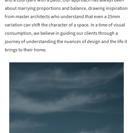
and a courtyard with a patio. Our approach has always been
about marrying proportions and balance, drawing inspiration
from master architects who understand that even a 25mm
variation can shift the character of a space. In a time of visual
consumption, we believe in guiding our clients through a
journey of understanding the nuances of design and the life it
brings to their home.
s picture!