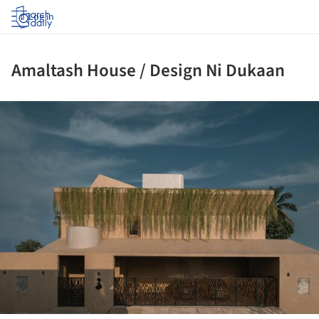
Log in
Amaltash House / Design Ni Dukaan
ture!