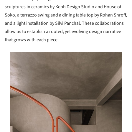
sculptures in ceramics by Keph Design Studio and House of
Soko, a terrazzo swing and a dining table top by Rohan Shroff,
and a light installation by Silvi Panchal. These collaborations
allow us to establish a rooted, yet evolving design narrative
that grows with each piece.
is picture!