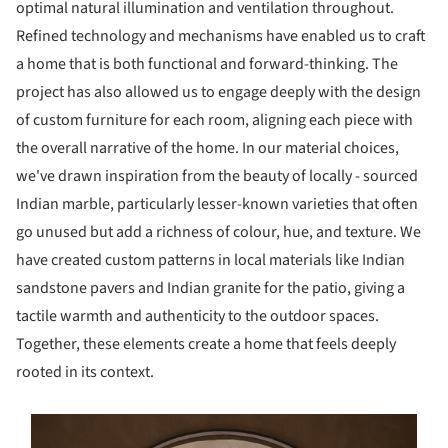
optimal natural illumination and ventilation throughout.
Refined technology and mechanisms have enabled us to craft
a home that is both functional and forward-thinking. The
project has also allowed us to engage deeply with the design
of custom furniture for each room, aligning each piece with
the overall narrative of the home. In our material choices,
we've drawn inspiration from the beauty of locally - sourced
Indian marble, particularly lesser-known varieties that often
go unused but add a richness of colour, hue, and texture. We
have created custom patterns in local materials like Indian
sandstone pavers and Indian granite for the patio, giving a
tactile warmth and authenticity to the outdoor spaces.
Together, these elements create a home that feels deeply
rooted in its context.
s picture!