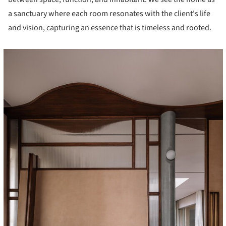
a sanctuary where each room resonates with the client's life
and vision, capturing an essence that is timeless and rooted.
cture!