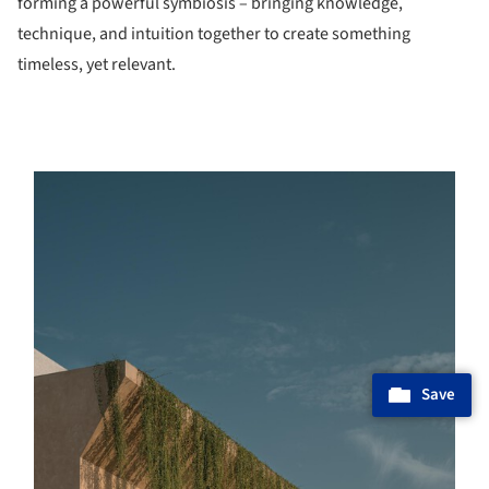
forming a powerful symbiosis – bringing knowledge,
technique, and intuition together to create something
timeless, yet relevant.
s picture!
Save