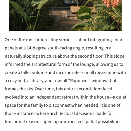
One of the most interesting stories is about integrating solar
panels at a 14-degree south-facing angle, resulting in a
naturally sloping structure above the second floor. This slope
informed the architectural form of the lounge, allowing us to
create a taller volume and incorporate a small mezzanine with
a cozy bed, a library, and a small "Rapunzel" window that
frames the sky. Over time, this entire second-floor level
evolved into an independent retreat within the house—a quiet
space for the family to disconnect when needed. It is one of
those instances where architectural decisions made for
functional reasons open up unexpected spatial possibilities.