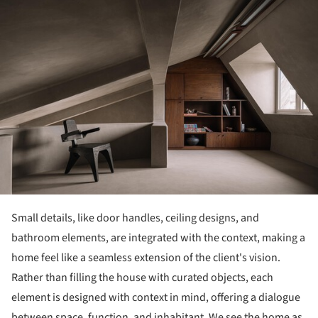
Small details, like door handles, ceiling designs, and
bathroom elements, are integrated with the context, making a
home feel like a seamless extension of the client's vision.
Rather than filling the house with curated objects, each
element is designed with context in mind, offering a dialogue
between space, function, and inhabitant. We see the home as