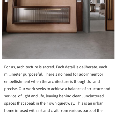
For us, architecture is sacred. Each detail is deliberate, each
millimeter purposeful. There's no need for adornment or
embellishment when the architecture is thoughtful and
precise. Our work seeks to achieve a balance of structure and
service, of light and life, leaving behind clean, uncluttered
spaces that speak in their own quiet way. This is an urban
home infused with art and craft from various parts of the