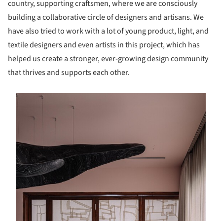
country, supporting craftsmen, where we are consciously
building a collaborative circle of designers and artisans. We
have also tried to work with a lot of young product, light, and
textile designers and even artists in this project, which has
helped us create a stronger, ever-growing design community
that thrives and supports each other.
s picture!