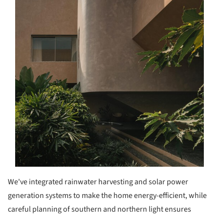
We've integrated rainwater harvesting and solar power
generation systems to make the home energy-efficient, while
careful planning of southern and northern light ensures