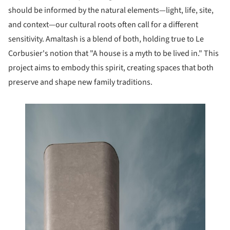
should be informed by the natural elements—light, life, site,
and context—our cultural roots often call for a different
sensitivity. Amaltash is a blend of both, holding true to Le
Corbusier's notion that "A house is a myth to be lived in." This
project aims to embody this spirit, creating spaces that both
preserve and shape new family traditions.
this picture!