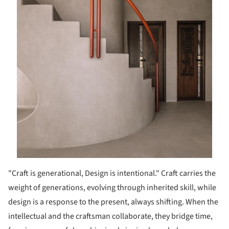
"Craft is generational, Design is intentional." Craft carries the
weight of generations, evolving through inherited skill, while
design is a response to the present, always shifting. When the
intellectual and the craftsman collaborate, they bridge time,