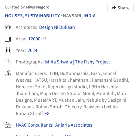
Curated by
Miwa Negoro
Share
HOUSES
,
SUSTAINABILITY
NAVSARI,
INDIA
•
Architects:
Design Ni Dukaan
Area:
12000
ft²
Year:
2024
Photographs:
Ishita Sitwala | The Fishy Project
Manufacturers:
LBH
,
Buttonmasala
,
Fazo
,
Glocal
Weaves
,
HATSU
,
Harshita Jhamthani
,
Hemanshi Gandhi
,
House of Soko
,
Keph design studio
,
LBH x Harshita
Jhamthani
,
Majja Design Studio
,
Monil
,
Monolith
,
Morii
Designs
,
MuseMART
,
Muskan Jain
,
Nebula by Design ni
Dukaan x Rohan Shroff
,
Objectry
,
Raasleela textiles
,
Rohan Shroff
, +8
HVAC Consultants
:
Anjaria Associates