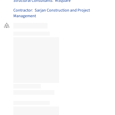
Structural Consultants
:
MSquare
Contractor
:
Sarjan Construction and Project
Management