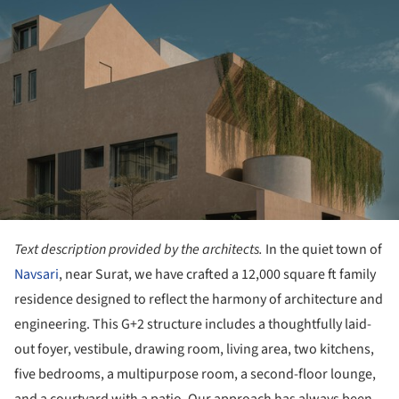
Text description provided by the architects.
In the quiet town of
Navsari
, near Surat, we have crafted a 12,000 square ft family
residence designed to reflect the harmony of architecture and
engineering. This G+2 structure includes a thoughtfully laid-
out foyer, vestibule, drawing room, living area, two kitchens,
five bedrooms, a multipurpose room, a second-floor lounge,