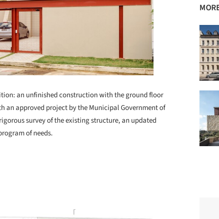
MORE
dition: an unfinished construction with the ground floor
 with an approved project by the Municipal Government of
rigorous survey of the existing structure, an updated
 program of needs.