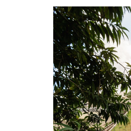
Save this picture!