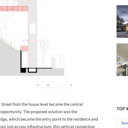
 Street from the house level became the central
TOP 
opportunity. The proposed solution was the
bridge, which became the entry point to the residence and
Sus
an just access infrastructure, this vertical connection