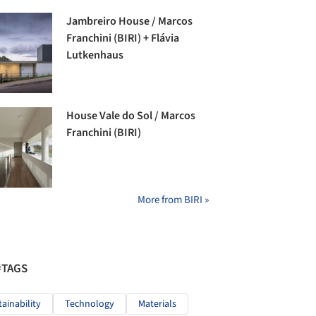
Jambreiro House / Marcos
Franchini (BIRI) + Flávia
Lutkenhaus
House Vale do Sol / Marcos
Franchini (BIRI)
More from BIRI »
#TAGS
tainability
Technology
Materials