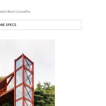
ttalia Bom Conselho
RE SPECS