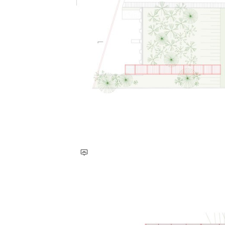
Save this picture!