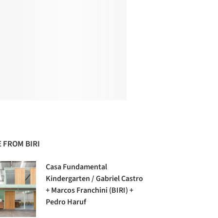
 FROM BIRI
Casa Fundamental
Kindergarten / Gabriel Castro
+ Marcos Franchini (BIRI) +
Pedro Haruf