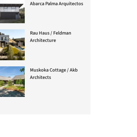
Abarca Palma Arquitectos
Rau Haus / Feldman
Architecture
Muskoka Cottage / Akb
Architects