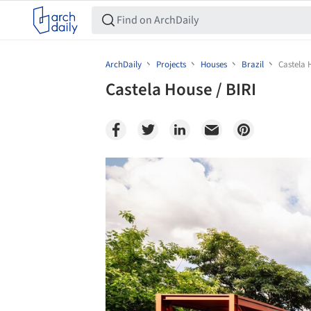
ArchDaily
Projects
Houses
Brazil
Castela 
Castela House / BIRI
Save this picture!