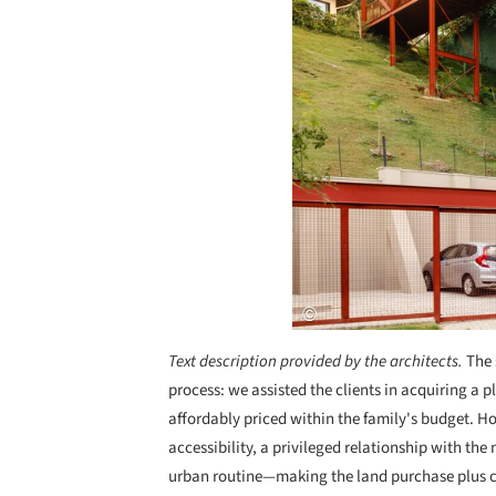
Text description provided by the architects.
The 
process: we assisted the clients in acquiring a p
affordably priced within the family's budget. Ho
accessibility, a privileged relationship with the
urban routine—making the land purchase plus co