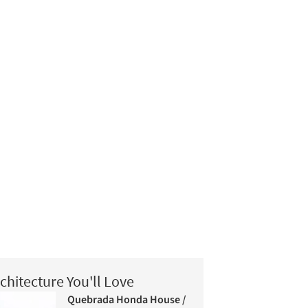
chitecture You'll Love
Quebrada Honda House /