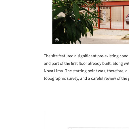
The site featured a significant pre-existing con
and part of the first floor already built, along
Nova Lima. The starting point was, therefore, a 
topographic survey, and a careful review of the
Save this picture!