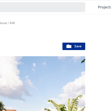
Project
House / BIRI
Save