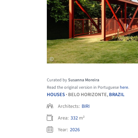
Curated by
Susanna Moreira
Read the original version in Portuguese
here
.
HOUSES
BELO HORIZONTE,
BRAZIL
•
Architects:
BIRI
Area:
332
m²
Year:
2026