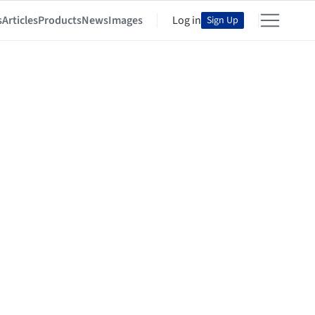
s
Articles
Products
News
Images
Log in
Sign Up