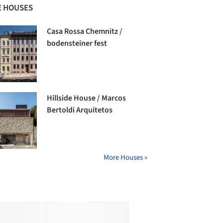
 HOUSES
Casa Rossa Chemnitz /
bodensteiner fest
Hillside House / Marcos
Bertoldi Arquitetos
More Houses »