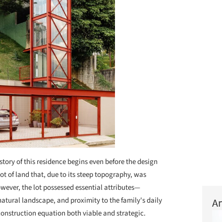
story of this residence begins even before the design
lot of land that, due to its steep topography, was
wever, the lot possessed essential attributes—
 natural landscape, and proximity to the family's daily
Ar
nstruction equation both viable and strategic.