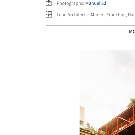
Photographs:
Manuel Sá
Lead Architects:
Marcos Franchini, Na
MO
Save this picture!