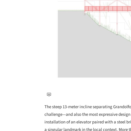
The steep 13-meter incline separating Grandolfo
challenge—and also the most expressive design 
installation of an elevator paired with a steel 
a singular landmark in the local context. More th