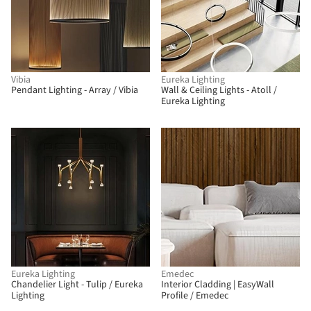
Vibia
Eureka Lighting
Pendant Lighting - Array / Vibia
Wall & Ceiling Lights - Atoll /
Eureka Lighting
BIM
Eureka Lighting
Emedec
Chandelier Light - Tulip / Eureka
Interior Cladding | EasyWall
Lighting
Profile / Emedec