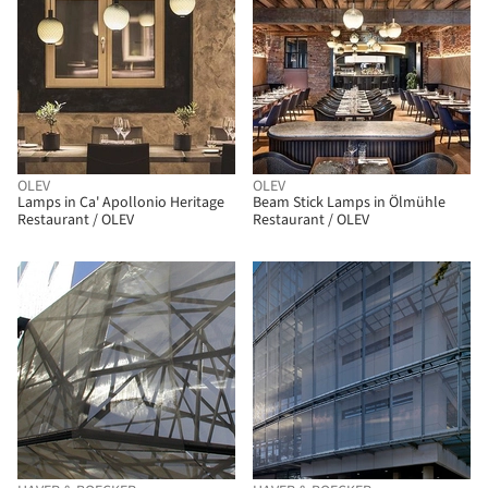
OLEV
OLEV
Lamps in Ca' Apollonio Heritage
Beam Stick Lamps in Ölmühle
Restaurant / OLEV
Restaurant / OLEV