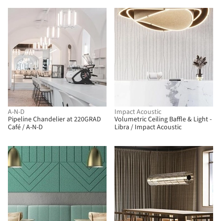
A-N-D
Impact Acoustic
Pipeline Chandelier at 220GRAD
Volumetric Ceiling Baffle & Light -
Café / A-N-D
Libra / Impact Acoustic
BIM