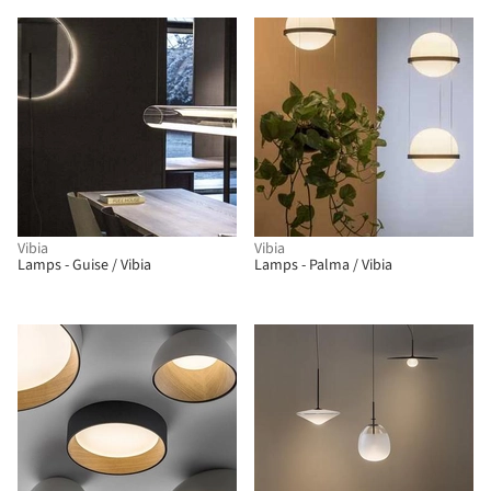
Vibia
Vibia
Lamps - Guise / Vibia
Lamps - Palma / Vibia