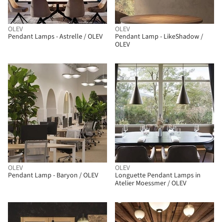
OLEV
OLEV
Pendant Lamps - Astrelle / OLEV
Pendant Lamp - LikeShadow /
OLEV
OLEV
OLEV
Pendant Lamp - Baryon / OLEV
Longuette Pendant Lamps in
Atelier Moessmer / OLEV