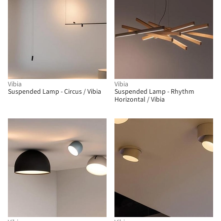
Vibia
Vibia
Suspended Lamp - Circus / Vibia
Suspended Lamp - Rhythm
Horizontal / Vibia