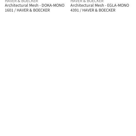
HAVER & BOECKER
HAVER & BOECKER
Architectural Mesh - DOKA-MONO
Architectural Mesh - EGLA-MONO
1601 / HAVER & BOECKER
4391 / HAVER & BOECKER