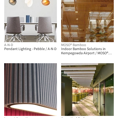
A-N-D
MOSO® Bamboo
Pendant Lighting - Pebble / A-N-D
Indoor Bamboo Solutions in
Kempegowda Airport / MOSO®
Bamboo
BIM
BIM