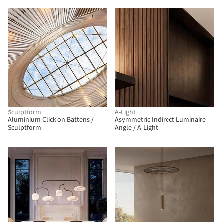
Sculptform
A-Light
Aluminium Click-on Battens /
Asymmetric Indirect Luminaire -
Sculptform
Angle / A-Light