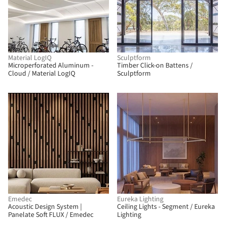
Material LogIQ
Sculptform
Microperforated Aluminum -
Timber Click-on Battens /
Cloud / Material LogIQ
Sculptform
Emedec
Eureka Lighting
Acoustic Design System |
Ceiling Lights - Segment / Eureka
Panelate Soft FLUX / Emedec
Lighting