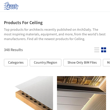
Log in
Products For Ceiling
Top products for architects recently published on ArchDaily. The
most inspiring materials, equipment, and more, from the world’s best
manufacturers. Find all the newest products for Ceiling.
348
Results
Categories
Country/Region
Show Only BIM Files
M