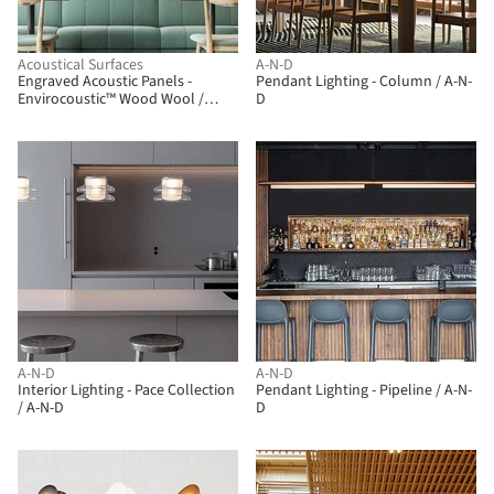
Acoustical Surfaces
A-N-D
Engraved Acoustic Panels -
Pendant Lighting - Column / A-N-
Envirocoustic™ Wood Wool /
D
Acoustical Surfaces
BIM
A-N-D
A-N-D
Interior Lighting - Pace Collection
Pendant Lighting - Pipeline / A-N-
/ A-N-D
D
BIM