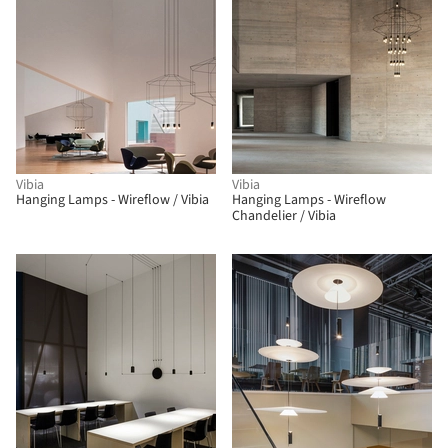
Vibia
Vibia
Hanging Lamps - Wireflow / Vibia
Hanging Lamps - Wireflow
Chandelier / Vibia