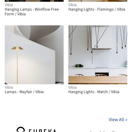
Vibia
Vibia
Hanging Lamps - Wireflow Free-
Hanging Lights - Flamingo / Vibia
Form / Vibia
Vibia
Vibia
Lamps - Mayfair / Vibia
Hanging Lights - Match / Vibia
View All
»