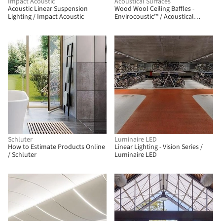
Impact Acoustic
Acoustical Surfaces
Acoustic Linear Suspension
Wood Wool Ceiling Baffles -
Lighting / Impact Acoustic
Envirocoustic™ / Acoustical
Surfaces
Schluter
Luminaire LED
How to Estimate Products Online
Linear Lighting - Vision Series /
/ Schluter
Luminaire LED