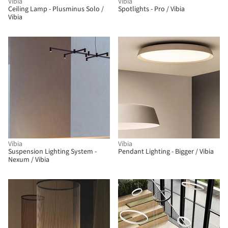
Vibia
Vibia
Ceiling Lamp - Plusminus Solo /
Spotlights - Pro / Vibia
Vibia
Vibia
Vibia
Suspension Lighting System -
Pendant Lighting - Bigger / Vibia
Nexum / Vibia
BIM