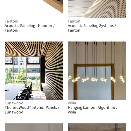
Fantoni
Fantoni
Acoustic Paneling - Nanofor /
Acoustic Paneling Systems /
Fantoni
Fantoni
Lunawood
Vibia
ThermoWood® Interior Panels /
Hanging Lamps - Algorithm /
Lunawood
Vibia