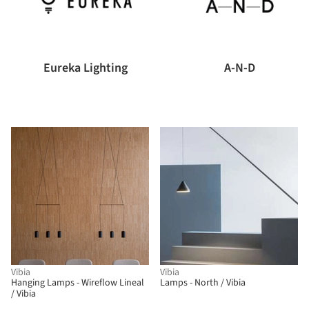
Eureka Lighting
A-N-D
Vibia
Vibia
Hanging Lamps - Wireflow Lineal
Lamps - North / Vibia
/ Vibia