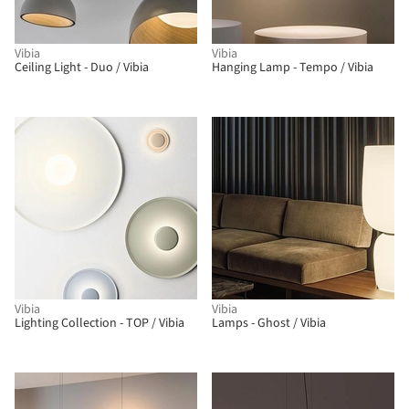
Vibia
Vibia
Ceiling Light - Duo / Vibia
Hanging Lamp - Tempo / Vibia
Vibia
Vibia
Lighting Collection - TOP / Vibia
Lamps - Ghost / Vibia