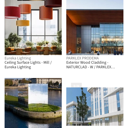
Eureka Lighting
PARKLEX PRODEMA
Ceiling Surface Lights - Mill /
Exterior Wood Cladding -
Eureka Lighting
NATURCLAD - W / PARKLEX
PRODEMA
BIM
BIM