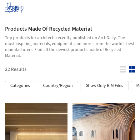
Log in
Products Made Of Recycled Material
Top products for architects recently published on ArchDaily. The
most inspiring materials, equipment, and more, from the world’s best
manufacturers. Find all the newest products made of Recycled
Material.
32
Results
Categories
Country/Region
Show Only BIM Files
M