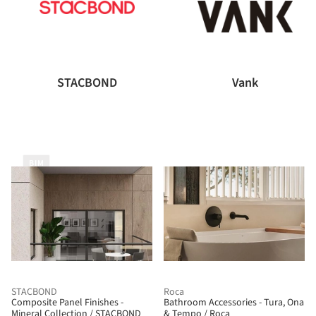
STACBOND
Vank
BIM
STACBOND
Roca
Composite Panel Finishes -
Bathroom Accessories - Tura, Ona
Mineral Collection / STACBOND
& Tempo / Roca