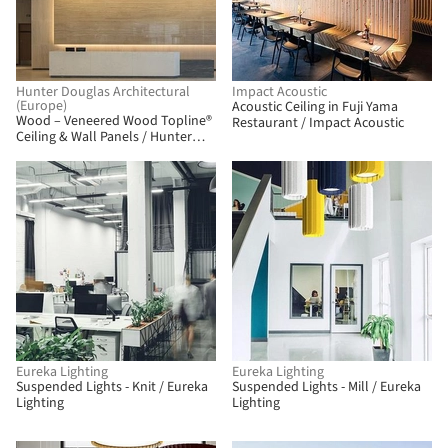
Hunter Douglas Architectural
Impact Acoustic
(Europe)
Acoustic Ceiling in Fuji Yama
Wood – Veneered Wood Topline®
Restaurant / Impact Acoustic
Ceiling & Wall Panels / Hunter
Douglas Architectural (Europe)
BIM
Eureka Lighting
Eureka Lighting
Suspended Lights - Knit / Eureka
Suspended Lights - Mill / Eureka
Lighting
Lighting