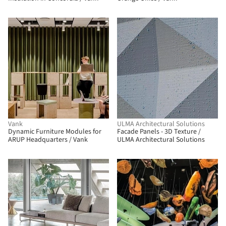
BIM
Vank
ULMA Architectural Solutions
Dynamic Furniture Modules for
Facade Panels - 3D Texture /
ARUP Headquarters / Vank
ULMA Architectural Solutions