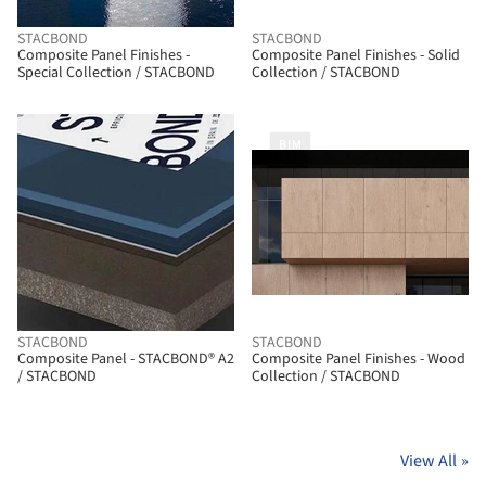
STACBOND
STACBOND
Composite Panel Finishes -
Composite Panel Finishes - Solid
Special Collection / STACBOND
Collection / STACBOND
BIM
STACBOND
STACBOND
Composite Panel - STACBOND® A2
Composite Panel Finishes - Wood
/ STACBOND
Collection / STACBOND
View All
»