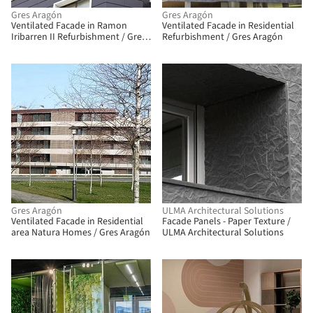
Gres Aragón
Gres Aragón
Ventilated Facade in Ramon
Ventilated Facade in Residential
Iribarren II Refurbishment / Gres
Refurbishment / Gres Aragón
Aragón
BIM
Gres Aragón
ULMA Architectural Solutions
Ventilated Facade in Residential
Facade Panels - Paper Texture /
area Natura Homes / Gres Aragón
ULMA Architectural Solutions