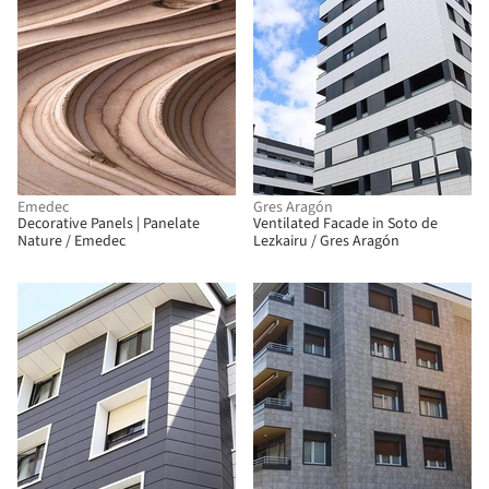
Emedec
Gres Aragón
Decorative Panels | Panelate
Ventilated Facade in Soto de
Nature / Emedec
Lezkairu / Gres Aragón