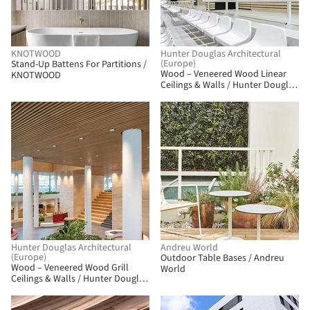
KNOTWOOD
Hunter Douglas Architectural
(Europe)
Stand-Up Battens For Partitions /
Wood – Veneered Wood Linear
KNOTWOOD
Ceilings & Walls / Hunter Douglas
Architectural (Europe)
Hunter Douglas Architectural
Andreu World
(Europe)
Outdoor Table Bases / Andreu
Wood – Veneered Wood Grill
World
Ceilings & Walls / Hunter Douglas
Architectural (Europe)