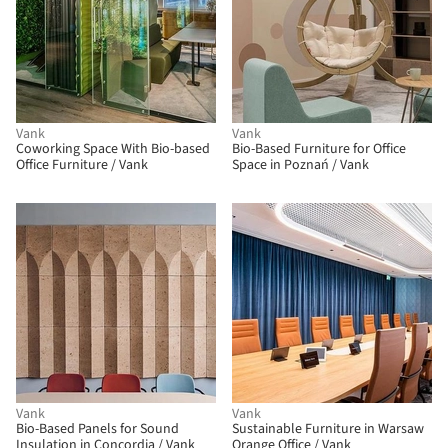
Vank
Vank
Coworking Space With Bio-based
Bio-Based Furniture for Office
Office Furniture / Vank
Space in Poznań / Vank
Vank
Vank
Bio-Based Panels for Sound
Sustainable Furniture in Warsaw
Insulation in Concordia / Vank
Orange Office / Vank