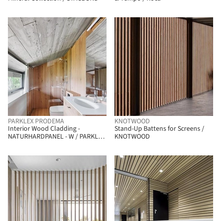
PARKLEX PRODEMA
KNOTWOOD
Interior Wood Cladding -
Stand-Up Battens for Screens /
NATURHARDPANEL - W / PARKLEX
KNOTWOOD
PRODEMA