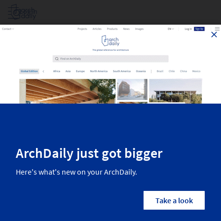
Log in
Poufs - Products For Architects
Top products for architects recently published on ArchDaily. The
most inspiring materials, equipment, and more, from the world’s best
manufacturers. Find all the newest products in the category Furniture
Seating Poufs.
2
Results
Furniture
Seating
Poufs
Country/Region