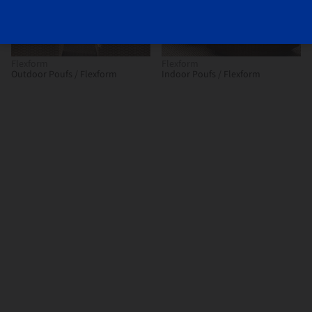
Flexform
Flexform
Outdoor Poufs / Flexform
Indoor Poufs / Flexform