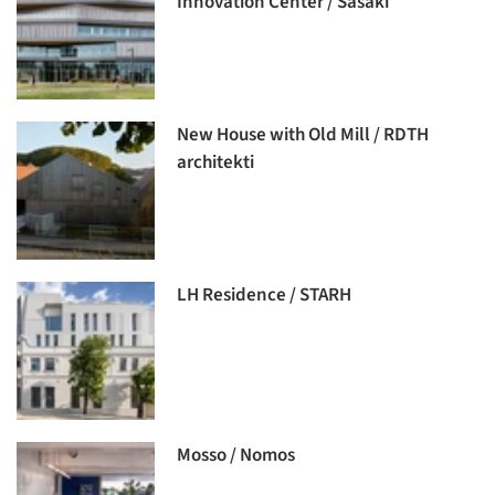
Innovation Center / Sasaki
New House with Old Mill / RDTH
architekti
LH Residence / STARH
Mosso / Nomos