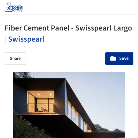
Log in
Fiber Cement Panel - Swisspearl Largo
|
Swisspearl
Save
Share