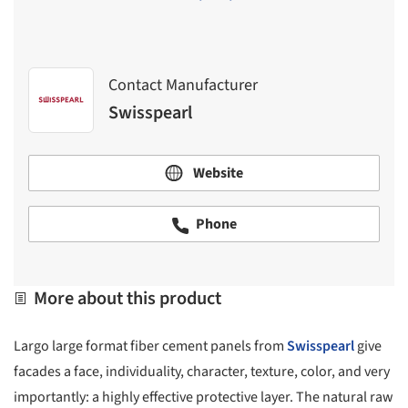
Contact Manufacturer
Swisspearl
Website
Phone
More about this product
Largo large format fiber cement panels from
Swisspearl
give
facades a face, individuality, character, texture, color, and very
importantly: a highly effective protective layer. The natural raw