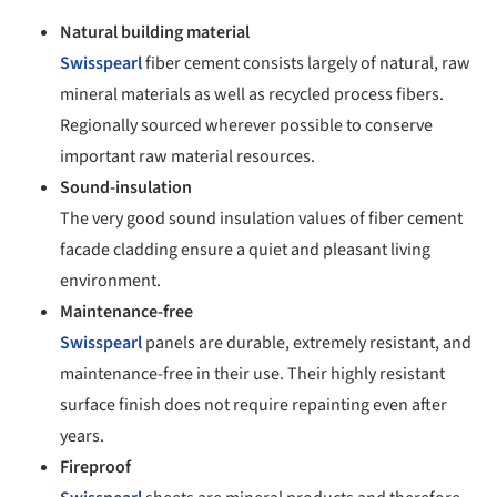
Natural building material
Swisspearl
fiber cement consists largely of natural, raw
mineral materials as well as recycled process fibers.
Regionally sourced wherever possible to conserve
important raw material resources.
Sound-insulation
The very good sound insulation values of fiber cement
facade cladding ensure a quiet and pleasant living
environment.
Maintenance-free
Swisspearl
panels are durable, extremely resistant, and
maintenance-free in their use. Their highly resistant
surface finish does not require repainting even after
years.
Fireproof