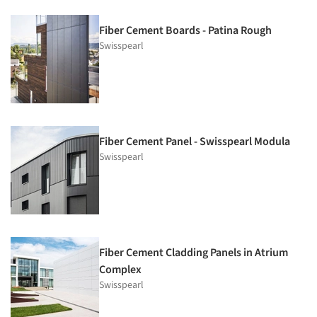
Fiber Cement Boards - Patina Rough
Swisspearl
Fiber Cement Panel - Swisspearl Modula
Swisspearl
Fiber Cement Cladding Panels in Atrium
Complex
Swisspearl