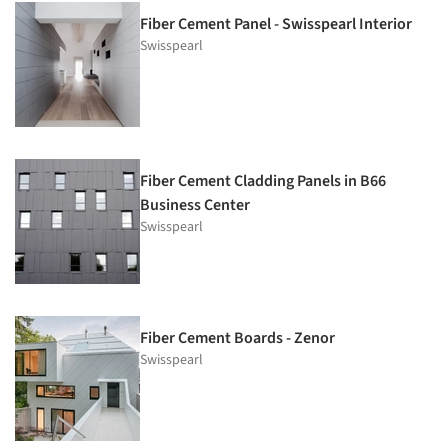
Fiber Cement Panel - Swisspearl Interior
Swisspearl
Fiber Cement Cladding Panels in B66
Business Center
Swisspearl
Fiber Cement Boards - Zenor
Swisspearl