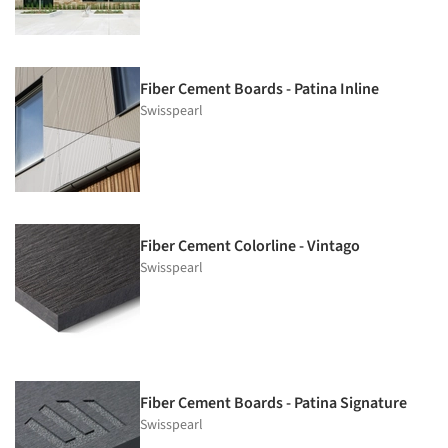
Fiber Cement Boards - Patina Inline
Swisspearl
Fiber Cement Colorline - Vintago
Swisspearl
Fiber Cement Boards - Patina Signature
Swisspearl