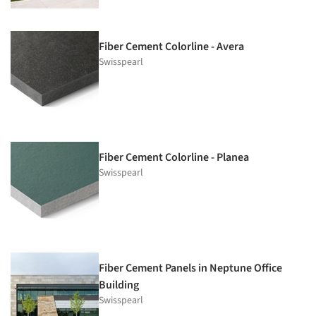
Fiber Cement Colorline - Avera
Swisspearl
Fiber Cement Colorline - Planea
Swisspearl
Fiber Cement Panels in Neptune Office
Building
Swisspearl