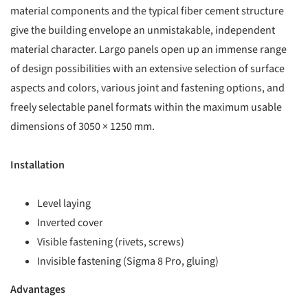
material components and the typical fiber cement structure
give the building envelope an unmistakable, independent
material character. Largo panels open up an immense range
of design possibilities with an extensive selection of surface
aspects and colors, various joint and fastening options, and
freely selectable panel formats within the maximum usable
dimensions of 3050 × 1250 mm.
Installation
Level laying
Inverted cover
Visible fastening (rivets, screws)
Invisible fastening (Sigma 8 Pro, gluing)
Advantages