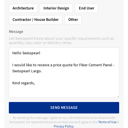
Architecture
Interior Design
End User
Contractor / House Builder
Other
Message
Let Swisspearl know about your specific requirements such as
quantity, size, color or delivery times.
SEND MESSAGE
By sending this message I agree to my submitted data to be shared with
Swisspearl, for representatives to contact me and agree to the
Terms of Use
&
Privacy Policy
.