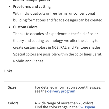
Free forms and cutting
With individual cuts or free forms, unconventional
building formations and facade designs can be created
Custom Colors
Thanks to decades of experience in the field of color
theory and coating technology, we offer the ability to
create custom colors in NCS, RAL and Pantone shades.
Special colors are possible within the color lines Carat,
Nobilis and Planea
Links
Sizes
For detailed information about the sizes,
see the
delivery program
Colors
A wide range of more than 70 colors.
Find the color range in the
Swisspearl