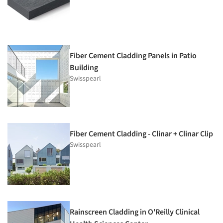
Fiber Cement Cladding Panels in Patio
Building
Swisspearl
Fiber Cement Cladding - Clinar + Clinar Clip
Swisspearl
Rainscreen Cladding in O'Reilly Clinical