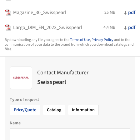
Magazine_30_Swisspearl
pdf
25 MB
Largo_DIM_EN_2023_Swisspearl
pdf
4.4 MB
By downloading any file you agree to the
Terms of Use
,
Privacy Policy
and to the
communication of your data to the brand from which you download catalogs and
files.
Contact Manufacturer
Swisspearl
Type of request
Price/Quote
Catalog
Information
Name