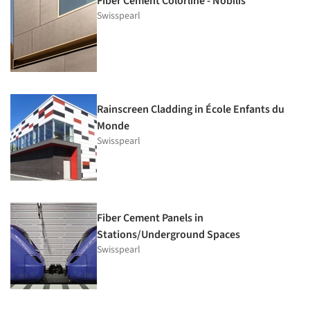
Fiber Cement Colorline - Nobilis
Swisspearl
Rainscreen Cladding in École Enfants du
Monde
Swisspearl
Fiber Cement Panels in
Stations/Underground Spaces
Swisspearl