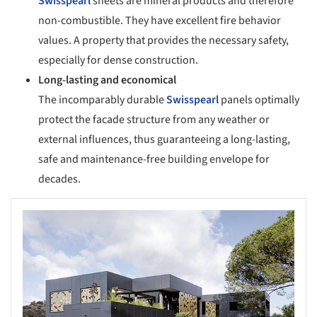
Swisspearl
sheets are mineral products and therefore
non-combustible. They have excellent fire behavior
values. A property that provides the necessary safety,
especially for dense construction.
Long-lasting and economical
The incomparably durable
Swisspearl
panels optimally
protect the facade structure from any weather or
external influences, thus guaranteeing a long-lasting,
safe and maintenance-free building envelope for
decades.
s picture!