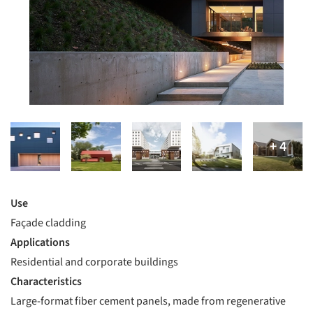
Use
Façade cladding
Applications
Residential and corporate buildings
Characteristics
Large-format fiber cement panels, made from regenerative