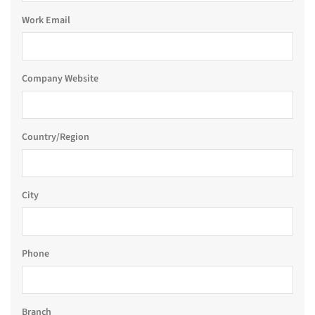
Work Email
Company Website
Country/Region
City
Phone
Branch