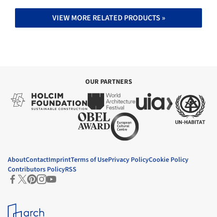
VIEW MORE RELATED PRODUCTS »