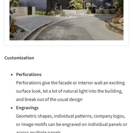
Customization
Perforations
Perforations give the facade or interior wall an exciting
surface look, let a lot of natural light into the building,
and break out of the usual design
Engravings
Geometric shapes, individual patterns, company logos,
or image motifs can be engraved on individual panels or
across multiple panels