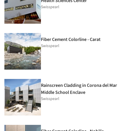
Health Sciences Center
Swisspearl
Fiber Cement Colorline - Carat
Swisspearl
Rainscreen Cladding in Corona del Mar
Middle School Enclave
Swisspearl