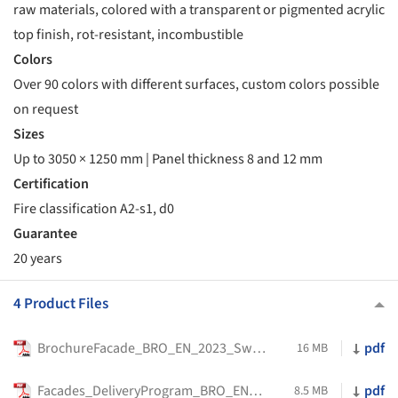
raw materials, colored with a transparent or pigmented acrylic
top finish, rot-resistant, incombustible
Colors
Over 90 colors with different surfaces, custom colors possible
on request
Sizes
Up to 3050 × 1250 mm | Panel thickness 8 and 12 mm
Certification
Fire classification A2-s1, d0
Guarantee
20 years
4 Product Files
BrochureFacade_BRO_EN_2023_Swisspearl_
pdf
16 MB
Facades_DeliveryProgram_BRO_EN_2023_Swisspearl
pdf
8.5 MB