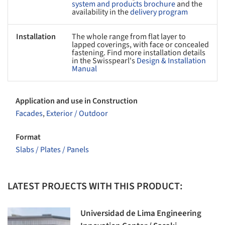
system and products brochure
and the
availability in the
delivery program
Installation
The whole range from flat layer to
lapped coverings, with face or concealed
fastening. Find more installation details
in the Swisspearl's
Design & Installation
Manual
Application and use in Construction
Facades
,
Exterior / Outdoor
Format
Slabs / Plates / Panels
LATEST PROJECTS WITH THIS PRODUCT:
Universidad de Lima Engineering