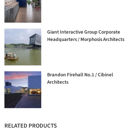
Giant Interactive Group Corporate
Headquarters / Morphosis Architects
Brandon Firehall No.1 / Cibinel
Architects
RELATED PRODUCTS