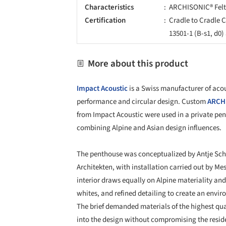
Characteristics
ARCHISONIC® Felt
Certification
Cradle to Cradle C
13501-1 (B-s1, d0
More about this product
Impact Acoustic
is a Swiss manufacturer of acou
performance and circular design. Custom
ARCHI
from Impact Acoustic were used in a private pen
combining Alpine and Asian design influences.
The penthouse was conceptualized by Antje Sc
Architekten, with installation carried out by M
interior draws equally on Alpine materiality an
whites, and refined detailing to create an envir
The brief demanded materials of the highest qu
into the design without compromising the reside