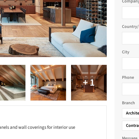
Company
Country/
City
Phone
Branch
Archit
Contra
anels and wall coverings for interior use
Message