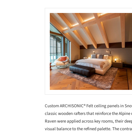
Custom ARCHISONIC® Felt ceiling panels in Snow 
classic wooden rafters that reinforce the Alpine 
Raven were applied across key rooms, their deep
visual balance to the refined palette. The contr