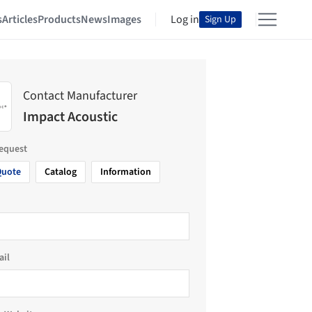
s
Articles
Products
News
Images
Log in
Sign Up
Contact Manufacturer
Impact Acoustic
request
Quote
Catalog
Information
ail