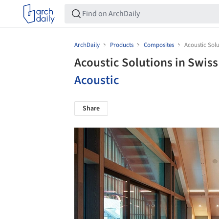
ArchDaily
Products
Composites
Acoustic Solu
Acoustic Solutions in Swis
Acoustic
Share