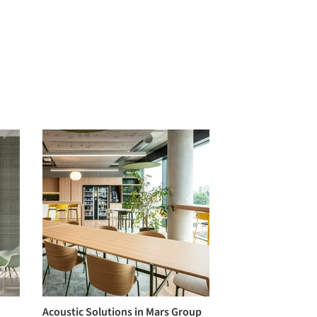
Acoustic Solutions in Mars Group