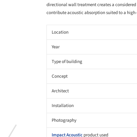
directional wall treatment creates a considered 
contribute acoustic absorption suited to a high
Location
Year
Type of building
Concept
Architect
Installation
Photography
Impact Acoustic
product used