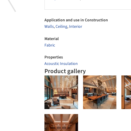
Application and use in Construction
Walls
,
Ceiling
,
Interior
Material
Fabric
Properties
Acoustic Insulation
Product gallery