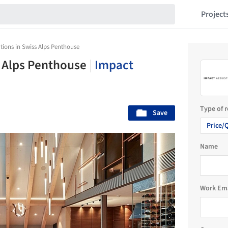
Project
tions in Swiss Alps Penthouse
s Alps Penthouse
|
Impact
Type of 
Save
Price/
Name
Work Em