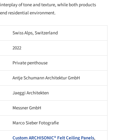
interplay of tone and texture, while both products
-end residential environment.
Swiss Alps, Switzerland
2022
Private penthouse
Antje Schumann Architektur GmbH
Jaeggi Architekten
Messner GmbH
Marco Sieber Fotografie
Custom ARCHISONIC® Felt Ceiling Panels
,