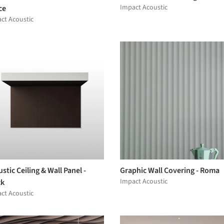
Impact Acoustic
ce
ct Acoustic
stic Ceiling & Wall Panel -
Graphic Wall Covering - Roma
Impact Acoustic
ck
ct Acoustic