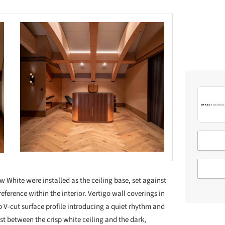
White were installed as the ceiling base, set against
reference within the interior. Vertigo wall coverings in
 V-cut surface profile introducing a quiet rhythm and
ast between the crisp white ceiling and the dark,