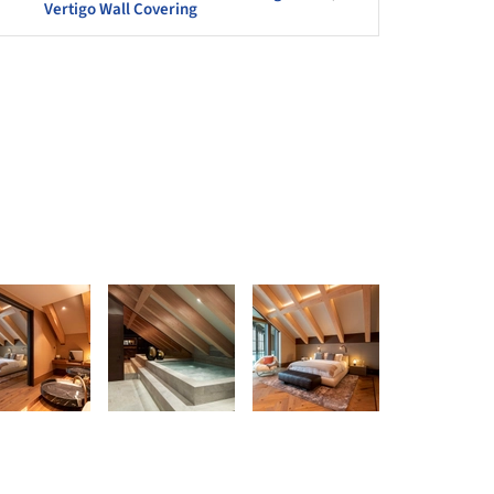
Vertigo Wall Covering