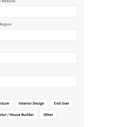
 Website
Region
ecture
Interior Design
End User
ctor / House Builder
Other