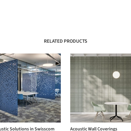
RELATED PRODUCTS
ustic Solutions in Swisscom
Acoustic Wall Coverings