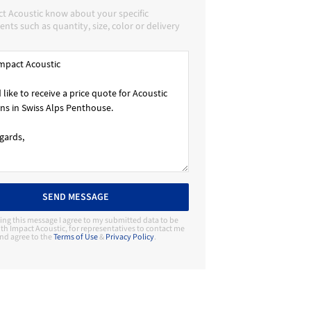
ct Acoustic know about your specific
nts such as quantity, size, color or delivery
SEND MESSAGE
ing this message I agree to my submitted data to be
th Impact Acoustic, for representatives to contact me
nd agree to the
Terms of Use
&
Privacy Policy
.
Contact Manufacturer