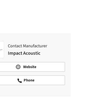
Impact Acoustic
Contact Manufacturer
Impact Acoustic
Website
Phone