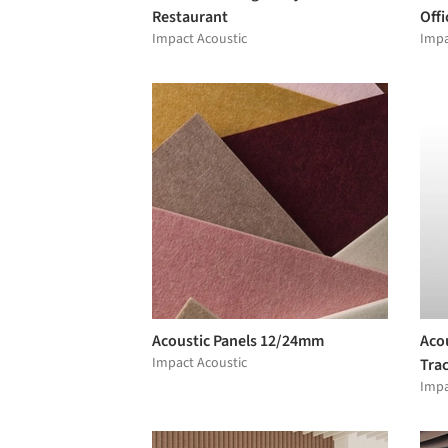
Restaurant
Offi
Impact Acoustic
Impa
Acoustic Panels 12/24mm
Acou
Impact Acoustic
Tra
Impa