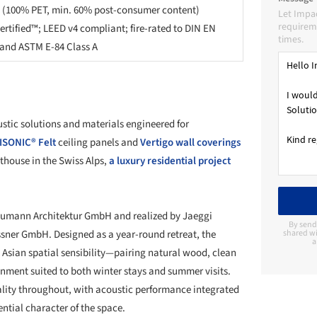
 (100% PET, min. 60% post-consumer content)
Let Impa
requireme
ertified™; LEED v4 compliant; fire-rated to DIN EN
times.
) and ASTM E-84 Class A
stic solutions and materials engineered for
SONIC® Felt
ceiling panels and
Vertigo wall coverings
thouse in the Swiss Alps,
a luxury residential project
humann Architektur GmbH and realized by Jaeggi
By send
essner GmbH. Designed as a year-round retreat, the
shared wi
a
d Asian spatial sensibility—pairing natural wood, clean
onment suited to both winter stays and summer visits.
ality throughout, with acoustic performance integrated
ntial character of the space.