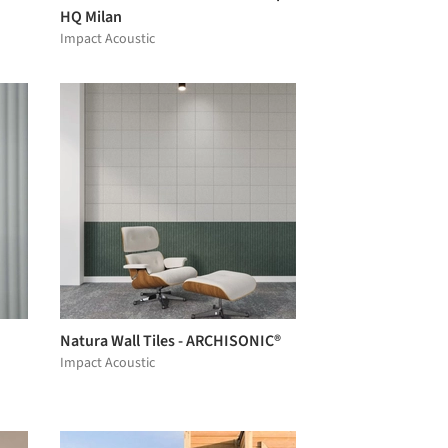
HQ Milan
Impact Acoustic
Natura Wall Tiles - ARCHISONIC®
Impact Acoustic