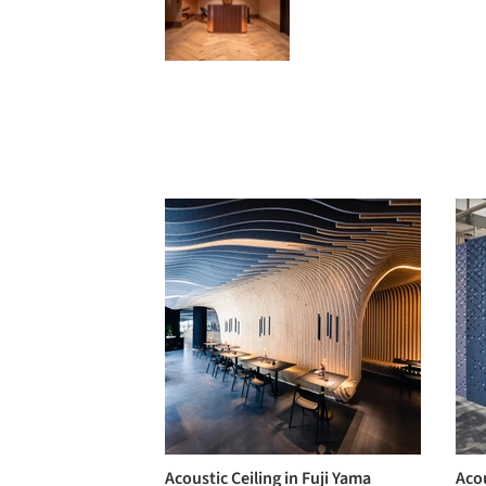
Acoustic Ceiling in Fuji Yama
Aco