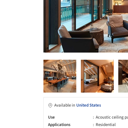
Available in
United States
Use
Acoustic ceiling p
Applications
Residential