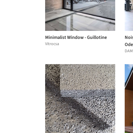
Minimalist Window - Guillotine
Nois
Vitrocsa
Ode
DAM