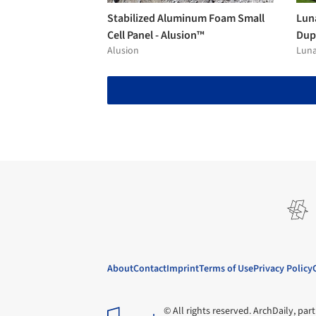
Stabilized Aluminum Foam Small
Lun
Cell Panel - Alusion™
Dup
Alusion
Lun