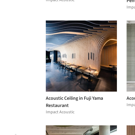
Impact Acoustic
Pen
Impa
Acoustic Ceiling in Fuji Yama
Acou
Impa
Restaurant
Impact Acoustic