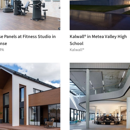
e Panels at Fitness Studio in
Kalwall® in Metea Valley High
nse
School
PA
Kalwall®