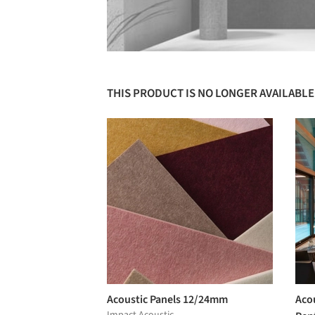
THIS PRODUCT IS NO LONGER AVAILABLE
Acoustic Panels 12/24mm
Acou