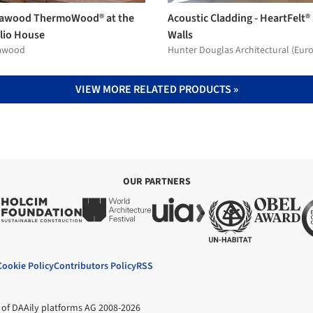
awood ThermoWood® at the
Acoustic Cladding - HeartFelt®
lio House
Walls
awood
Hunter Douglas Architectural (Eur
VIEW MORE RELATED PRODUCTS »