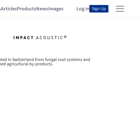
s
Articles
Products
News
Images
Log in
Sign Up
ated in Switzerland from fungal root systems and
med agricultural by-products.