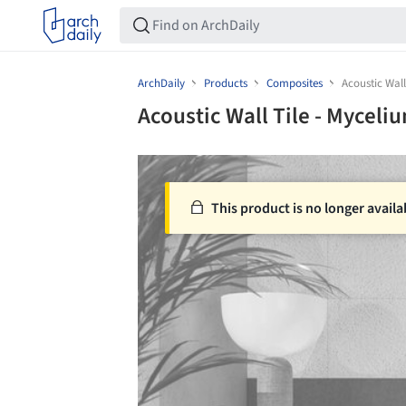
ArchDaily
Products
Composites
Acoustic Wall
Acoustic Wall Tile - Myceli
This product is no longer availa