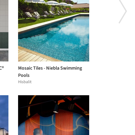
C®
Mosaic Tiles - Niebla Swimming
Pools
Hisbalit