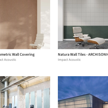
umetric Wall Covering
Natura Wall Tiles - ARCHISONI
ct Acoustic
Impact Acoustic