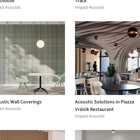
thouse
Track
ct Acoustic
Impact Acoustic
stic Wall Coverings
Acoustic Solutions in Piazza
ct Acoustic
Vrdnik Restaurant
Impact Acoustic