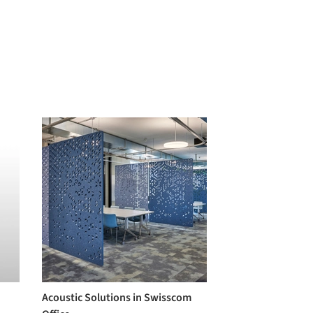
Acoustic Solutions in Swisscom