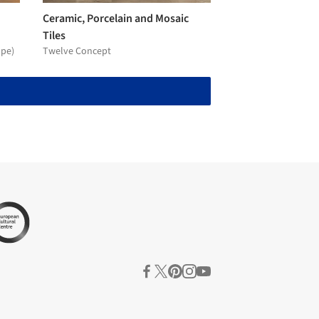
Ceramic, Porcelain and Mosaic
Tiles
ope)
Twelve Concept