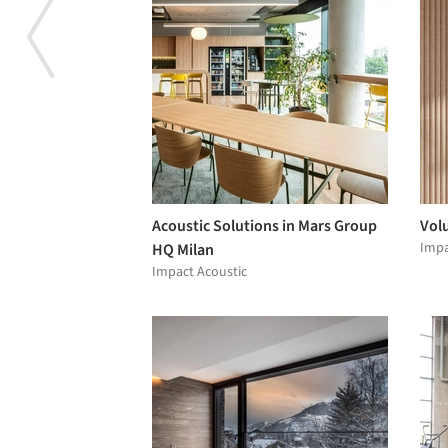
Acoustic Solutions in Mars Group
Vol
Impa
HQ Milan
Impact Acoustic