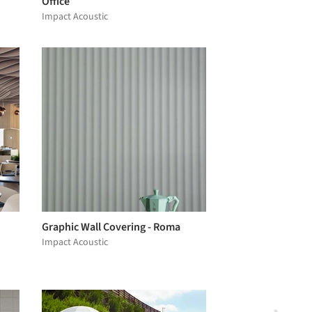
Office
Impact Acoustic
Graphic Wall Covering - Roma
Impact Acoustic