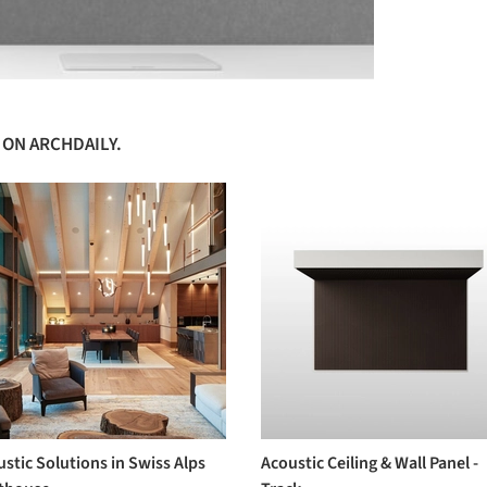
 ON ARCHDAILY.
stic Solutions in Swiss Alps
Acoustic Ceiling & Wall Panel -