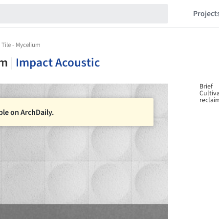
Project
 Tile - Mycelium
um
|
Impact Acoustic
Brief
Cultiv
reclai
ble on ArchDaily.