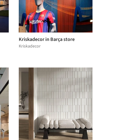
Kriskadecor in Barça store
Kriskadecor