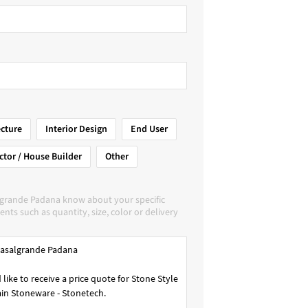
ecture
Interior Design
End User
ctor / House Builder
Other
lgrande Padana know about your specific
nts such as quantity, size, color or delivery