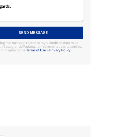
SEND MESSAGE
ing this message I agree to my submitted data to be
th Casalgrande Padana, for representatives to contact
and agree to the
Terms of Use
&
Privacy Policy
.
Contact Manufacturer
Casalgrande Padana