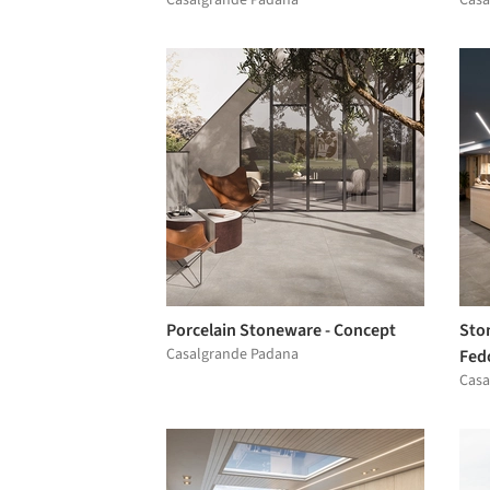
Porcelain Stoneware - Concept
Ston
Casalgrande Padana
Fed
Casa