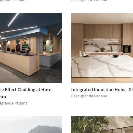
e Effect Cladding at Hotel
Integrated Induction Hobs - G
Casalgrande Padana
ora
lgrande Padana