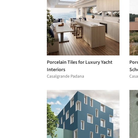
Porcelain Tiles for Luxury Yacht
Por
Interiors
Scho
Casalgrande Padana
Casa