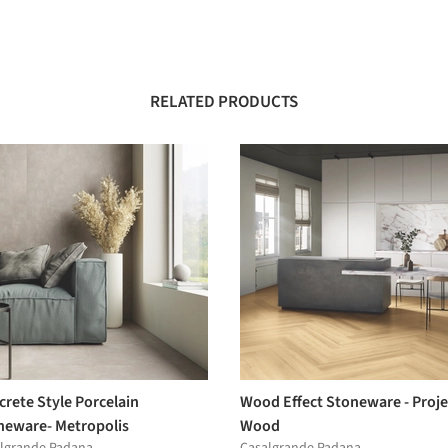
RELATED PRODUCTS
rete Style Porcelain
Wood Effect Stoneware - Proje
neware- Metropolis
Wood
lgrande Padana
Casalgrande Padana