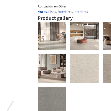
Aplicación en Obra
Muros
,
Pisos
,
Exteriores
,
Interiores
Product gallery