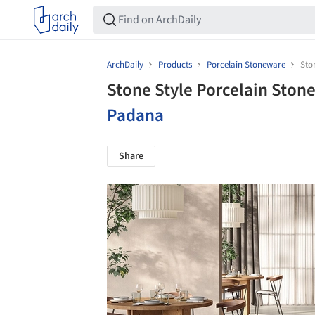
ArchDaily
Products
Porcelain Stoneware
Sto
Stone Style Porcelain Ston
Padana
Share