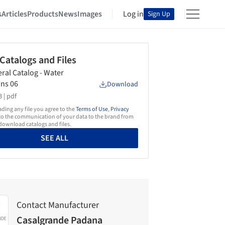
s
Articles
Products
News
Images
Log in
Sign Up
 Catalogs and Files
ral Catalog - Water
ons 06
Download
 |
pdf
ing any file you agree to the
Terms of Use
,
Privacy
o the communication of your data to the brand from
ownload catalogs and files.
SEE ALL
Contact Manufacturer
Casalgrande Padana