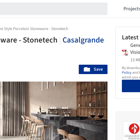
Project
ne Style Porcelain Stoneware - Stonetech
Latest
eware - Stonetech
|
Casalgrande
Gene
Visi
13 MB
By download
Save
Policy
and t
which you d