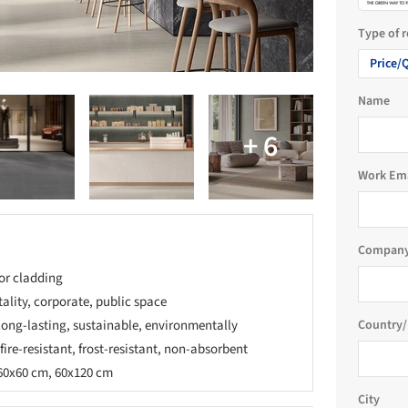
Type of 
Price/
Name
Work Em
Company
ior cladding
tality, corporate, public space
 long-lasting, sustainable, environmentally
Country/
 fire-resistant, frost-resistant, non-absorbent
60x60 cm, 60x120 cm
City