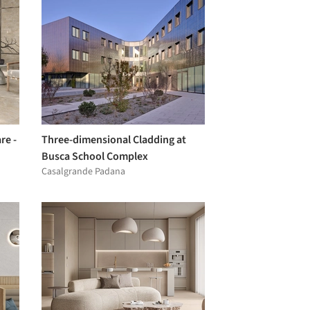
re -
Three-dimensional Cladding at
Busca School Complex
Casalgrande Padana