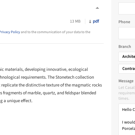
pdf
13 MB
Phone
Privacy Policy
and to the communication of your data to the
Branch
Archit
Contra
 materials, developing innovative, ecological
chnological requirements. The Stonetech collection
Message
 replicate the distinctive texture of the magmatic rocks
Let Casa
es fragments of marble, quartz, and feldspar blended
requireme
times.
g a unique effect.