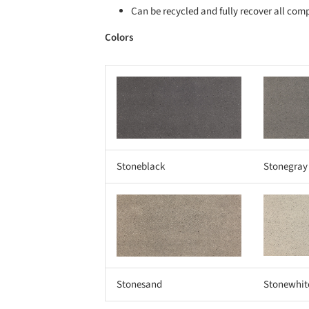
Can be recycled and fully recover all com
Colors
Save this picture!
Save this picture!
Stoneblack
Stonegray
Save this picture!
Save this picture!
Stonesand
Stonewhit