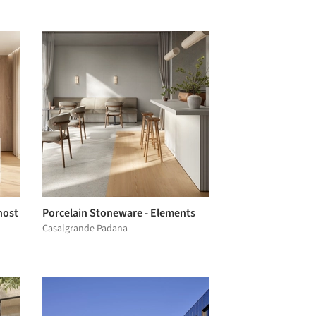
host
Porcelain Stoneware - Elements
Casalgrande Padana