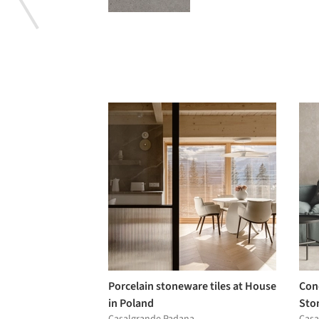
Porcelain stoneware tiles at House
Conc
in Poland
Sto
Casalgrande Padana
Casa