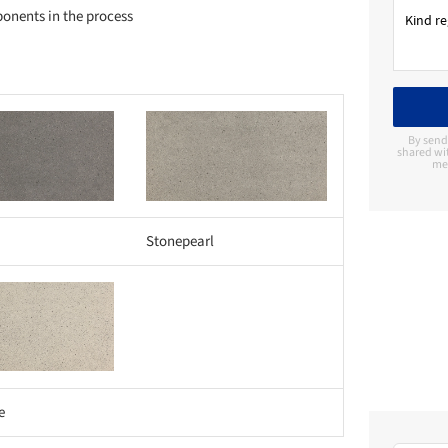
ponents in the process
Save this picture!
By send
shared wi
me 
Stonepearl
e