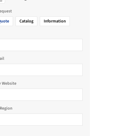
request
Quote
Catalog
Information
ail
 Website
Region