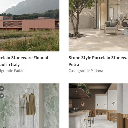
celain Stoneware Floor at
Stone Style Porcelain Stonewa
ol in Italy
Petra
lgrande Padana
Casalgrande Padana