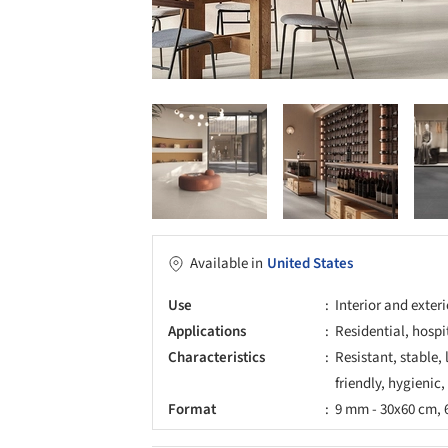
Available in
United States
Use
Interior and exter
Applications
Residential, hospi
Characteristics
Resistant, stable,
friendly, hygienic,
Format
9 mm - 30x60 cm, 