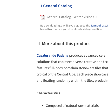
1 General Catalog
General Catalog - Water Visions 06
By downloading any file you agree to the
Terms of Use
,
brand from which you download catalogs and files.
More about this product
Casalgrande Padana
produces advanced ceramic
solutions that can meet diverse creative and te
features full-body porcelain stoneware tiles that
typical of the Central Alps. Each piece showcas
and floating randomly within the tiles, producin
Characteristics
Composed of natural raw materials