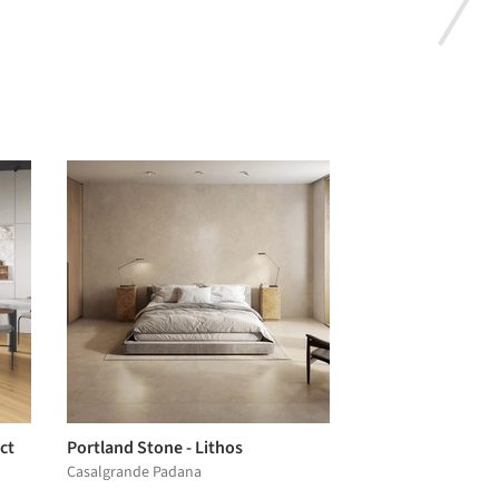
ct
Portland Stone - Lithos
Casalgrande Padana