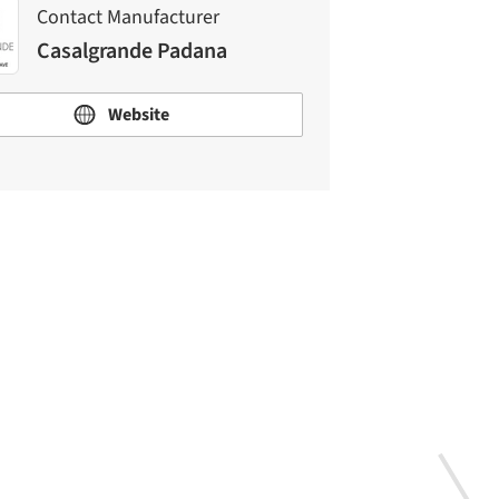
Contact Manufacturer
Casalgrande Padana
Website