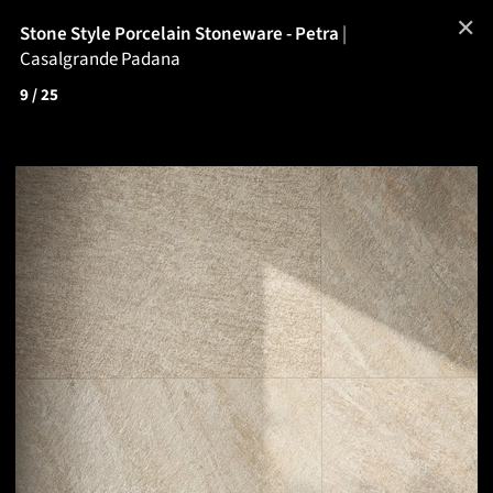
✕
Stone Style Porcelain Stoneware - Petra
|
Casalgrande Padana
9
/ 25