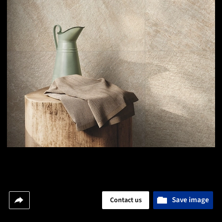
Save image
Contact us