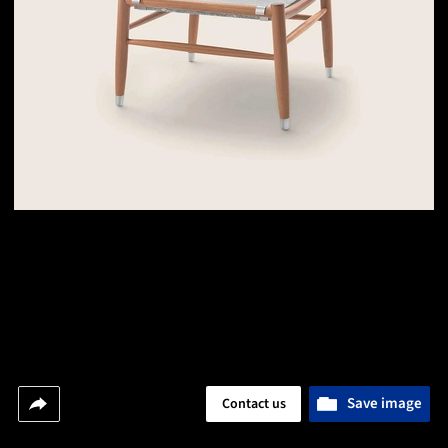
Save image
Contact us