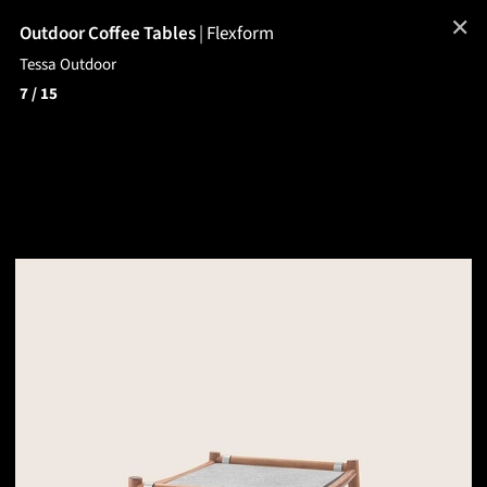
✕
Outdoor Coffee Tables
|
Flexform
Tessa Outdoor
7
/ 15