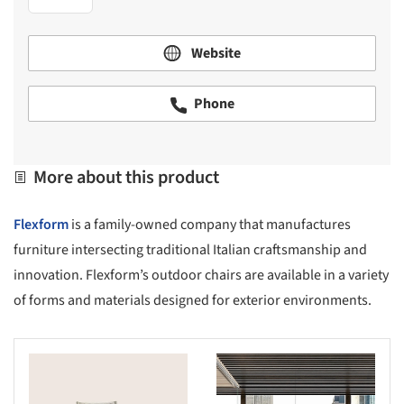
Website
Phone
More about this product
Flexform
is a family-owned company that manufactures
furniture intersecting traditional Italian craftsmanship and
innovation. Flexform’s outdoor chairs are available in a variety
of forms and materials designed for exterior environments.
s picture!
Save this picture!