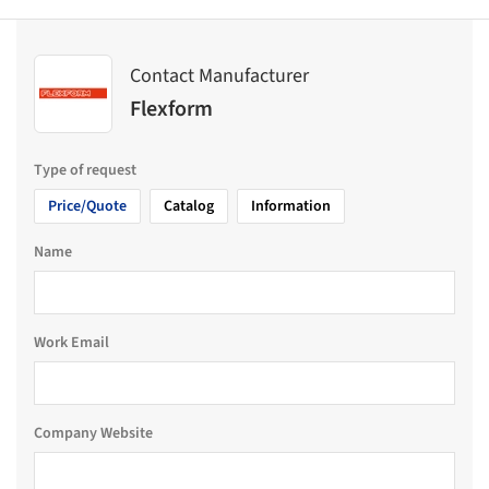
Contact Manufacturer
Flexform
Type of request
Price/Quote
Catalog
Information
Name
Work Email
Company Website