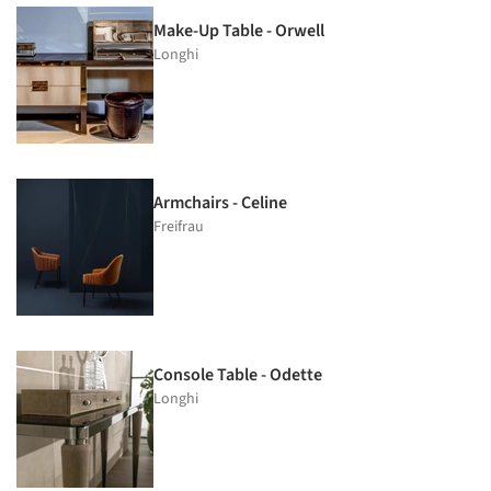
Make-Up Table - Orwell
Longhi
Armchairs - Celine
Freifrau
Console Table - Odette
Longhi