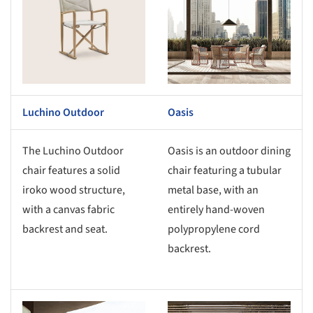
Luchino Outdoor
Oasis
The Luchino Outdoor
Oasis is an outdoor dining
chair features a solid
chair featuring a tubular
iroko wood structure,
metal base, with an
with a canvas fabric
entirely hand-woven
backrest and seat.
polypropylene cord
backrest.