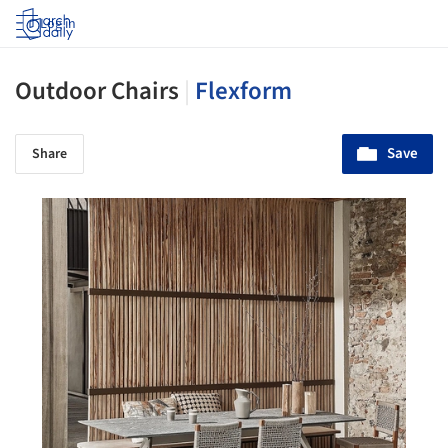
Log in
Outdoor Chairs
|
Flexform
Save
Share