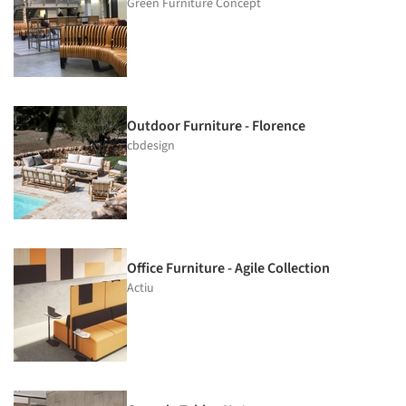
Green Furniture Concept
Outdoor Furniture - Florence
cbdesign
Office Furniture - Agile Collection
Actiu