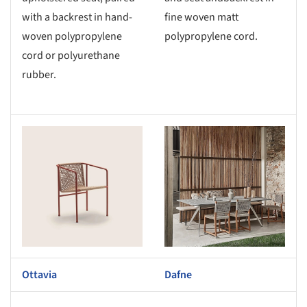
with a backrest in hand-
fine woven matt
woven polypropylene
polypropylene cord.
cord or polyurethane
rubber.
s picture!
Save this picture!
Ottavia
Dafne