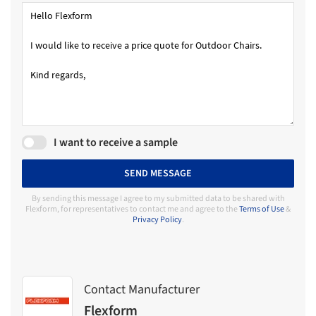
I want to receive a sample
SEND MESSAGE
By sending this message I agree to my submitted data to be shared with
Flexform, for representatives to contact me and agree to the
Terms of Use
&
Privacy Policy
.
Contact Manufacturer
Flexform