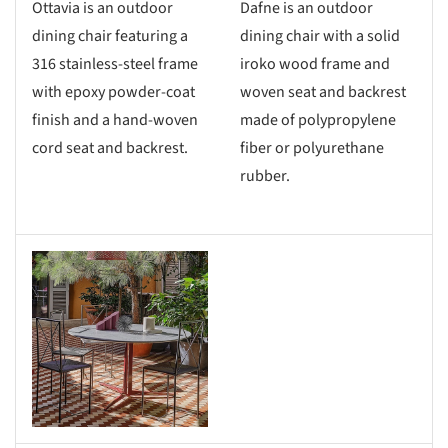
Ottavia is an outdoor
Dafne is an outdoor
dining chair featuring a
dining chair with a solid
316 stainless-steel frame
iroko wood frame and
with epoxy powder-coat
woven seat and backrest
finish and a hand-woven
made of polypropylene
cord seat and backrest.
fiber or polyurethane
rubber.
s picture!