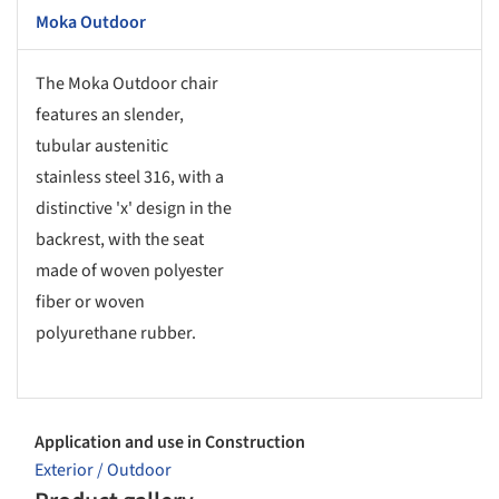
Moka Outdoor
The Moka Outdoor chair
features an slender,
tubular austenitic
stainless steel 316, with a
distinctive 'x' design in the
backrest, with the seat
made of woven polyester
fiber or woven
polyurethane rubber.
Application and use in Construction
Exterior / Outdoor