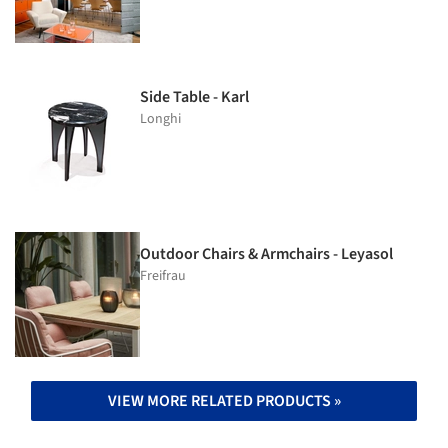
Side Table - Karl
Longhi
Outdoor Chairs & Armchairs - Leyasol
Freifrau
VIEW MORE RELATED PRODUCTS »