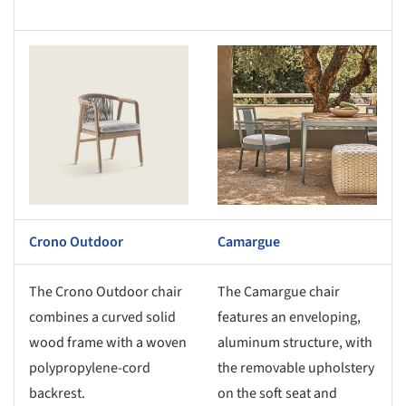
s picture!
Save this picture!
Crono Outdoor
Camargue
The Crono Outdoor chair
The Camargue chair
combines a curved solid
features an enveloping,
wood frame with a woven
aluminum structure, with
polypropylene-cord
the removable upholstery
backrest.
on the soft seat and