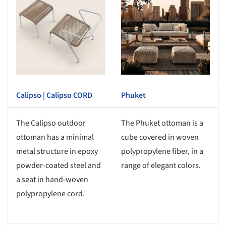
Calipso | Calipso CORD
Phuket
The Calipso outdoor
The Phuket ottoman is a
ottoman has a minimal
cube covered in woven
metal structure in epoxy
polypropylene fiber, in a
powder-coated steel and
range of elegant colors.
a seat in hand-woven
polypropylene cord.