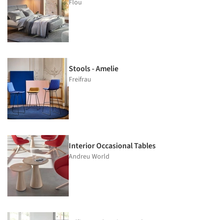
Flou
Stools - Amelie
Freifrau
Interior Occasional Tables
Andreu World