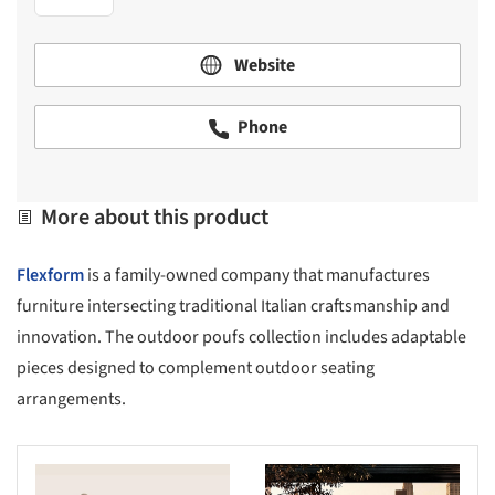
Website
Phone
More about this product
Flexform
is a family-owned company that manufactures
furniture intersecting traditional Italian craftsmanship and
innovation. The outdoor poufs collection includes adaptable
pieces designed to complement outdoor seating
arrangements.
s picture!
Save this picture!