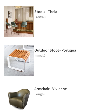
Stools - Theia
Freifrau
Outdoor Stool - Portiqoa
mmcité
Armchair - Vivienne
Longhi