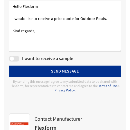
I want to receive a sample
SEND MESSAGE
By sending this message I agree to my submitted data to be shared with
Flexform, for representatives to contact me and agree to the
Terms of Use
&
Privacy Policy
.
Contact Manufacturer
Flexform