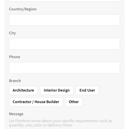
Country/Region
City
Phone
Branch
Architecture
Interior Design
End User
Contractor / House Builder
Other
Message
Let Flexform know about your specific requirements such as
quantity, size, color or delivery times.