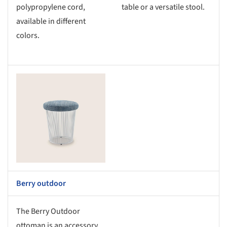
polypropylene cord,
table or a versatile stool.
available in different
colors.
s picture!
Berry outdoor
The Berry Outdoor
ottoman is an accessory