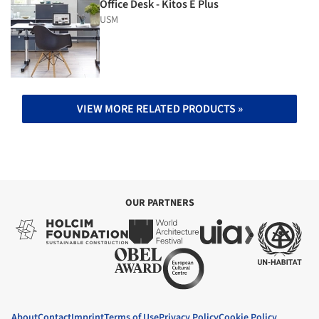
Office Desk - Kitos E Plus
USM
VIEW MORE RELATED PRODUCTS »