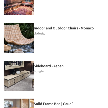
Indoor and Outdoor Chairs - Monaco
cbdesign
Sideboard - Aspen
Longhi
Solid Frame Bed | Gaudí