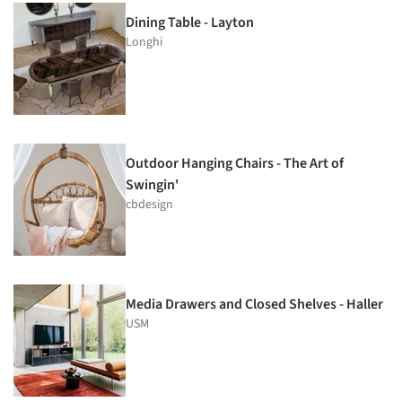
Dining Table - Layton
Longhi
Outdoor Hanging Chairs - The Art of
Swingin'
cbdesign
Media Drawers and Closed Shelves - Haller
USM