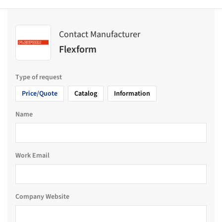
Contact Manufacturer
Flexform
Type of request
Price/Quote
Catalog
Information
Name
Work Email
Company Website