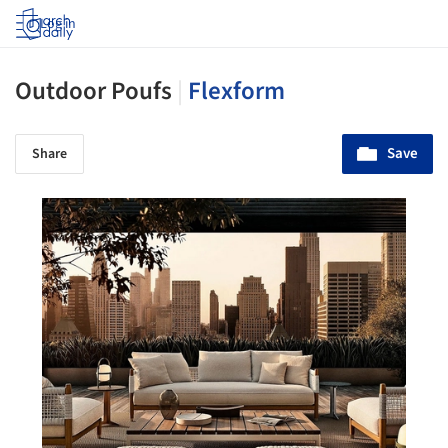
Log in
Outdoor Poufs
|
Flexform
Save
Share