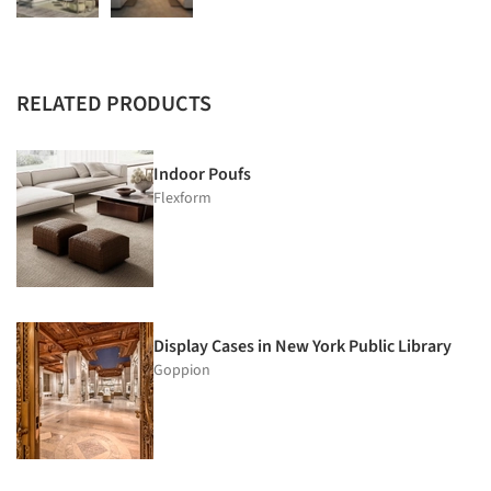
RELATED PRODUCTS
Indoor Poufs
Flexform
Display Cases in New York Public Library
Goppion