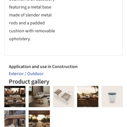
featuring a metal base
made of slender metal
rods and a padded
cushion with removable
upholstery.
Application and use in Construction
Exterior / Outdoor
Product gallery