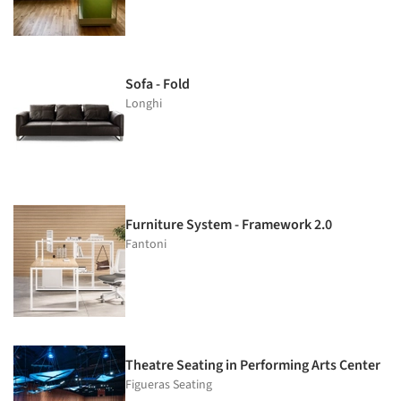
Sofa - Fold
Longhi
Furniture System - Framework 2.0
Fantoni
Theatre Seating in Performing Arts Center
Figueras Seating