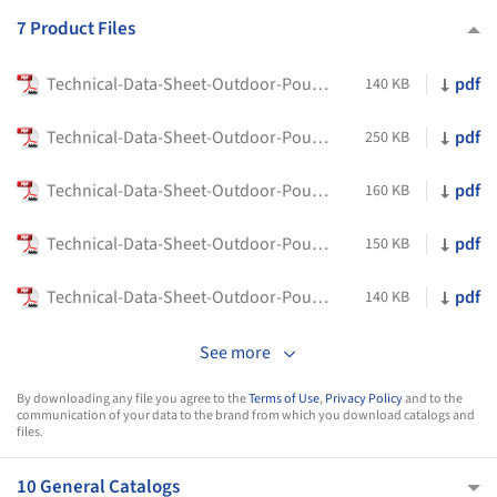
7 Product Files
Technical-Data-Sheet-Outdoor-Poufs-Any-Day-Outdoor-Flexform
pdf
140 KB
Technical-Data-Sheet-Outdoor-Poufs-Bangkok-Outdoor-Flexform
pdf
250 KB
Technical-Data-Sheet-Outdoor-Poufs-Berry-Outdoor-Flexform
pdf
160 KB
Technical-Data-Sheet-Outdoor-Poufs-Calipso-Flexform
pdf
150 KB
Technical-Data-Sheet-Outdoor-Poufs-Lotus-Flexform
pdf
140 KB
See more
By downloading any file you agree to the
Terms of Use
,
Privacy Policy
and to the
communication of your data to the brand from which you download catalogs and
files.
10 General Catalogs