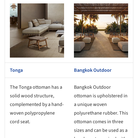
s picture!
Save this picture!
Tonga
Bangkok Outdoor
The Tonga ottoman has a
Bangkok Outdoor
solid wood structure,
ottoman is upholstered in
complemented by a hand-
a unique woven
woven polypropylene
polyurethane rubber. This
cord seat.
ottoman comes in three
sizes and can be used as a