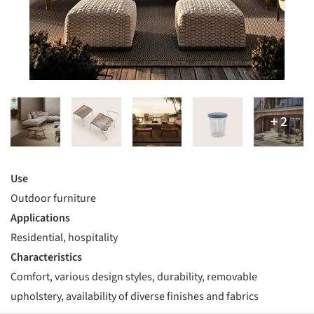
Use
Outdoor furniture
Applications
Residential, hospitality
Characteristics
Comfort, various design styles, durability, removable
upholstery, availability of diverse finishes and fabrics