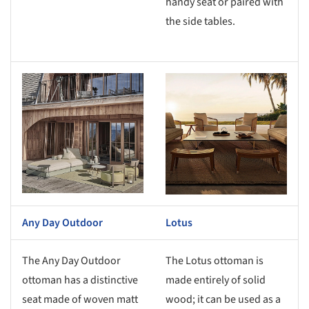
handy seat or paired with
the side tables.
s picture!
Save this picture!
Any Day Outdoor
Lotus
The Any Day Outdoor
The Lotus ottoman is
ottoman has a distinctive
made entirely of solid
seat made of woven matt
wood; it can be used as a