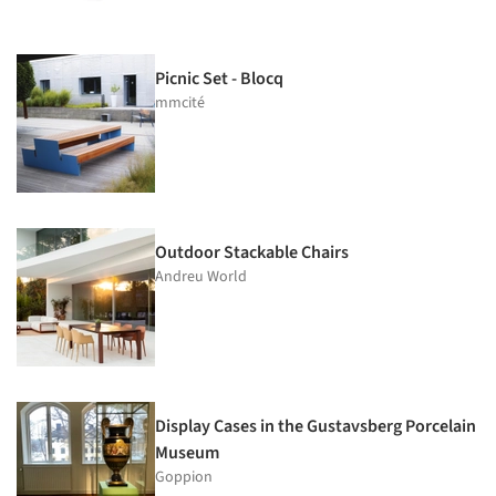
Picnic Set - Blocq
mmcité
Outdoor Stackable Chairs
Andreu World
Display Cases in the Gustavsberg Porcelain
Museum
Goppion