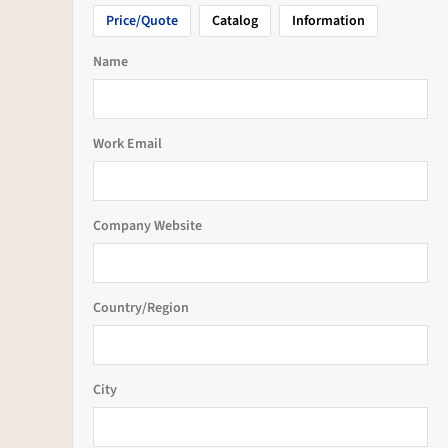
Price/Quote
Catalog
Information
Name
Work Email
Company Website
Country/Region
City