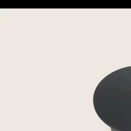
Metal-Base Coffee & Side Tables
|
Flexfor
Eri
8
/ 8