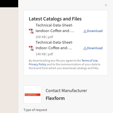
✕
 Image
Latest Catalogs and Files
Technical-Data-Sheet-
Iandoor-Coffee-and-
Download
Side-Tables-Pico-
200 KB |
pdf
Flexform
Technical-Data-Sheet-
Indoor-Coffee-and-
Download
Side-Tables-Eri-
140 KB |
pdf
Flexform
By downloading any file you agree to the
Terms of Use
,
Privacy Policy
and to the communication of your data to
the brand from which you download catalogs and files.
Contact Manufacturer
Flexform
Type of request