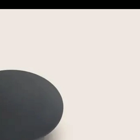
m
Save