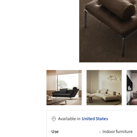
Available in
United States
Use
Indoor furniture