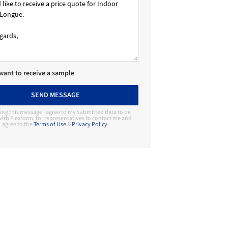
 want to receive a sample
SEND MESSAGE
ing this message I agree to my submitted data to be
ith Flexform, for representatives to contact me and
agree to the
Terms of Use
&
Privacy Policy
.
Contact Manufacturer
Flexform