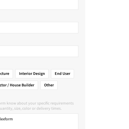
ecture
Interior Design
End User
ctor / House Builder
Other
form know about your specific requirements
uantity, size, color or delivery times.