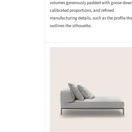
volumes generously padded with goose dow
calibrated proportions, and refined
manufacturing details, such as the profile th
outlines the silhouette.
Save this picture!
Save 