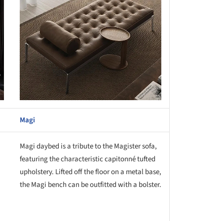
Magi
Magi daybed is a tribute to the Magister sofa,
featuring the characteristic capitonné tufted
upholstery. Lifted off the floor on a metal base,
the Magi bench can be outfitted with a bolster.