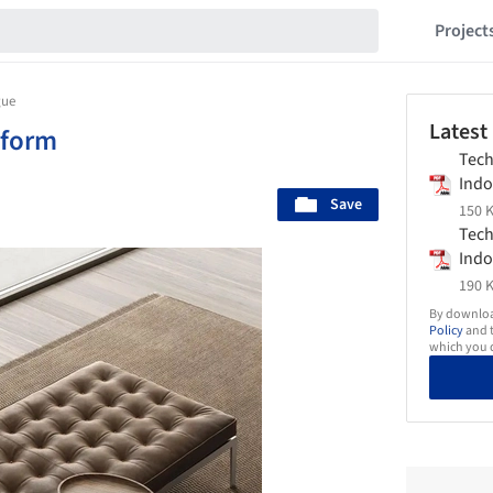
Project
gue
Latest
xform
Tech
Indo
Save
Drag
150 K
Tech
Indo
Echo
190 K
By download
Policy
and t
which you d