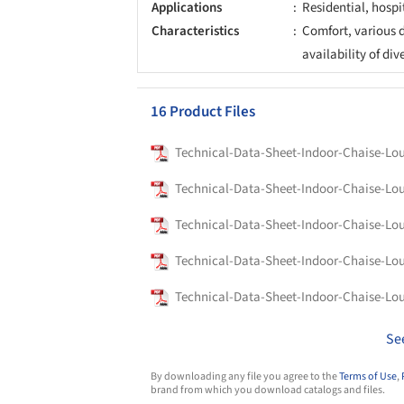
Applications
Residential, hospi
Characteristics
Comfort, various d
availability of div
16 Product Files
Technical-Data-Sheet-Indoor-Chaise-Lo
Technical-Data-Sheet-Indoor-Chaise-Lo
Technical-Data-Sheet-Indoor-Chaise-Lo
Technical-Data-Sheet-Indoor-Chaise-Lo
Technical-Data-Sheet-Indoor-Chaise-Lo
Se
By downloading any file you agree to the
Terms of Use
,
brand from which you download catalogs and files.