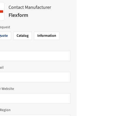
Contact Manufacturer
Flexform
request
Quote
Catalog
Information
ail
 Website
Region