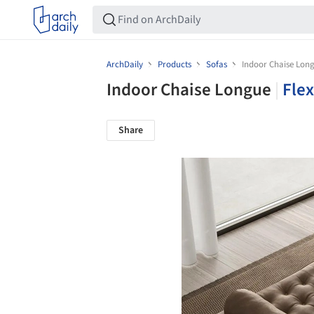
ArchDaily
Products
Sofas
Indoor Chaise Lon
Indoor Chaise Longue
|
Fle
Share