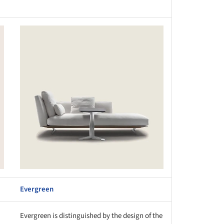
this picture!
Evergreen
Evergreen is distinguished by the design of the