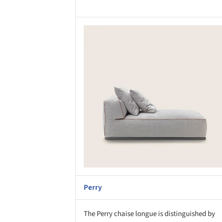
Save this picture!
Save 
Perry
The Perry chaise longue is distinguished by