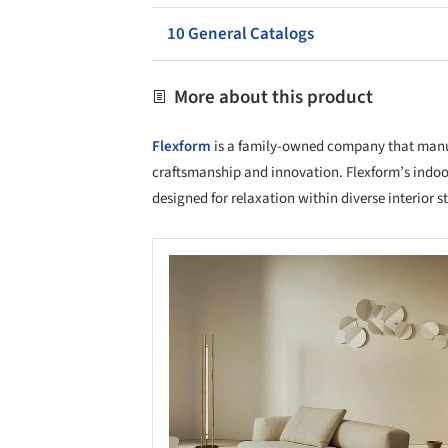
10 General Catalogs
More about this product
Flexform
is a family-owned company that manufa
craftsmanship and innovation. Flexform’s indoo
designed for relaxation within diverse interior st
Save this picture!
Save 