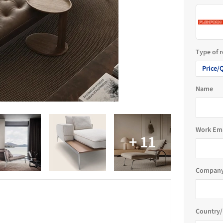
Type of 
Price/
Name
Work Em
Company
Country/