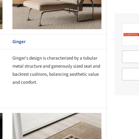
Ginger
Ginger's design is characterized by a tubular
metal structure and generously sized seat and
backrest cushions, balancing aesthetic value
and comfort.
this picture!