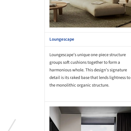
Loungescape
Loungescape’s unique one-piece structure
groups soft cushions together to form a
harmonious whole. This design's signature
detail is its raked base that lends lightness to
the monolithic organic structure.
Save this picture!
Save 