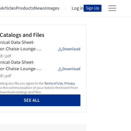
s
Articles
Products
News
Images
Log in
Sign Up
 Catalogs and Files
nical-Data-Sheet-
or-Chaise-Lounge-
Download
onfly-Flexform
B |
pdf
nical-Data-Sheet-
or-Chaise-Lounge-
Download
es-Flexform
B |
pdf
ing any file you agree to the
Terms of Use
,
Privacy
o the communication of your data to the brand from
ownload catalogs and files.
SEE ALL