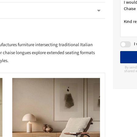
I
ctures furniture intersecting traditional Italian
r chaise longues explore extended seating formats
yles.
By send
shared w
this picture!