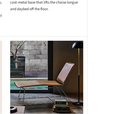
n,
cast-metal base that lifts the chaise longue
and daybed off the floor.
at
this picture!