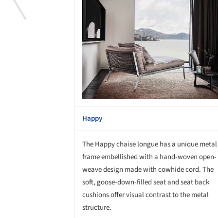
Happy
The Happy chaise longue has a unique metal
frame embellished with a hand-woven open-
weave design made with cowhide cord. The
soft, goose-down-filled seat and seat back
cushions offer visual contrast to the metal
structure.