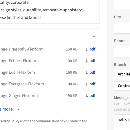
tality, corporate
esign styles, durability, removable upholstery,
City
erse finishes and fabrics
Phone
unge-Dragonfly-Flexform
pdf
150 KB
unge-Echoes-Flexform
pdf
190 KB
Branch
unge-Eden-Flexform
pdf
160 KB
Archit
unge-Evergreen-Flexform
pdf
190 KB
Contra
unge-Ginger-Flexform
pdf
190 KB
Message
Let Flex
e more
such as q
Privacy Policy
and to the communication of your data to the