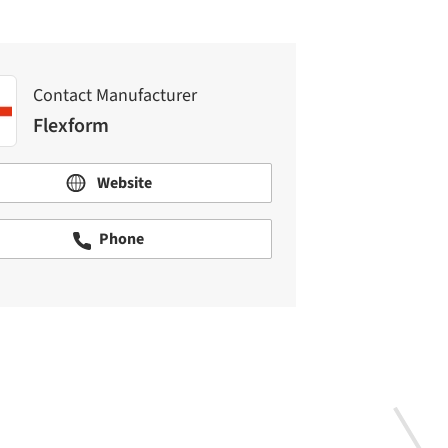
Contact Manufacturer
Flexform
Website
Phone