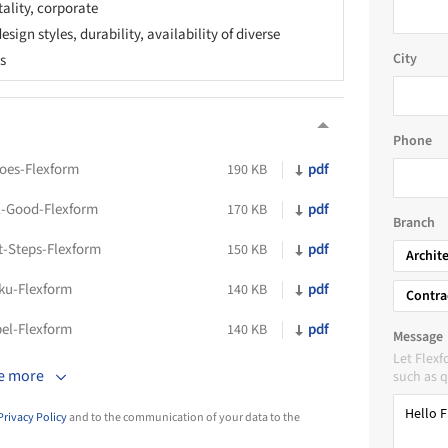
tality, corporate
sign styles, durability, availability of diverse
City
cs
Phone
oes-Flexform
pdf
190 KB
l-Good-Flexform
pdf
170 KB
Branch
t-Steps-Flexform
pdf
150 KB
Archit
ku-Flexform
pdf
140 KB
Contra
bel-Flexform
pdf
140 KB
Message
Let Flex
e more
such as q
Privacy Policy
and to the communication of your data to the