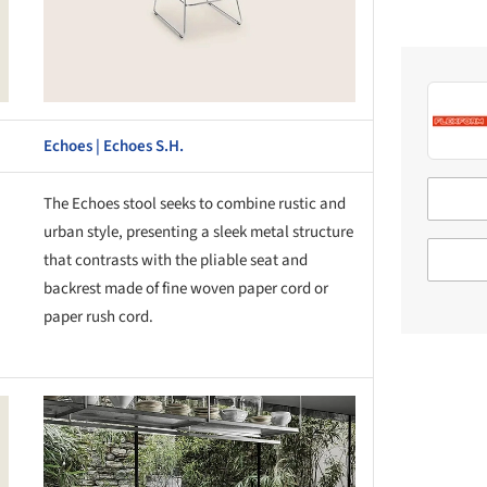
Echoes | Echoes S.H.
The Echoes stool seeks to combine rustic and
urban style, presenting a sleek metal structure
that contrasts with the pliable seat and
backrest made of fine woven paper cord or
paper rush cord.
this picture!