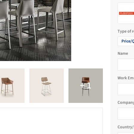
Type of 
Price/
Name
Work Em
Company
Country/