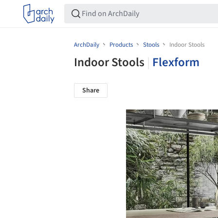
ArchDaily
Products
Stools
Indoor Stools
Indoor Stools
|
Flexform
Share