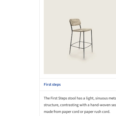
Save this picture!
Save 
First steps
The First Steps stool has a light, sinuous met
structure, contrasting with a hand-woven se
made from paper cord or paper rush cord.