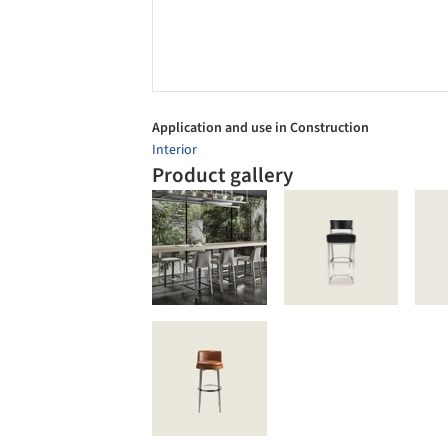
Application and use in Construction
Interior
Product gallery