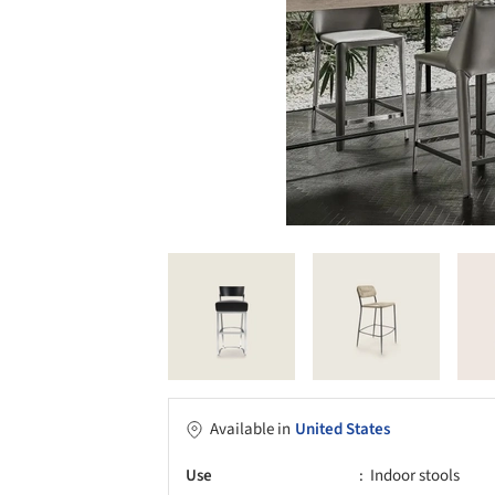
Available in
United States
Use
Indoor stools