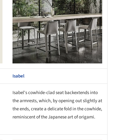
Isabel
Isabel's cowhide-clad seat backextends into
the armrests, which, by opening out slightly at
the ends, create a delicate fold in the cowhide,
reminiscent of the Japanese art of origami.