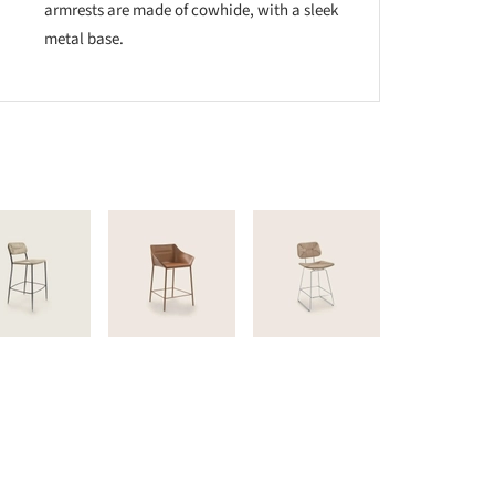
armrests are made of cowhide, with a sleek
metal base.