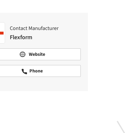
Contact Manufacturer
Flexform
Website
Phone