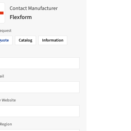
Contact Manufacturer
Flexform
request
Quote
Catalog
Information
ail
 Website
Region