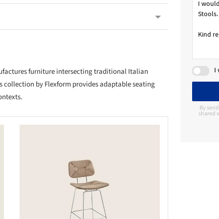
I
ctures furniture intersecting traditional Italian
s collection by Flexform provides adaptable seating
ontexts.
By send
shared w
this picture!