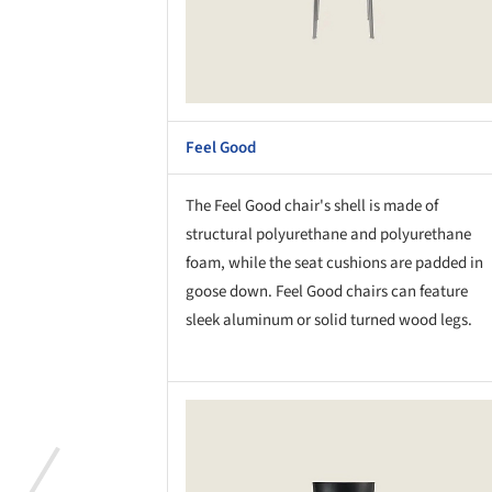
Feel Good
The Feel Good chair's shell is made of
structural polyurethane and polyurethane
foam, while the seat cushions are padded in
goose down. Feel Good chairs can feature
sleek aluminum or solid turned wood legs.
Save this picture!
Save 