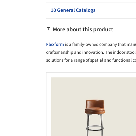
10 General Catalogs
More about this product
Flexform
is a family-owned company that manufa
craftsmanship and innovation. The indoor stool
solutions for a range of spatial and functional c
Save this picture!
Save 