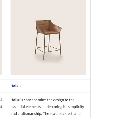
this picture!
Haiku
al
Haiku's concept takes the design to the
at
essential elements, undercoring its simplicity
and craftsmanship. The seat, backrest, and