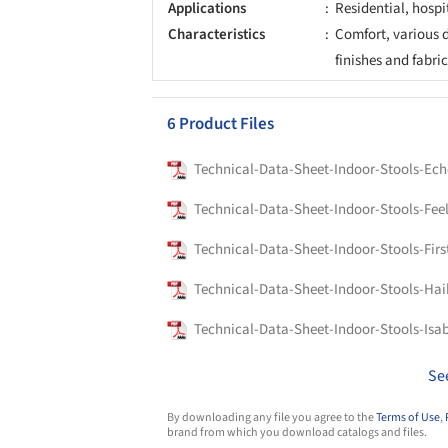
Applications
Residential, hospi
Characteristics
Comfort, various de
finishes and fabri
6 Product Files
Technical-Data-Sheet-Indoor-Stools-Ech
Technical-Data-Sheet-Indoor-Stools-Fee
Technical-Data-Sheet-Indoor-Stools-Firs
Technical-Data-Sheet-Indoor-Stools-Hai
Technical-Data-Sheet-Indoor-Stools-Isa
Se
By downloading any file you agree to the
Terms of Use
,
brand from which you download catalogs and files.