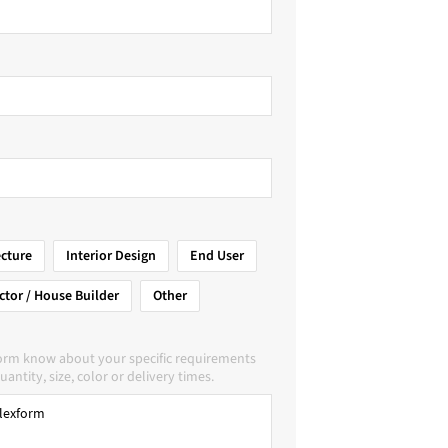
ecture
Interior Design
End User
ctor / House Builder
Other
form know about your specific requirements
uantity, size, color or delivery times.