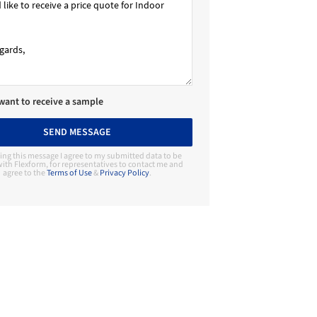
 want to receive a sample
SEND MESSAGE
ing this message I agree to my submitted data to be
ith Flexform, for representatives to contact me and
agree to the
Terms of Use
&
Privacy Policy
.
Contact Manufacturer
Flexform