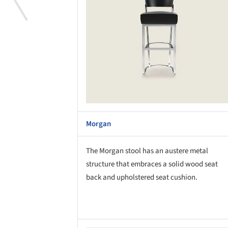
Morgan
The Morgan stool has an austere metal
structure that embraces a solid wood seat
back and upholstered seat cushion.