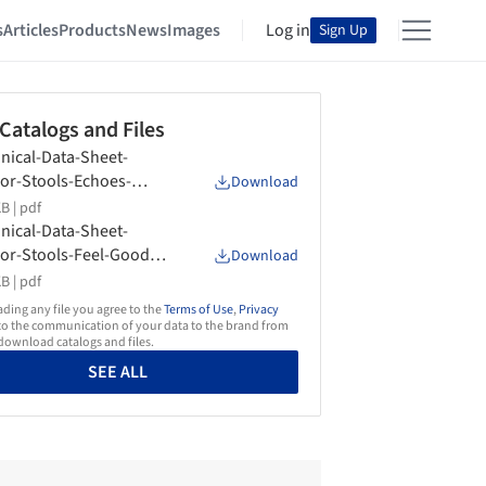
s
Articles
Products
News
Images
Log in
Sign Up
 Catalogs and Files
nical-Data-Sheet-
or-Stools-Echoes-
Download
form
B |
pdf
nical-Data-Sheet-
or-Stools-Feel-Good-
Download
form
B |
pdf
ing any file you agree to the
Terms of Use
,
Privacy
o the communication of your data to the brand from
ownload catalogs and files.
SEE ALL