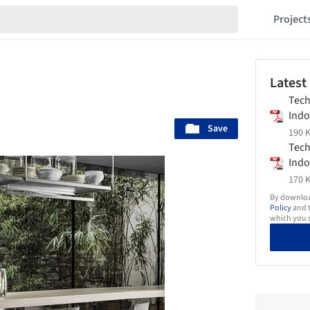
Project
Latest
Tech
Indo
Save
Flex
190 K
Tech
Indo
Flex
170 K
By download
Policy
and t
which you d