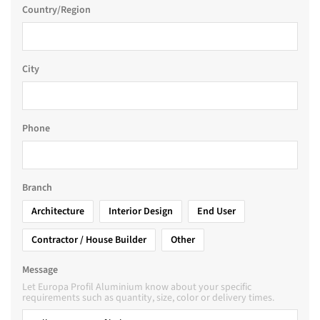
Country/Region
City
Phone
Branch
Architecture
Interior Design
End User
Contractor / House Builder
Other
Message
Let Europa Profil Aluminium know about your specific
requirements such as quantity, size, color or delivery times.