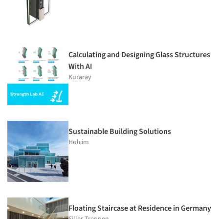
Calculating and Designing Glass Structures
With AI
Kuraray
Sustainable Building Solutions
Holcim
Floating Staircase at Residence in Germany
Siller Treppen