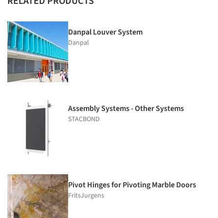
RELATED PRODUCTS
Danpal Louver System
Danpal
Assembly Systems - Other Systems
STACBOND
Pivot Hinges for Pivoting Marble Doors
FritsJurgens