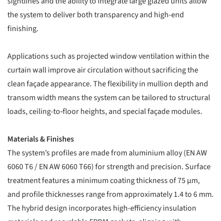
sightlines and the ability to integrate large glazed units allow
the system to deliver both transparency and high-end
finishing.
Applications such as projected window ventilation within the
curtain wall improve air circulation without sacrificing the
clean façade appearance. The flexibility in mullion depth and
transom width means the system can be tailored to structural
loads, ceiling-to‐floor heights, and special façade modules.
Materials & Finishes
The system’s profiles are made from aluminium alloy (EN AW
6060 T6 / EN AW 6060 T66) for strength and precision. Surface
treatment features a minimum coating thickness of 75 µm,
and profile thicknesses range from approximately 1.4 to 6 mm.
The hybrid design incorporates high-efficiency insulation