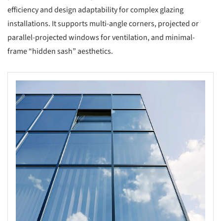
efficiency and design adaptability for complex glazing
installations. It supports multi-angle corners, projected or
parallel-projected windows for ventilation, and minimal-
frame “hidden sash” aesthetics.
s picture!