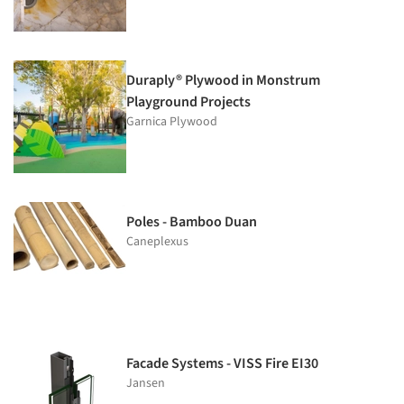
Duraply® Plywood in Monstrum
Playground Projects
Garnica Plywood
Poles - Bamboo Duan
Caneplexus
Facade Systems - VISS Fire EI30
Jansen