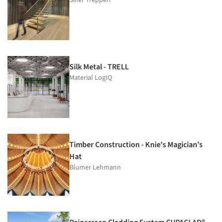
Silk Metal - TRELL
Material LogIQ
Timber Construction - Knie's Magician’s
Hat
Blumer Lehmann