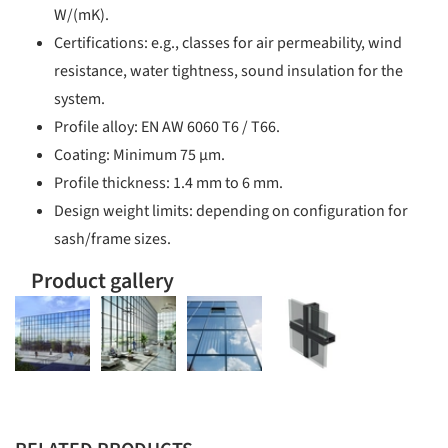
W/(mK).
Certifications: e.g., classes for air permeability, wind
resistance, water tightness, sound insulation for the
system.
Profile alloy: EN AW 6060 T6 / T66.
Coating: Minimum 75 µm.
Profile thickness: 1.4 mm to 6 mm.
Design weight limits: depending on configuration for
sash/frame sizes.
Product gallery