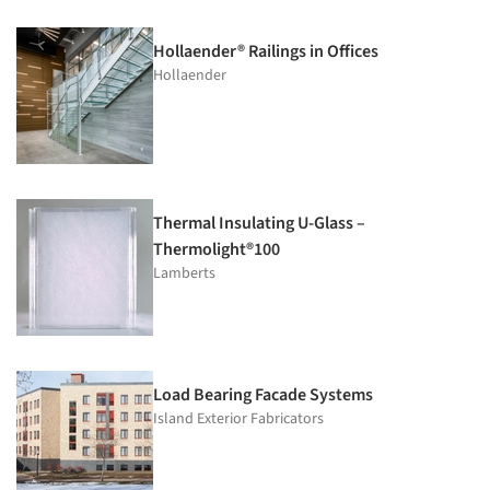
Hollaender® Railings in Offices
Hollaender
Thermal Insulating U-Glass –
Thermolight®100
Lamberts
Load Bearing Facade Systems
Island Exterior Fabricators