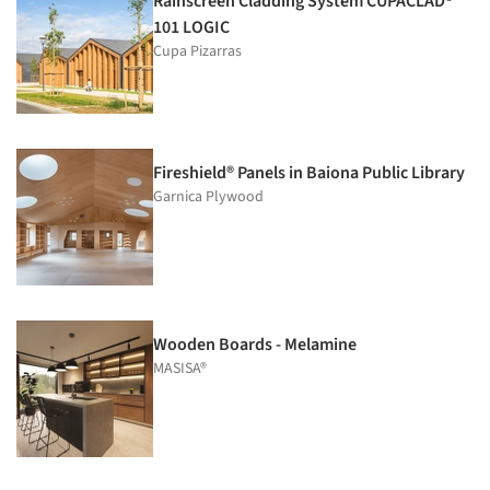
Rainscreen Cladding System CUPACLAD®
101 LOGIC
Cupa Pizarras
Fireshield® Panels in Baiona Public Library
Garnica Plywood
Wooden Boards - Melamine
MASISA®