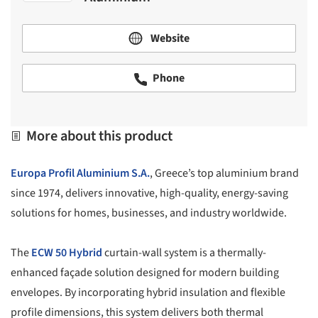
Website
Phone
More about this product
Europa Profil Aluminium S.A.
, Greece’s top aluminium brand
since 1974, delivers innovative, high-quality, energy-saving
solutions for homes, businesses, and industry worldwide.
The
ECW 50 Hybrid
curtain-wall system is a thermally-
enhanced façade solution designed for modern building
envelopes. By incorporating hybrid insulation and flexible
profile dimensions, this system delivers both thermal