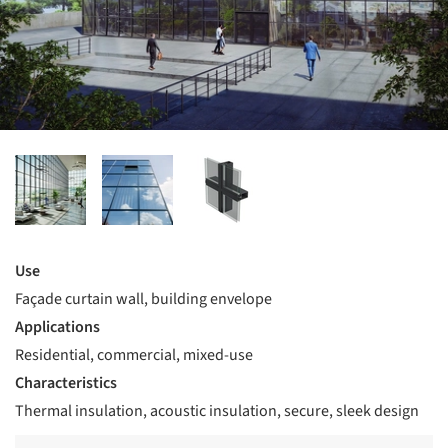
Use
Façade curtain wall, building envelope
Applications
Residential, commercial, mixed-use
Characteristics
Thermal insulation, acoustic insulation, secure, sleek design