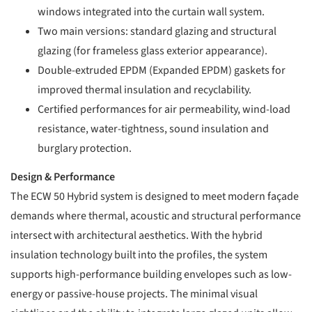
windows integrated into the curtain wall system.
Two main versions: standard glazing and structural
glazing (for frameless glass exterior appearance).
Double-extruded EPDM (Expanded EPDM) gaskets for
improved thermal insulation and recyclability.
Certified performances for air permeability, wind-load
resistance, water-tightness, sound insulation and
burglary protection.
Design & Performance
The ECW 50 Hybrid system is designed to meet modern façade
demands where thermal, acoustic and structural performance
intersect with architectural aesthetics. With the hybrid
insulation technology built into the profiles, the system
supports high-performance building envelopes such as low-
energy or passive-house projects. The minimal visual