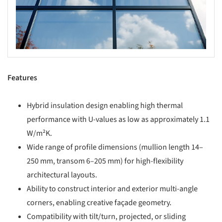
Features
Hybrid insulation design enabling high thermal
performance with U-values as low as approximately 1.1
W/m²K.
Wide range of profile dimensions (mullion length 14–
250 mm, transom 6–205 mm) for high-flexibility
architectural layouts.
Ability to construct interior and exterior multi-angle
corners, enabling creative façade geometry.
Compatibility with tilt/turn, projected, or sliding