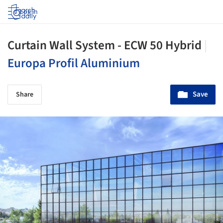
Log in
Curtain Wall System - ECW 50 Hybrid
|
Europa Profil Aluminium
Save
Share