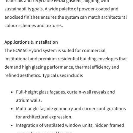
materials and recyclable EPDM gaskets, aligning with
sustainability goals. A wide palette of powder-coated and
anodised finishes ensures the system can match architectural
colour schemes and textures.
Applications & Installation
The ECW 50 Hybrid system is suited for commercial,
institutional and premium residential building envelopes that
demand high glazing performance, thermal efficiency and
refined aesthetics. Typical uses include:
Full-height glass façades, curtain-wall reveals and
atrium walls.
Multi-angle façade geometry and corner configurations
for architectural expression.
Integration of ventilated window units, hidden framed