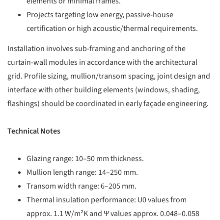
elements or minimal frames.
Projects targeting low energy, passive-house
certification or high acoustic/thermal requirements.
Installation involves sub-framing and anchoring of the
curtain-wall modules in accordance with the architectural
grid. Profile sizing, mullion/transom spacing, joint design and
interface with other building elements (windows, shading,
flashings) should be coordinated in early façade engineering.
Technical Notes
Glazing range: 10–50 mm thickness.
Mullion length range: 14–250 mm.
Transom width range: 6–205 mm.
Thermal insulation performance: U0 values from
approx. 1.1 W/m²K and Ψ values approx. 0.048–0.058