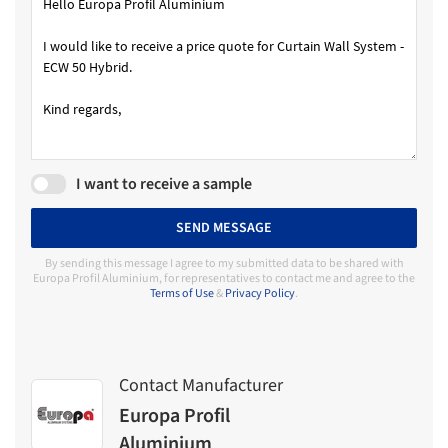
I want to receive a sample
SEND MESSAGE
By sending this message I agree to my submitted data to be shared with
Europa Profil Aluminium, for representatives to contact me and agree to the
Terms of Use
&
Privacy Policy
.
Contact Manufacturer
Europa Profil
Aluminium