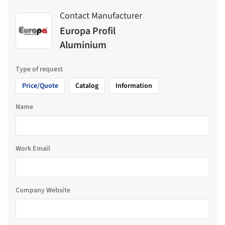
Contact Manufacturer
Europa Profil
Aluminium
Type of request
Price/Quote
Catalog
Information
Name
Work Email
Company Website