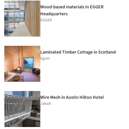
Wood-based materials in EGGER
Headquarters
EGGER
Laminated Timber Cottage in Scotland
Egoin
Wire Mesh in Austin Hilton Hotel
Jakob