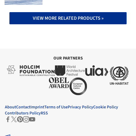
VIEW MORE RELATED PRODUCTS »