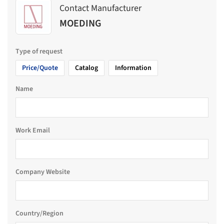
Contact Manufacturer
MOEDING
Type of request
Price/Quote
Catalog
Information
Name
Work Email
Company Website
Country/Region