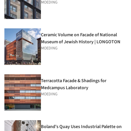
MOEDING
Ceramic Volume on Facade of National
Museum of Jewish History | LONGOTON
MOEDING
Terracotta Facade & Shadings for
Medcampus Laboratory
MOEDING
Boland's Quay Uses Industrial Palette on