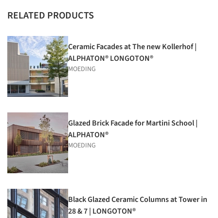
RELATED PRODUCTS
Ceramic Facades at The new Kollerhof |
ALPHATON® LONGOTON®
MOEDING
Glazed Brick Facade for Martini School |
ALPHATON®
MOEDING
Black Glazed Ceramic Columns at Tower in
28 & 7 | LONGOTON®