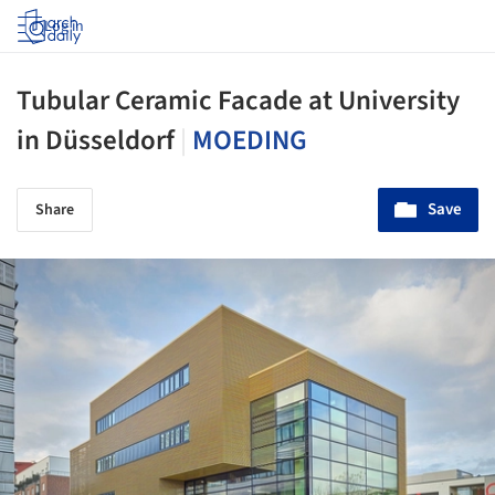
Log in
Tubular Ceramic Facade at University
in Düsseldorf
|
MOEDING
Save
Share