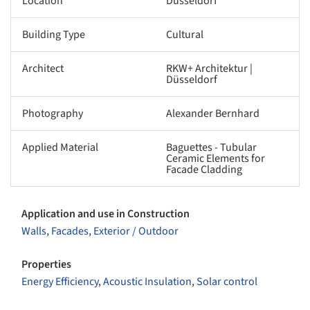
Location
Düsseldorf
Building Type
Cultural
Architect
RKW+ Architektur |
Düsseldorf
Photography
Alexander Bernhard
Applied Material
Baguettes - Tubular
Ceramic Elements for
Facade Cladding
Application and use in Construction
Walls
,
Facades
,
Exterior / Outdoor
Properties
Energy Efficiency
,
Acoustic Insulation
,
Solar control