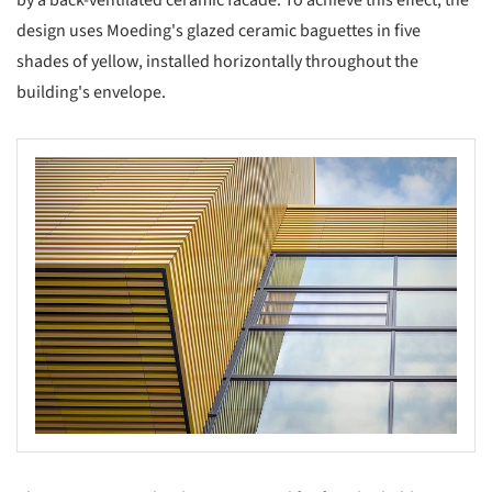
by a back-ventilated ceramic facade. To achieve this effect, the
design uses Moeding's glazed ceramic baguettes in five
shades of yellow, installed horizontally throughout the
building's envelope.