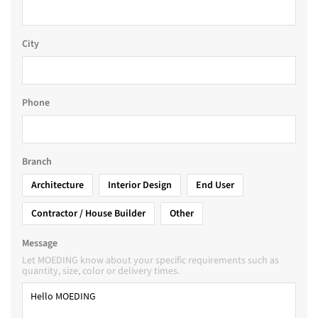
City
Phone
Branch
Architecture
Interior Design
End User
Contractor / House Builder
Other
Message
Let MOEDING know about your specific requirements such as
quantity, size, color or delivery times.