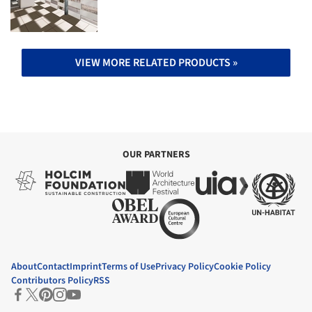
VIEW MORE RELATED PRODUCTS »