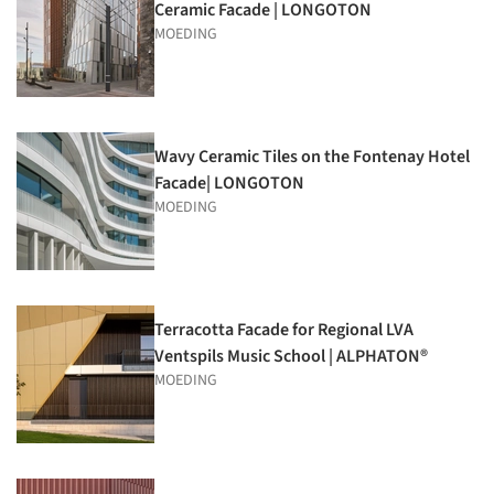
Ceramic Facade | LONGOTON
MOEDING
Wavy Ceramic Tiles on the Fontenay Hotel
Facade| LONGOTON
MOEDING
Terracotta Facade for Regional LVA
Ventspils Music School | ALPHATON®
MOEDING