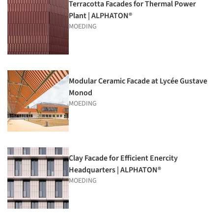
Terracotta Facades for Thermal Power
Plant | ALPHATON®
MOEDING
Modular Ceramic Facade at Lycée Gustave
Monod
MOEDING
Clay Facade for Efficient Enercity
Headquarters | ALPHATON®
MOEDING