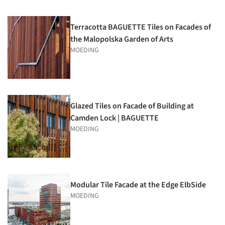
Terracotta BAGUETTE Tiles on Facades of
the Malopolska Garden of Arts
MOEDING
Glazed Tiles on Facade of Building at
Camden Lock | BAGUETTE
MOEDING
Modular Tile Facade at the Edge ElbSide
MOEDING