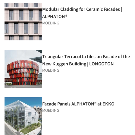
Modular Cladding for Ceramic Facades |
ALPHATON®
MOEDING
Triangular Terracotta tiles on Facade of the
New Kuggen Building | LONGOTON
MOEDING
Facade Panels ALPHATON® at EKKO
MOEDING