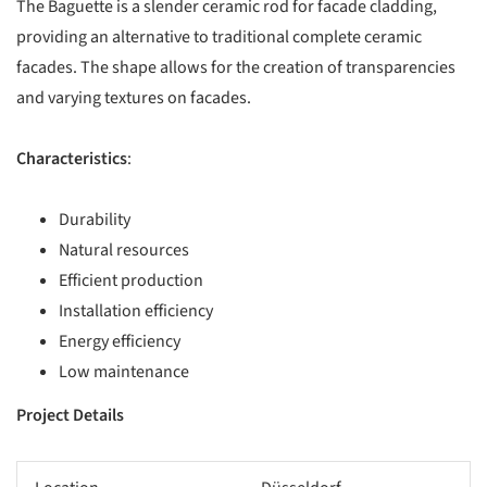
The Baguette is a slender ceramic rod for facade cladding,
providing an alternative to traditional complete ceramic
facades. The shape allows for the creation of transparencies
and varying textures on facades.
Characteristics
:
Durability
Natural resources
Efficient production
Installation efficiency
Energy efficiency
Low maintenance
Project Details