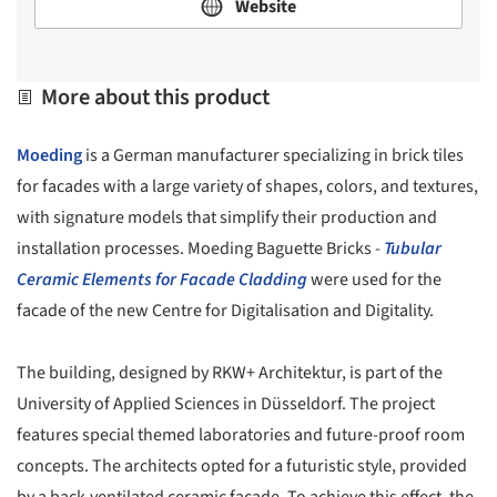
Website
More about this product
Moeding
is a German manufacturer specializing in brick tiles
for facades with a large variety of shapes, colors, and textures,
with signature models that simplify their production and
installation processes. Moeding Baguette Bricks -
Tubular
Ceramic Elements for Facade Cladding
were used for the
facade of the new Centre for Digitalisation and Digitality.
The building, designed by RKW+ Architektur, is part of the
University of Applied Sciences in Düsseldorf. The project
features special themed laboratories and future-proof room
concepts. The architects opted for a futuristic style, provided