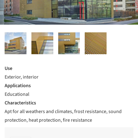
Use
Exterior, interior
Applications
Educational
Characteristics
Apt for all weathers and climates, frost resistance, sound
protection, heat protection, fire resistance