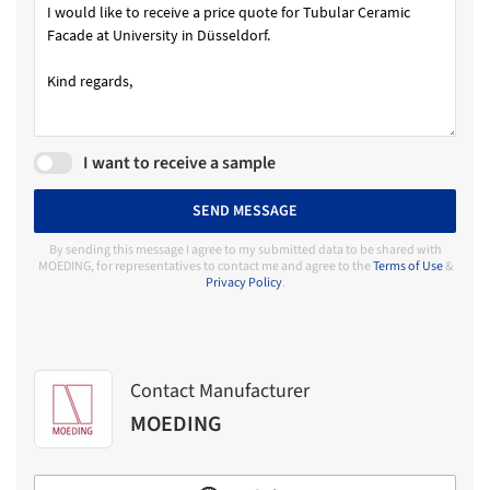
I want to receive a sample
SEND MESSAGE
By sending this message I agree to my submitted data to be shared with
MOEDING, for representatives to contact me and agree to the
Terms of Use
&
Privacy Policy
.
Contact Manufacturer
MOEDING