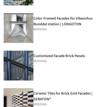
Color-Framed Facades for Vibenshus
Runddel station | LONGOTON
MOEDING
Customized Facade Brick Panels
MOEDING
Ceramic Tiles for Brick Grid Facades |
SERATON®
MOEDING