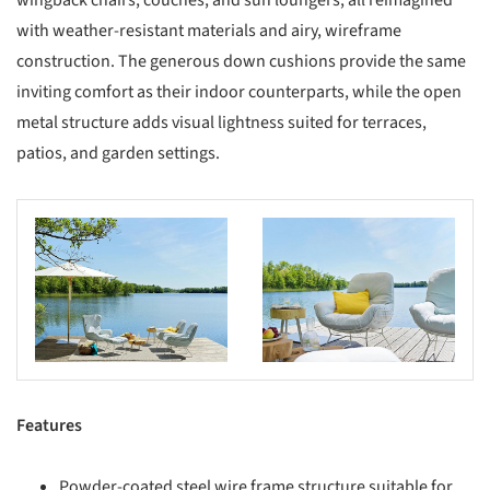
wingback chairs, couches, and sun loungers, all reimagined
with weather-resistant materials and airy, wireframe
construction. The generous down cushions provide the same
inviting comfort as their indoor counterparts, while the open
metal structure adds visual lightness suited for terraces,
patios, and garden settings.
s picture!
Save this picture!
Features
Powder-coated steel wire frame structure suitable for