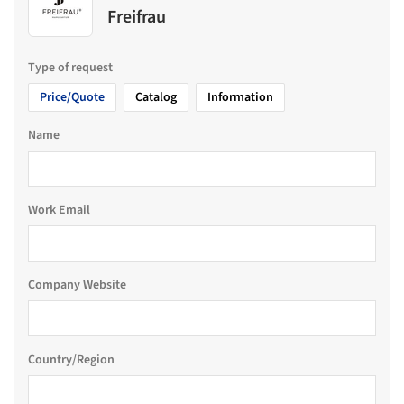
Freifrau
Type of request
Price/Quote
Catalog
Information
Name
Work Email
Company Website
Country/Region