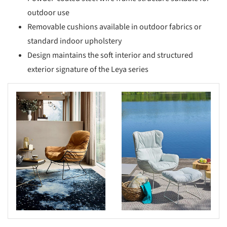
outdoor use
Removable cushions available in outdoor fabrics or
standard indoor upholstery
Design maintains the soft interior and structured
exterior signature of the Leya series
s picture!
Save this picture!