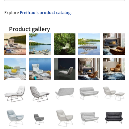
Explore
Freifrau's product catalog
.
Product gallery