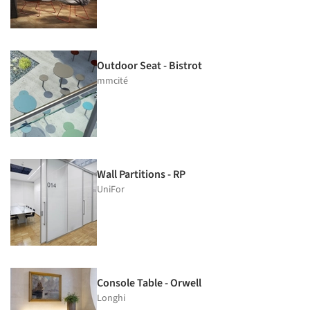
Outdoor Seat - Bistrot
mmcité
Wall Partitions - RP
UniFor
Console Table - Orwell
Longhi