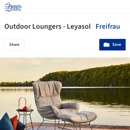
Log in
Outdoor Loungers - Leyasol
|
Freifrau
Save
Share