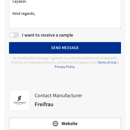
I want to receive a sample
SEND MESSAGE
By sending this message I agree to my submitted data to be shared with
Freifrau, for representatives to contact me and agree to the
Terms of Use
&
Privacy Policy
.
Contact Manufacturer
Freifrau
Website