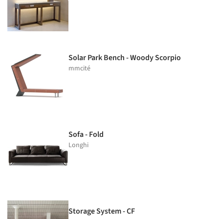
Solar Park Bench - Woody Scorpio
mmcité
Sofa - Fold
Longhi
Storage System - CF