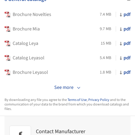
Brochure Novelties
pdf
7.4 MB
Brochure Mia
pdf
9.7 MB
Catalog Leya
pdf
15 MB
Catalog Leyasol
pdf
5.4 MB
Brochure Leyasol
pdf
1.8 MB
See more
By downloading any file you agree to the
Terms of Use
,
Privacy Policy
and to the
communication of your data to the brand from which you download catalogs and
files.
Contact Manufacturer