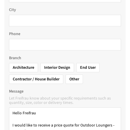
City
Phone
Branch
Architecture
Interior Design
End User
Contractor / House Builder
Other
Message
Let Freifrau know about your specific requirements such as
quantity, size, color or delivery times.