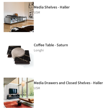
Media Shelves - Haller
USM
Coffee Table - Saturn
Longhi
Media Drawers and Closed Shelves - Haller
USM