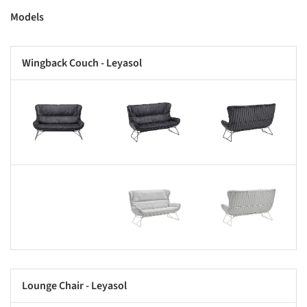
Models
Wingback Couch - Leyasol
s picture!
Save this picture!
Save this picture!
Save this picture!
Save this picture!
Lounge Chair - Leyasol