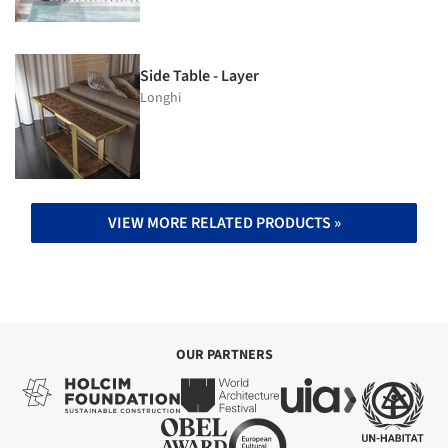
Side Table - Layer
Longhi
VIEW MORE RELATED PRODUCTS »