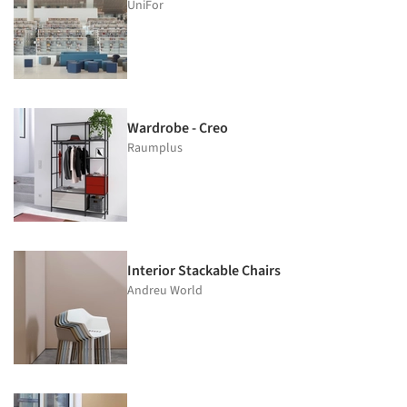
UniFor
Wardrobe - Creo
Raumplus
Interior Stackable Chairs
Andreu World