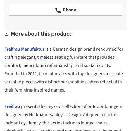
Phone
More about this product
Freifrau Manufaktur
is a German design brand renowned for
crafting elegant, timeless seating furniture that provides
comfort, meticulous craftsmanship, and sustainability.
Founded in 2011, it collaborates with top designers to create
versatile pieces with distinct personalities, often reflected in
their feminine-inspired names.
Freifrau
presents the Leyasol collection of outdoor loungers,
designed by Hoffmann Kahleyss Design. Adapted from the
indoor Leya family, this series includes lounge chairs,