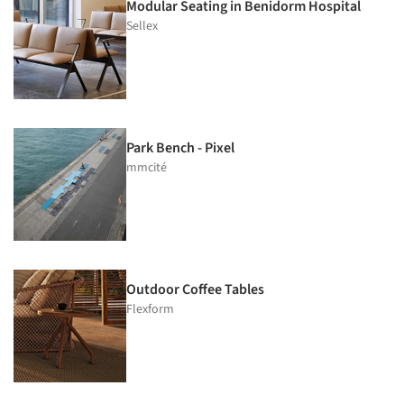
Modular Seating in Benidorm Hospital
Sellex
Park Bench - Pixel
mmcité
Outdoor Coffee Tables
Flexform