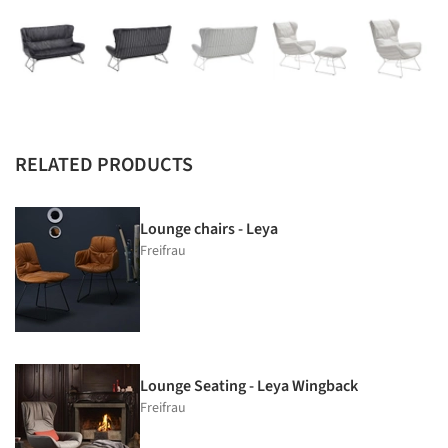
RELATED PRODUCTS
Lounge chairs - Leya
Freifrau
Lounge Seating - Leya Wingback
Freifrau