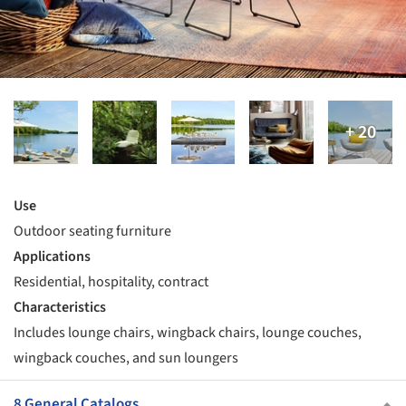
Use
Outdoor seating furniture
Applications
Residential, hospitality, contract
Characteristics
Includes lounge chairs, wingback chairs, lounge couches,
wingback couches, and sun loungers
8 General Catalogs