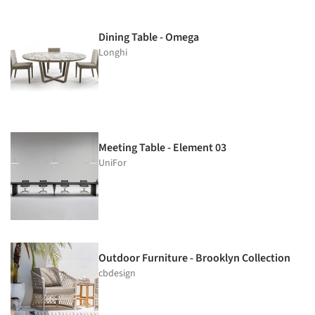
Dining Table - Omega
Longhi
Meeting Table - Element 03
UniFor
Outdoor Furniture - Brooklyn Collection
cbdesign