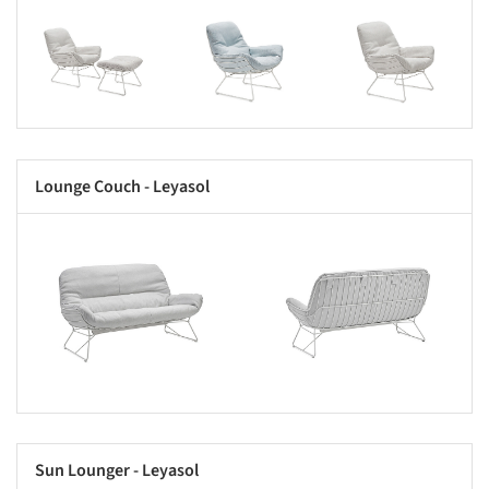
s picture!
Save this picture!
Save this picture!
Lounge Couch - Leyasol
s picture!
Save this picture!
Sun Lounger - Leyasol