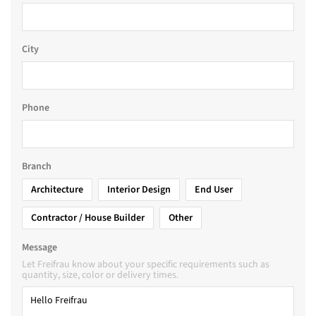
City
Phone
Branch
Architecture
Interior Design
End User
Contractor / House Builder
Other
Message
Let Freifrau know about your specific requirements such as
quantity, size, color or delivery times.