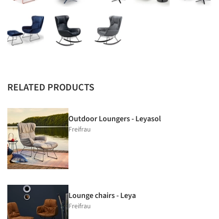
RELATED PRODUCTS
Outdoor Loungers - Leyasol
Freifrau
Lounge chairs - Leya
Freifrau