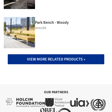
Park Bench - Woody
mmcité
VIEW MORE RELATED PRODUCTS »