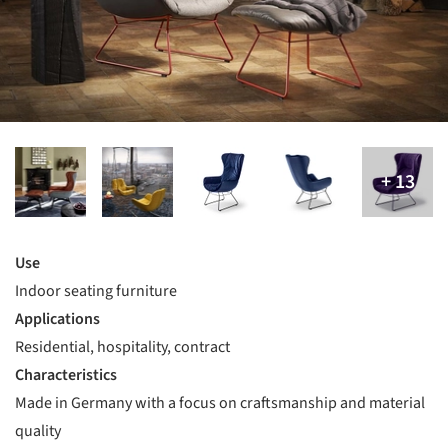
Use
Indoor seating furniture
Applications
Residential, hospitality, contract
Characteristics
Made in Germany with a focus on craftsmanship and material
quality