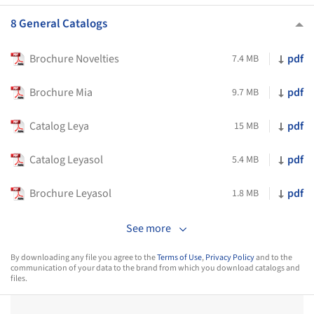
8 General Catalogs
Brochure Novelties
pdf
7.4 MB
Brochure Mia
pdf
9.7 MB
Catalog Leya
pdf
15 MB
Catalog Leyasol
pdf
5.4 MB
Brochure Leyasol
pdf
1.8 MB
See more
By downloading any file you agree to the
Terms of Use
,
Privacy Policy
and to the
communication of your data to the brand from which you download catalogs and
files.