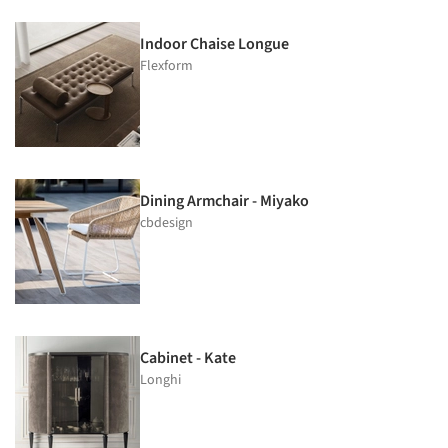
Indoor Chaise Longue
Flexform
Dining Armchair - Miyako
cbdesign
Cabinet - Kate
Longhi