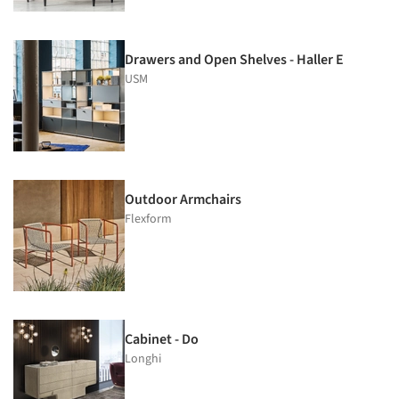
Drawers and Open Shelves - Haller E
USM
Outdoor Armchairs
Flexform
Cabinet - Do
Longhi