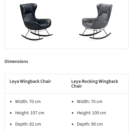
s picture!
Save this picture!
Dimensions
Leya Wingback Chair
Leya Rocking Wingback
Chair
Width: 70 cm
Width: 70 cm
Height: 107 cm
Height: 100 cm
Depth: 82 cm
Depth: 90 cm