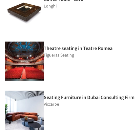
Longhi
Theatre seating in Teatre Romea
Figueras Seating
Seating Furniture in Dubai Consulting Firm
Viccarbe