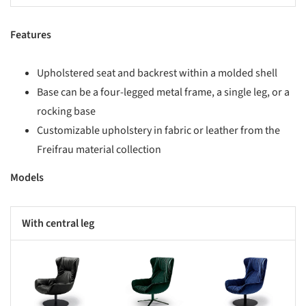
Features
​Upholstered seat and backrest within a molded shell​
Base can be a four-legged metal frame, a single leg, or a
rocking base​
Customizable upholstery in fabric or leather from the
Freifrau material collection​
Models
With central leg
s picture!
Save this picture!
Save this picture!