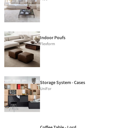
Indoor Poufs
Flexform
Storage System - Cases
UniFor
Coffee Table - Lord