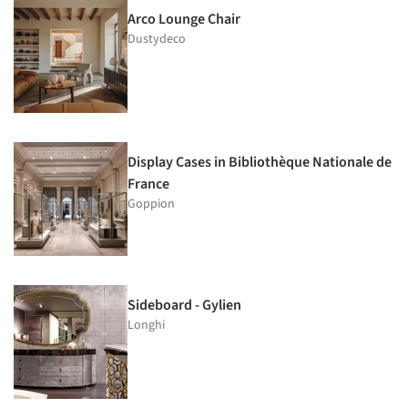
Arco Lounge Chair
Dustydeco
Display Cases in Bibliothèque Nationale de
France
Goppion
Sideboard - Gylien
Longhi