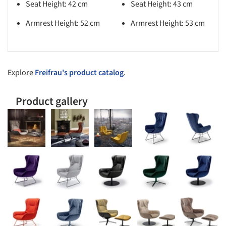
Seat Height: 42 cm
Seat Height: 43 cm
Armrest Height: 52 cm
Armrest Height: 53 cm​
Explore
Freifrau's product catalog
.
Product gallery