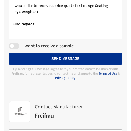
I want to receive a sample
SEND MESSAGE
By sending this message I agree to my submitted data to be shared with
Freifrau, for representatives to contact me and agree to the
Terms of Use
&
Privacy Policy
.
Contact Manufacturer
Freifrau