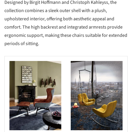
Designed by Birgit Hoffmann and Christoph Kahleyss, the
collection combines a sleek outer shell with a plush,
upholstered interior, offering both aesthetic appeal and
comfort. The high backrest and integrated armrests provide
ergonomic support, making these chairs suitable for extended
periods of sitting.​
s picture!
Save this picture!