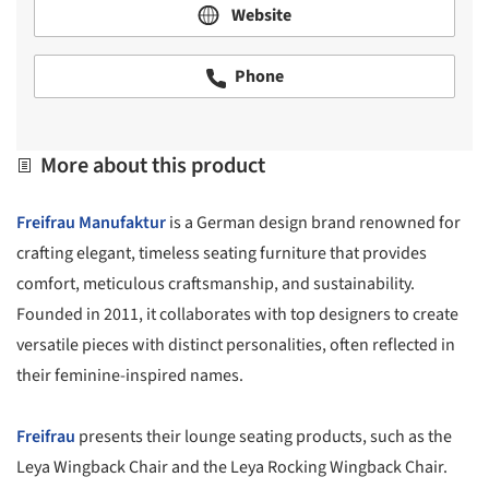
Website
Phone
More about this product
Freifrau Manufaktur
is a German design brand renowned for
crafting elegant, timeless seating furniture that provides
comfort, meticulous craftsmanship, and sustainability.
Founded in 2011, it collaborates with top designers to create
versatile pieces with distinct personalities, often reflected in
their feminine-inspired names.
Freifrau
presents their lounge seating products, such as the
Leya Wingback Chair and the Leya Rocking Wingback Chair.