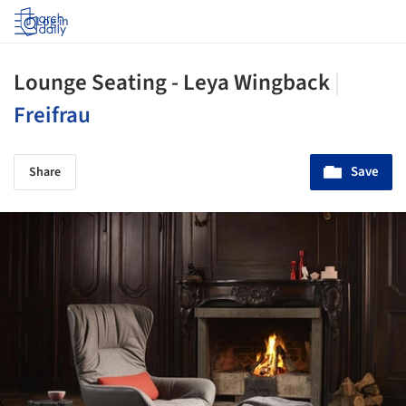
Log in
Lounge Seating - Leya Wingback
|
Freifrau
Save
Share