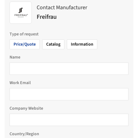
Contact Manufacturer
Freifrau
Type of request
Price/Quote
Catalog
Information
Name
Work Email
Company Website
Country/Region