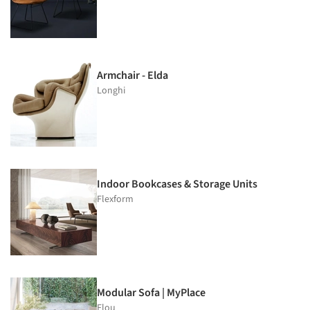
Armchair - Elda
Longhi
Indoor Bookcases & Storage Units
Flexform
Modular Sofa | MyPlace
Flou