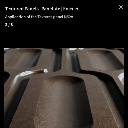
✕
Textured Panels | Panelate
|
Emedec
Application of the Textures panel N52A
2
/ 8