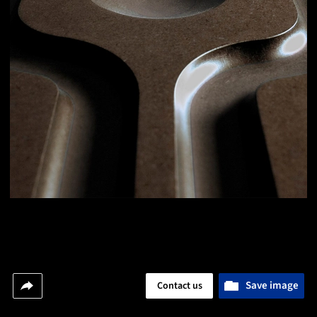
Save image
Contact us