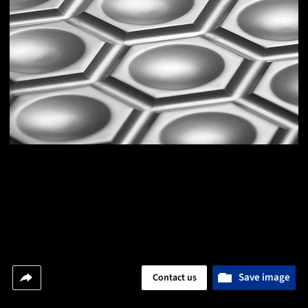
Save image
Contact us