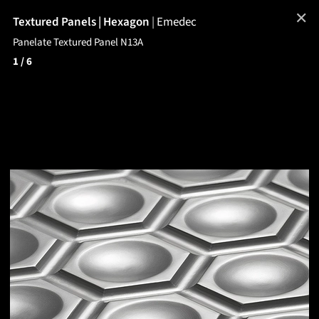
✕
Textured Panels | Hexagon
|
Emedec
Panelate Textured Panel N13A
1
/ 6