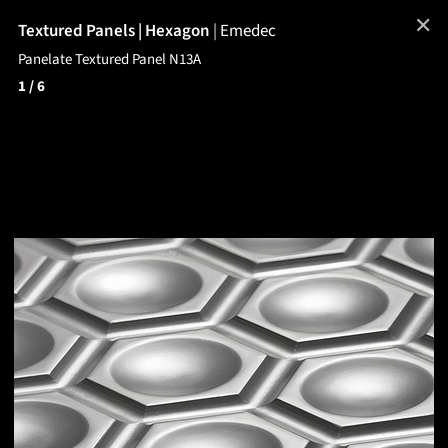
✕
Textured Panels | Hexagon
|
Emedec
Panelate Textured Panel N13A
1
/ 6