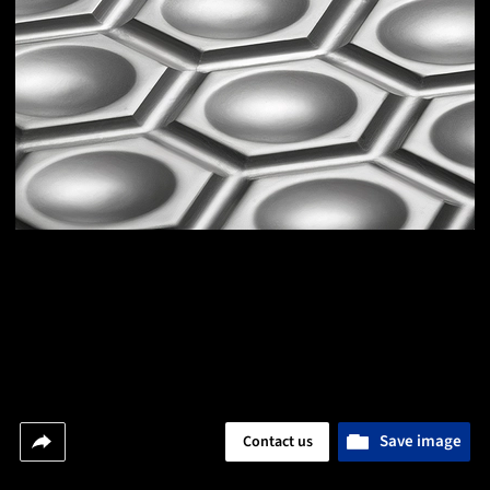
Save image
Contact us