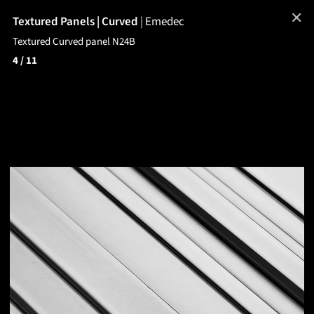
✕
Textured Panels | Curved
|
Emedec
Textured Curved panel N24B
4
/ 11