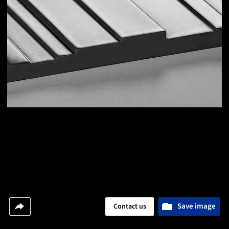
Save image
Contact us