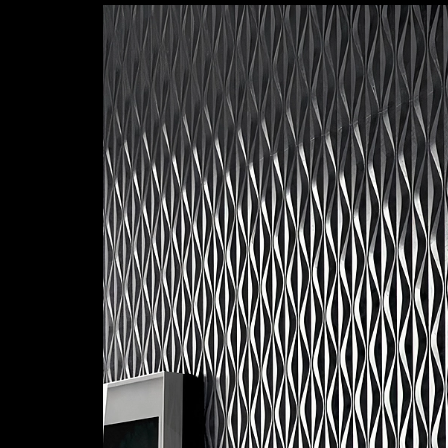
Textured Panels | Curved
|
Emedec
Application of N29C panel
2
/ 11