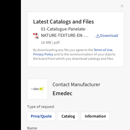
✕
 Image
Latest Catalogs and Files
01-Catalogue-Panelate-
NATURE-TEXTURE-EN-
Download
2025
16 MB |
pdf
By downloading any file you agree to the
Terms of Use
,
Privacy Policy
and to the communication of your data to
the brand from which you download catalogs and files.
Contact Manufacturer
Emedec
Type of request
Price/Quote
Catalog
Information
Name