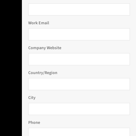
Work Email
Company Website
Country/Region
City
Phone