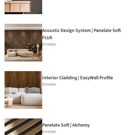
Acoustic Design System | Panelate Soft
FLUX
Emedec
Interior Cladding | EasyWall Profile
Emedec
Panelate Soft | Alchemy
Emedec