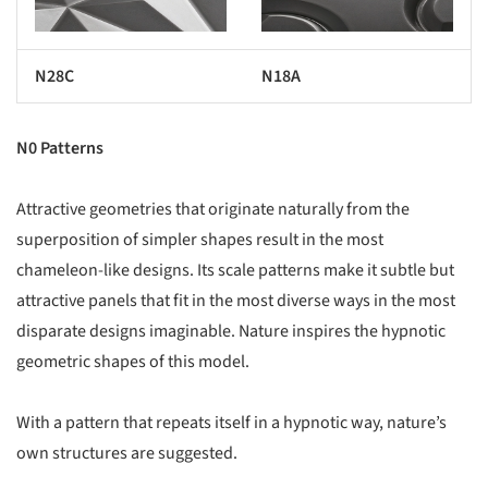
N28C
N18A
N0 Patterns
Attractive geometries that originate naturally from the
superposition of simpler shapes result in the most
chameleon-like designs. Its scale patterns make it subtle but
attractive panels that fit in the most diverse ways in the most
disparate designs imaginable. Nature inspires the hypnotic
geometric shapes of this model.
With a pattern that repeats itself in a hypnotic way, nature’s
own structures are suggested.