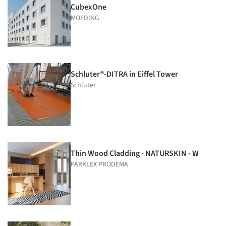
CubexOne
MOEDING
Schluter®-DITRA in Eiffel Tower
Schluter
Thin Wood Cladding - NATURSKIN - W
PARKLEX PRODEMA