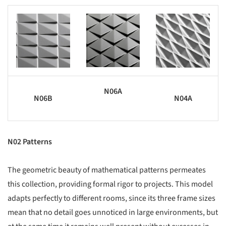
s picture!
Save this picture!
Save this picture!
N06A
N06B
N04A
N02 Patterns
The geometric beauty of mathematical patterns permeates
this collection, providing formal rigor to projects. This model
adapts perfectly to different rooms, since its three frame sizes
mean that no detail goes unnoticed in large environments, but