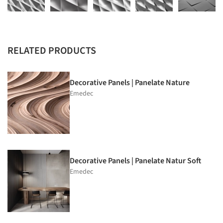
RELATED PRODUCTS
Decorative Panels | Panelate Nature
Emedec
Decorative Panels | Panelate Natur Soft
Emedec