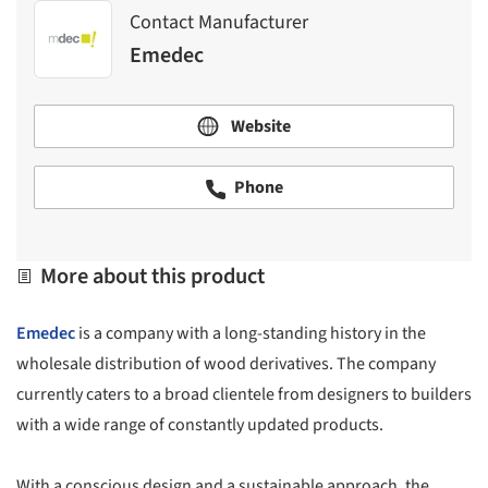
Contact Manufacturer
Emedec
Website
Phone
More about this product
Emedec
is a company with a long-standing history in the
wholesale distribution of wood derivatives. The company
currently caters to a broad clientele from designers to builders
with a wide range of constantly updated products.
With a conscious design and a sustainable approach, the