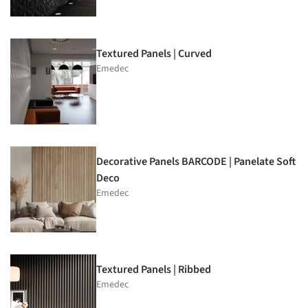
Textured Panels | Curved
Emedec
Decorative Panels BARCODE | Panelate Soft
Deco
Emedec
Textured Panels | Ribbed
Emedec