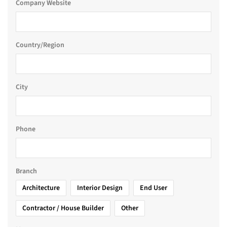
Company Website
Country/Region
City
Phone
Branch
Architecture
Interior Design
End User
Contractor / House Builder
Other