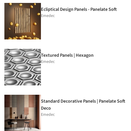
Ecliptical Design Panels - Panelate Soft
Emedec
Textured Panels | Hexagon
Emedec
Standard Decorative Panels | Panelate Soft
Deco
Emedec