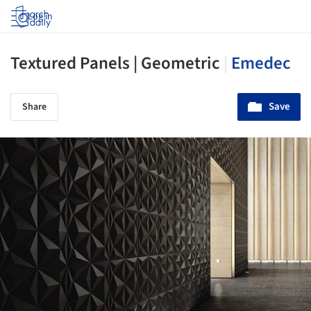
Log in
Textured Panels | Geometric
|
Emedec
Save
Share