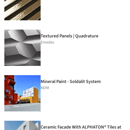
Textured Panels | Quadrature
Emedec
Mineral Paint - Soldalit System
KEIM
Ceramic Facade With ALPHATON® Tiles at