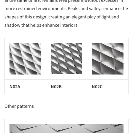
at the same time it remains well present without excesses in
more restrained environments. Peaks and valleys enhance the
shapes of this design, creating an elegant play of light and
shadow that helps enhance interiors.
s picture!
Save this picture!
Save this picture!
N02A
N02B
N02C
Other patterns
s picture!