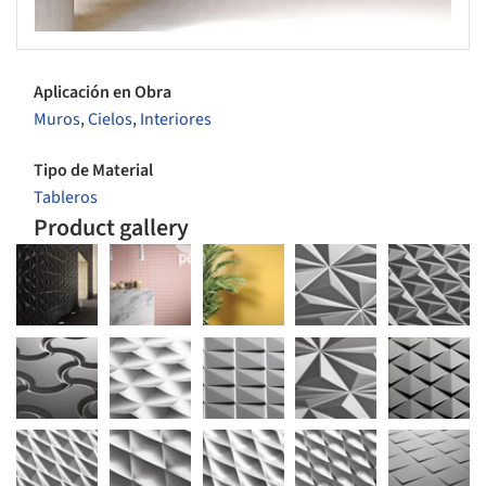
Aplicación en Obra
Muros
,
Cielos
,
Interiores
Tipo de Material
Tableros
Product gallery