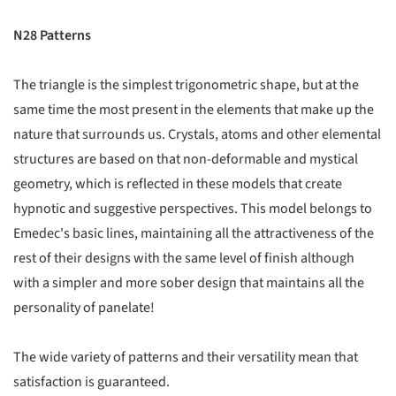
N28 Patterns
The triangle is the simplest trigonometric shape, but at the
same time the most present in the elements that make up the
nature that surrounds us. Crystals, atoms and other elemental
structures are based on that non-deformable and mystical
geometry, which is reflected in these models that create
hypnotic and suggestive perspectives. This model belongs to
Emedec's basic lines, maintaining all the attractiveness of the
rest of their designs with the same level of finish although
with a simpler and more sober design that maintains all the
personality of panelate!
The wide variety of patterns and their versatility mean that
satisfaction is guaranteed.