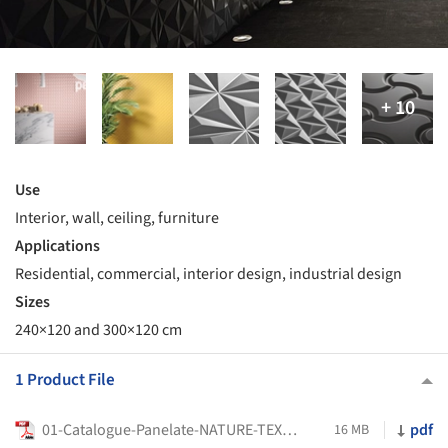
Use
Interior, wall, ceiling, furniture
Applications
Residential, commercial, interior design, industrial design
Sizes
240×120 and 300×120 cm
1 Product File
01-Catalogue-Panelate-NATURE-TEXTURE-EN-2025
pdf
16 MB