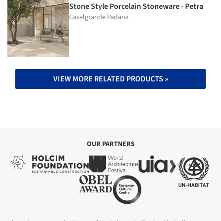
Stone Style Porcelain Stoneware - Petra
Casalgrande Padana
VIEW MORE RELATED PRODUCTS »