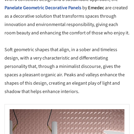
Panelate Geometric Decorative Panels
by
Emedec
are created
as a decorative solution that transforms spaces through
innovation and environmental responsibility, giving each
room beauty and enhancing the comfort of those who enjoy it.
Soft geometric shapes that align, in a sober and timeless
design, with a very characteristic and differentiating
personality that, through a minimalist discourse, gives the
spaces a pleasant organic air. Peaks and valleys enhance the
shapes of this design, creating an elegant play of light and
shadow that helps enhance interiors.
s picture!