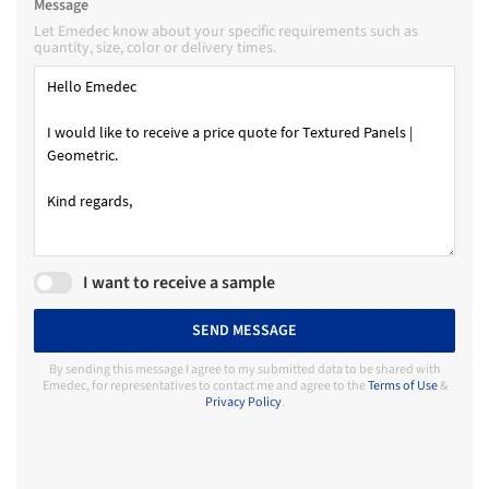
Message
Let Emedec know about your specific requirements such as
quantity, size, color or delivery times.
I want to receive a sample
SEND MESSAGE
By sending this message I agree to my submitted data to be shared with
Emedec, for representatives to contact me and agree to the
Terms of Use
&
Privacy Policy
.