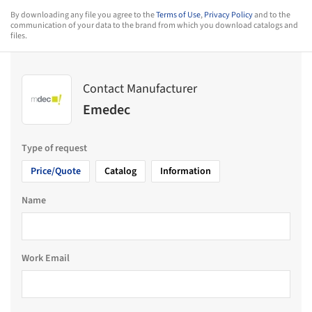
By downloading any file you agree to the
Terms of Use
,
Privacy Policy
and to the
communication of your data to the brand from which you download catalogs and
files.
Contact Manufacturer
Emedec
Type of request
Price/Quote
Catalog
Information
Name
Work Email