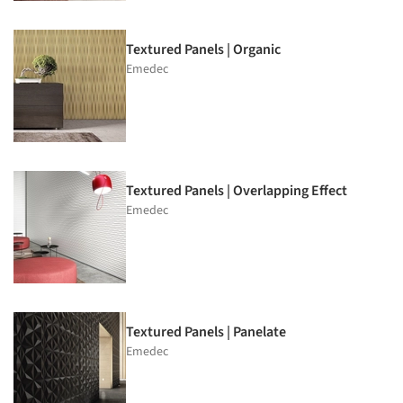
Textured Panels | Organic
Emedec
Textured Panels | Overlapping Effect
Emedec
Textured Panels | Panelate
Emedec