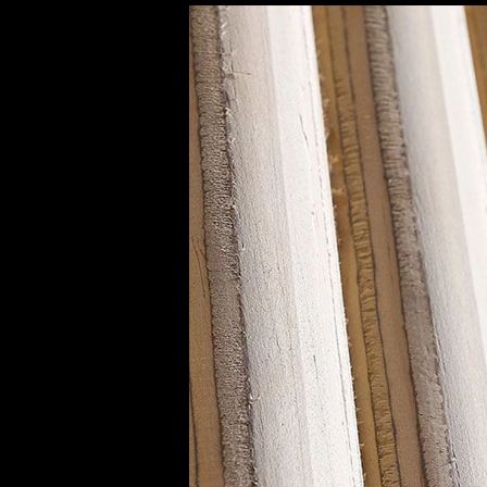
Decorative Panels | Panelate Nature
|
Eme
Panleate Natur N54M
9
/ 9