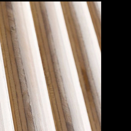
dec
Save