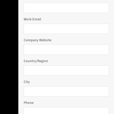
Work Email
Company Website
Country/Region
City
Phone