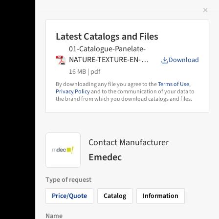
✕
 Image
Latest Catalogs and Files
01-Catalogue-Panelate-
NATURE-TEXTURE-EN-
Download
2025
16 MB |
pdf
By downloading any file you agree to the
Terms of Use
,
Privacy Policy
and to the communication of your data to
the brand from which you download catalogs and files.
Contact Manufacturer
Emedec
Type of request
Price/Quote
Catalog
Information
Name