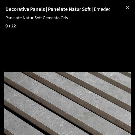
✕
Decorative Panels | Panelate Natur Soft
|
Emedec
Panelate Natur Soft Cemento Gris
9
/ 22