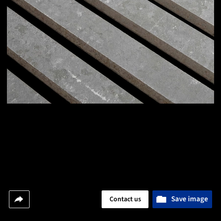
Save image
Contact us