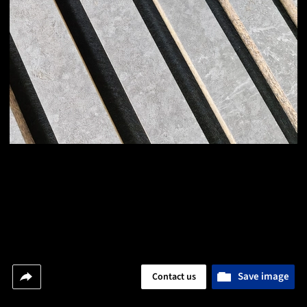
Save image
Contact us