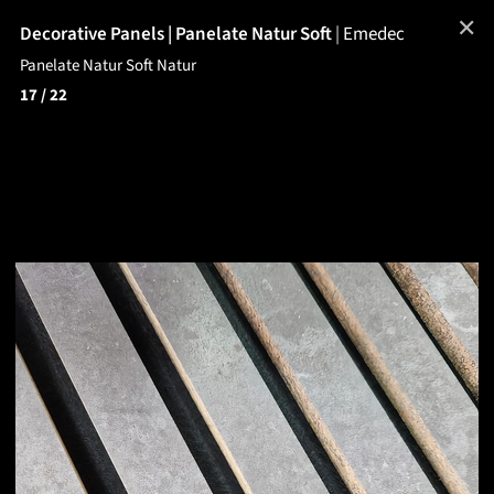
✕
Decorative Panels | Panelate Natur Soft
|
Emedec
Panelate Natur Soft Natur
17
/ 22