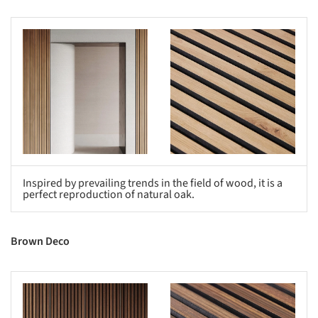
s picture!
Save this picture!
Inspired by prevailing trends in the field of wood, it is a
perfect reproduction of natural oak.
Brown Deco
s picture!
Save this picture!