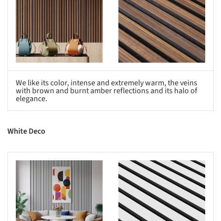
We like its color, intense and extremely warm, the veins
with brown and burnt amber reflections and its halo of
elegance.
White Deco
s picture!
Save this picture!