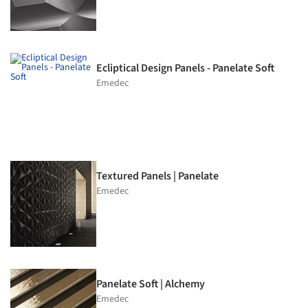
Ecliptical Design Panels - Panelate Soft
Emedec
Textured Panels | Panelate
Emedec
Panelate Soft | Alchemy
Emedec