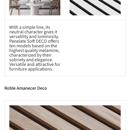
With a simple line, its
neutral character gives it
versatility and luminosity.
Panelate Soft DECO offers
ten models based on the
highest quality melamine,
characterized by their
sobriety and elegance.
Versatile and attractive for
furniture applications.
Roble Amanecer Deco
s picture!