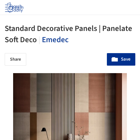
Log in
Standard Decorative Panels | Panelate
Soft Deco
|
Emedec
Save
Share