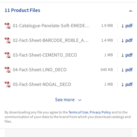
11 Product Files
01-Catalogue-Panelate-Soft-EMEDEC-EN_2025
pdf
1.9 MB
02-Fact-Sheet-BARCODE_ROBLE_AMANECER_DECO
pdf
1.4 MB
03-Fact-Sheet-CEMENTO_DECO
pdf
1 MB
04-Fact-Sheet-LINO_DECO
pdf
640 KB
05-Fact-Sheet-NOGAL_DECO
pdf
1 MB
See more
By downloading any file you agree to the
Terms of Use
,
Privacy Policy
and to the
communication of your data to the brand from which you download catalogs and
files.