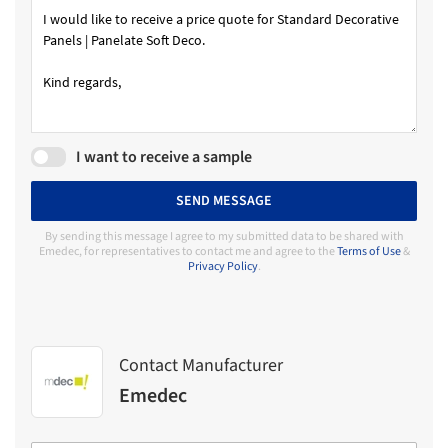
I want to receive a sample
SEND MESSAGE
By sending this message I agree to my submitted data to be shared with
Emedec, for representatives to contact me and agree to the
Terms of Use
&
Privacy Policy
.
Contact Manufacturer
Emedec