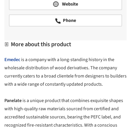
Website
Phone
More about this product
Emedec
is a company with a long-standing history in the
wholesale distribution of wood derivatives. The company
currently caters to a broad clientele from designers to builders
with a wide range of constantly updated products.
Panelate
is a unique product that combines exquisite shapes
with high-quality raw materials sourced from certified and
accredited sustainable sources, bearing the PEFC label, and
recognized fire-resistant characteristics. With a conscious