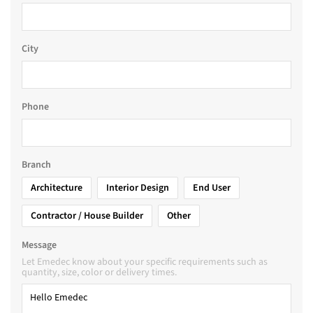
City
Phone
Branch
Architecture
Interior Design
End User
Contractor / House Builder
Other
Message
Let Emedec know about your specific requirements such as
quantity, size, color or delivery times.