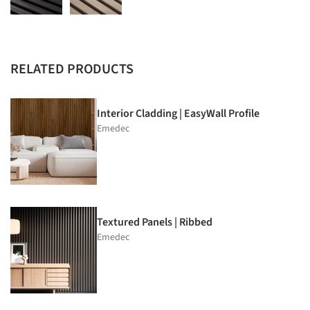
RELATED PRODUCTS
Interior Cladding | EasyWall Profile
Emedec
Textured Panels | Ribbed
Emedec