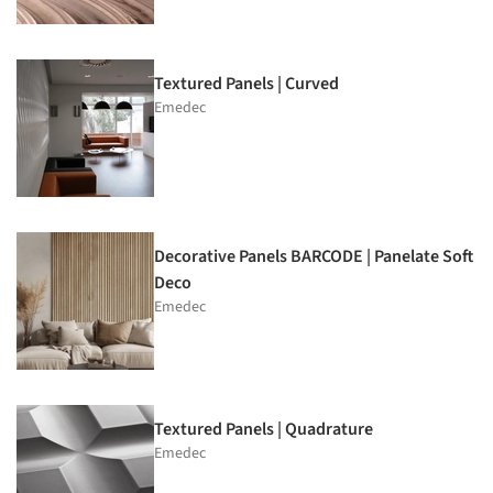
Textured Panels | Curved
Emedec
Decorative Panels BARCODE | Panelate Soft
Deco
Emedec
Textured Panels | Quadrature
Emedec