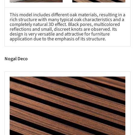
This model includes different oak materials, resulting in a
rich structure with many typical oak characteristics and a
completely natural 3D effect. Black pores, multicolored
reflections and small, discreet knots are observed. Its
design is very versatile and attractive for furniture
application due to the emphasis of its structure.
Nogal Deco
s picture!