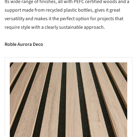
Its wide range of finishes, all with PEFC certified woods and a
support made from recycled plastic bottles, gives it great
versatility and makes it the perfect option for projects that
require style with a clearly sustainable approach.
Roble Aurora Deco
s picture!