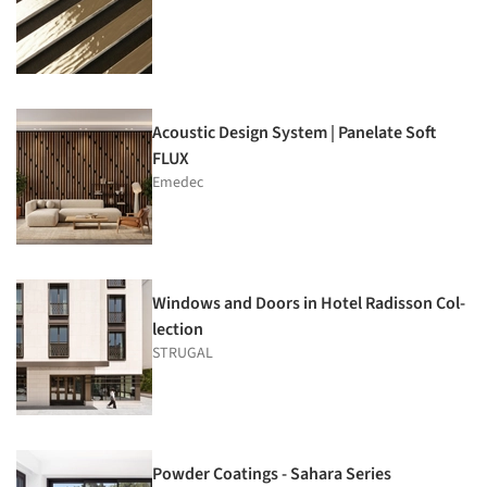
Acoustic Design System | Panelate Soft
FLUX
Emedec
Windows and Doors in Hotel Radisson Col­
lection
STRUGAL
Powder Coatings - Sahara Series