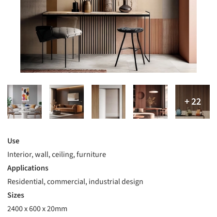
Use
Interior, wall, ceiling, furniture
Applications
Residential, commercial, industrial design
Sizes
2400 x 600 x 20mm