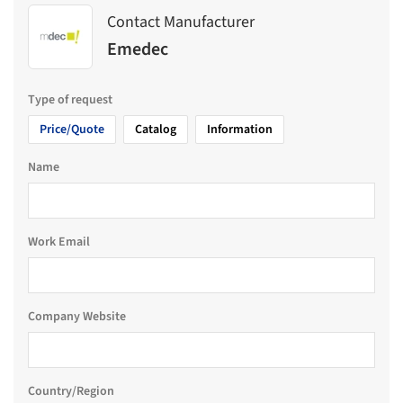
Contact Manufacturer
Emedec
Type of request
Price/Quote
Catalog
Information
Name
Work Email
Company Website
Country/Region