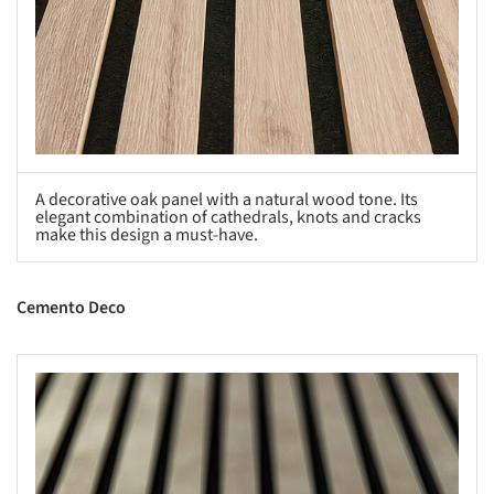
A decorative oak panel with a natural wood tone. Its
elegant combination of cathedrals, knots and cracks
make this design a must-have.
Cemento Deco
s picture!