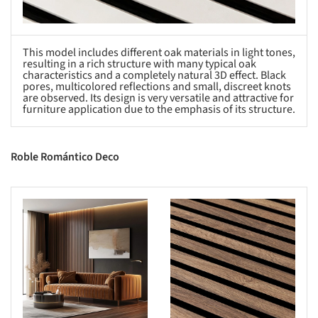
This model includes different oak materials in light tones,
resulting in a rich structure with many typical oak
characteristics and a completely natural 3D effect. Black
pores, multicolored reflections and small, discreet knots
are observed. Its design is very versatile and attractive for
furniture application due to the emphasis of its structure.
Roble Romántico Deco
s picture!
Save this picture!