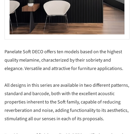
Panelate Soft DECO offers ten models based on the highest
quality melamine, characterized by their sobriety and
elegance. Versatile and attractive for furniture applications.
All designs in this series are available in two different patterns,
standard and barcode, both with the excellent acoustic
properties inherent to the Soft family, capable of reducing
reverberation and noise, adding functionality to its aesthetics,
stimulating all our senses in each of its proposals.