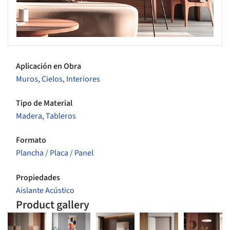
Aplicación en Obra
Muros
,
Cielos
,
Interiores
Tipo de Material
Madera
,
Tableros
Formato
Plancha / Placa / Panel
Propiedades
Aislante Acústico
Product gallery