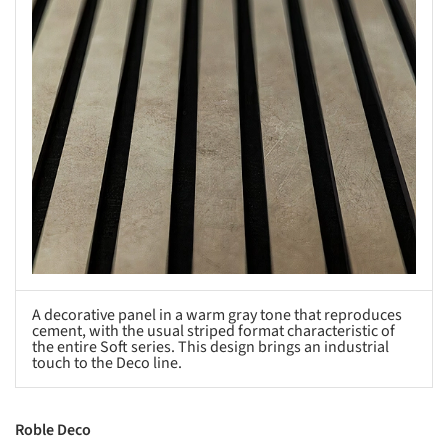
A decorative panel in a warm gray tone that reproduces
cement, with the usual striped format characteristic of
the entire Soft series. This design brings an industrial
touch to the Deco line.
Roble Deco