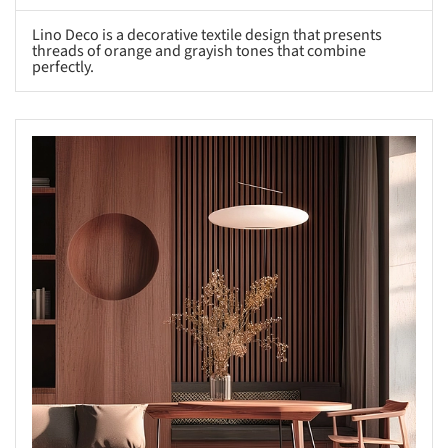
Lino Deco is a decorative textile design that presents
threads of orange and grayish tones that combine
perfectly.
s picture!