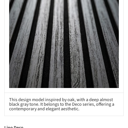
This design model inspired by oak, with a deep almost
black gray tone. It belongs to the Deco series, offering a
contemporary and elegant aesthetic.
Lino Deco