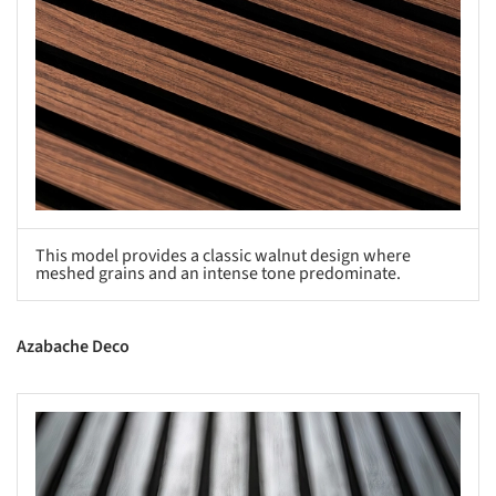
This model provides a classic walnut design where
meshed grains and an intense tone predominate.
Azabache Deco
s picture!