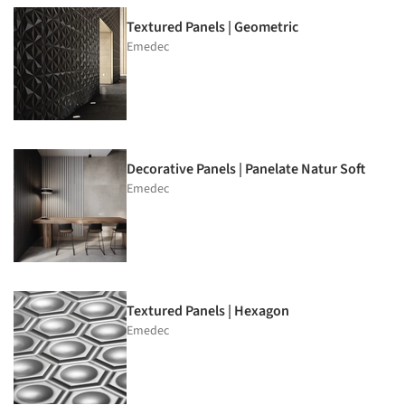
Textured Panels | Geometric
Emedec
Decorative Panels | Panelate Natur Soft
Emedec
Textured Panels | Hexagon
Emedec