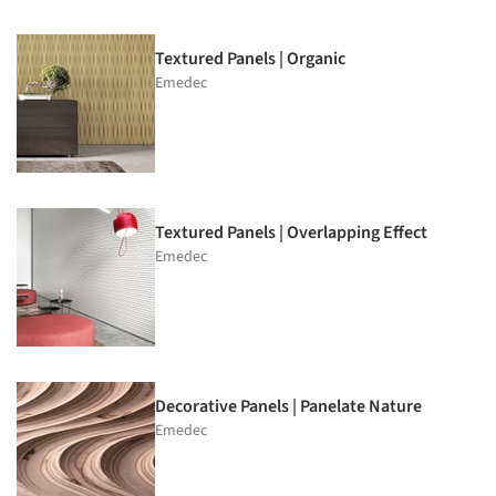
Textured Panels | Organic
Emedec
Textured Panels | Overlapping Effect
Emedec
Decorative Panels | Panelate Nature
Emedec