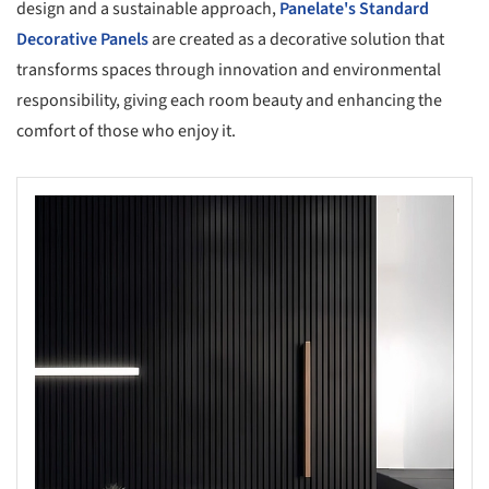
design and a sustainable approach,
Panelate's Standard
Decorative Panels
are created as a decorative solution that
transforms spaces through innovation and environmental
responsibility, giving each room beauty and enhancing the
comfort of those who enjoy it.
s picture!