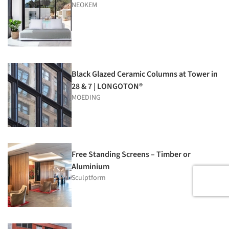
NEOKEM
Black Glazed Ceramic Columns at Tower in
28 & 7 | LONGOTON®
MOEDING
Free Standing Screens – Timber or
Aluminium
Sculptform