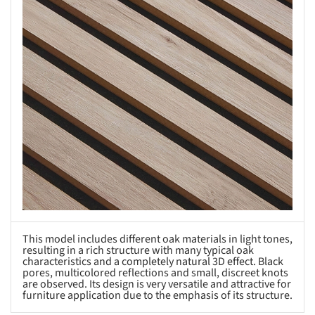
This model includes different oak materials in light tones,
resulting in a rich structure with many typical oak
characteristics and a completely natural 3D effect. Black
pores, multicolored reflections and small, discreet knots
are observed. Its design is very versatile and attractive for
furniture application due to the emphasis of its structure.