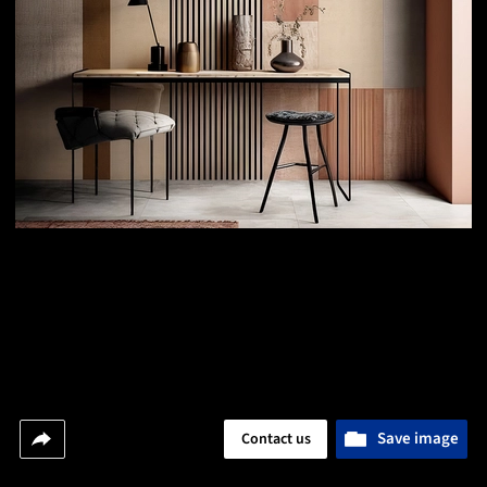
Save image
Contact us