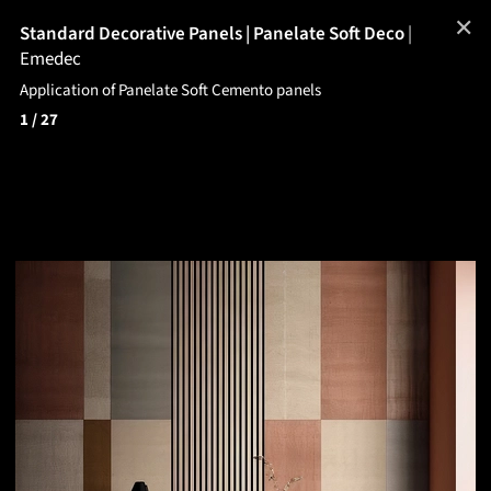
✕
Standard Decorative Panels | Panelate Soft Deco
|
Emedec
Application of Panelate Soft Cemento panels
1
/ 27