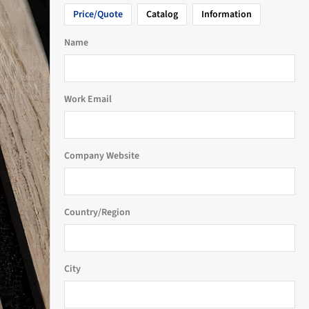
Price/Quote
Catalog
Information
Name
Work Email
Company Website
Country/Region
City