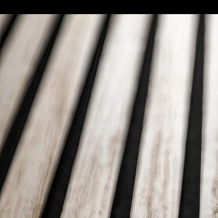
Standard Decorative Panels | Panelate So
Emedec
Close-up to Panelate Soft Roble Deco pane
11
/ 27