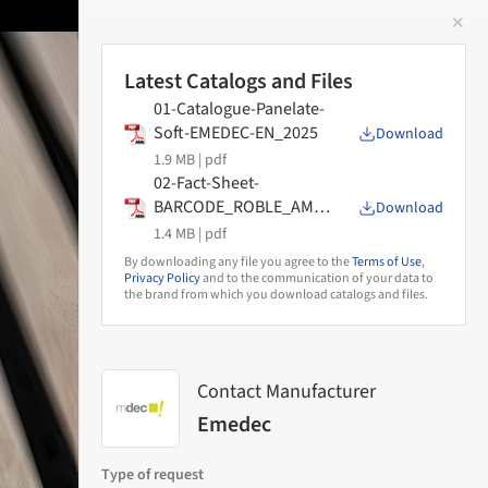
✕
 Image
Latest Catalogs and Files
01-Catalogue-Panelate-
Soft-EMEDEC-EN_2025
Download
1.9 MB |
pdf
02-Fact-Sheet-
BARCODE_ROBLE_AMA
Download
NECER_DECO
1.4 MB |
pdf
By downloading any file you agree to the
Terms of Use
,
Privacy Policy
and to the communication of your data to
the brand from which you download catalogs and files.
Contact Manufacturer
Emedec
Type of request