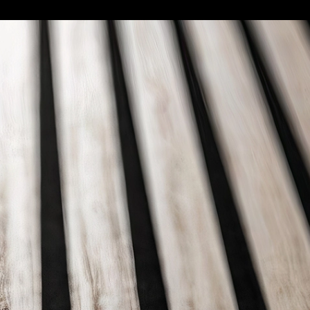
ft Deco
|
Save
l