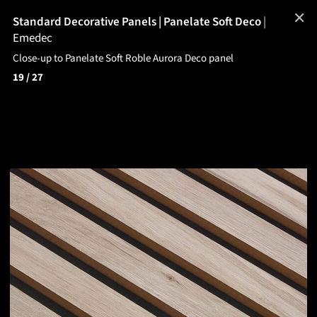
✕
Standard Decorative Panels | Panelate Soft Deco
|
Emedec
Close-up to Panelate Soft Roble Aurora Deco panel
19
/ 27