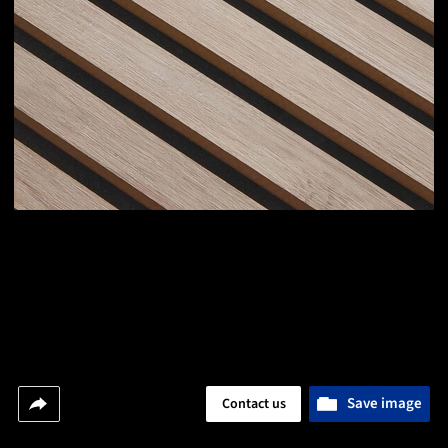
Save image
Contact us