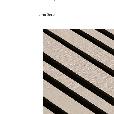
Lino Deco
Save this picture!