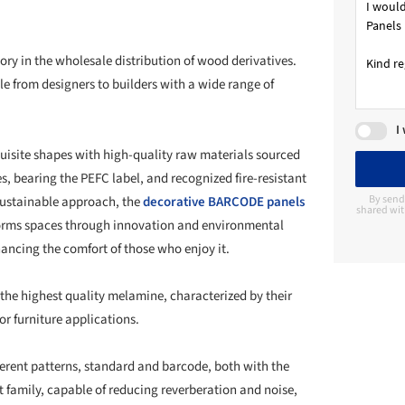
ry in the wholesale distribution of wood derivatives.
le from designers to builders with a wide range of
I
uisite shapes with high-quality raw materials sourced
s, bearing the PEFC label, and recognized fire-resistant
By send
 sustainable approach, the
decorative BARCODE panels
shared wit
sforms spaces through innovation and environmental
ancing the comfort of those who enjoy it.
the highest quality melamine, characterized by their
or furniture applications.
ifferent patterns, standard and barcode, both with the
ft family, capable of reducing reverberation and noise,