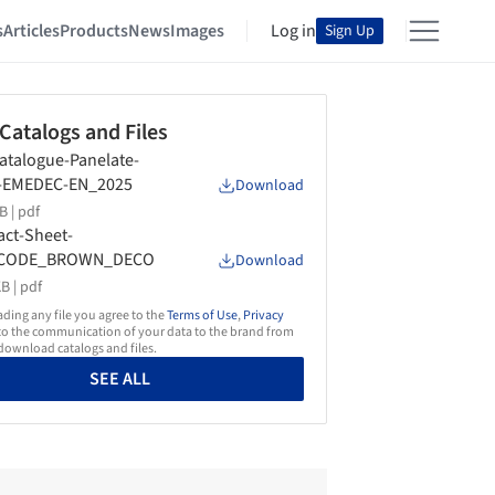
s
Articles
Products
News
Images
Log in
Sign Up
 Catalogs and Files
atalogue-Panelate-
t-EMEDEC-EN_2025
Download
B |
pdf
act-Sheet-
CODE_BROWN_DECO
Download
B |
pdf
ing any file you agree to the
Terms of Use
,
Privacy
o the communication of your data to the brand from
ownload catalogs and files.
SEE ALL