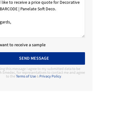
 want to receive a sample
SEND MESSAGE
ing this message I agree to my submitted data to be
h Emedec, for representatives to contact me and agree
to the
Terms of Use
&
Privacy Policy
.
Contact Manufacturer
Emedec