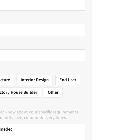
ecture
Interior Design
End User
ctor / House Builder
Other
ec know about your specific requirements
uantity, size, color or delivery times.