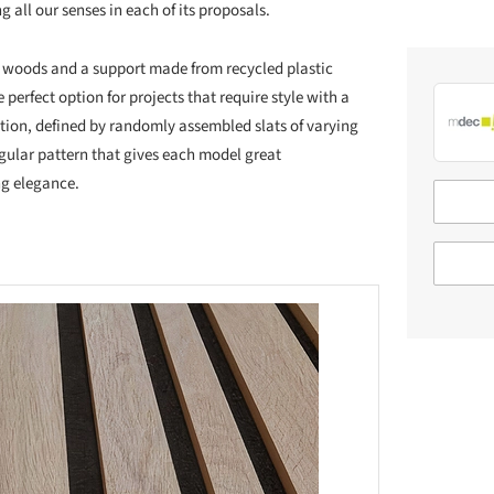
g all our senses in each of its proposals.
ied woods and a support made from recycled plastic
e perfect option for projects that require style with a
ption, defined by randomly assembled slats of varying
egular pattern that gives each model great
ng elegance.