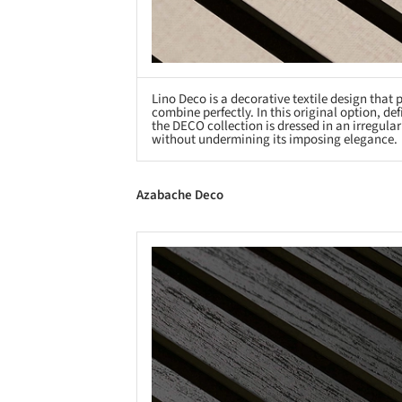
Lino Deco is a decorative textile design that
combine perfectly. In this original option, d
the DECO collection is dressed in an irregula
without undermining its imposing elegance.
Azabache Deco
Save this picture!