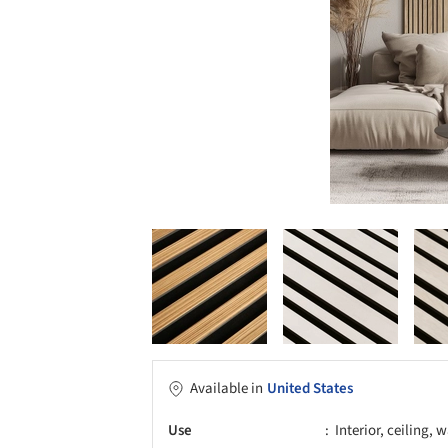
Available in
United States
Use
Interior, ceiling, w