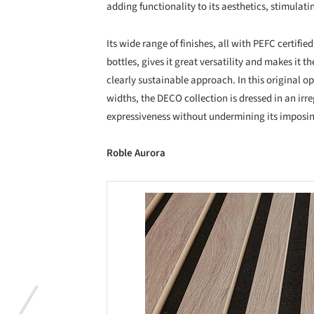
adding functionality to its aesthetics, stimulatin
Its wide range of finishes, all with PEFC certif
bottles, gives it great versatility and makes it th
clearly sustainable approach. In this original o
widths, the DECO collection is dressed in an irr
expressiveness without undermining its imposi
Roble Aurora
Save this picture!