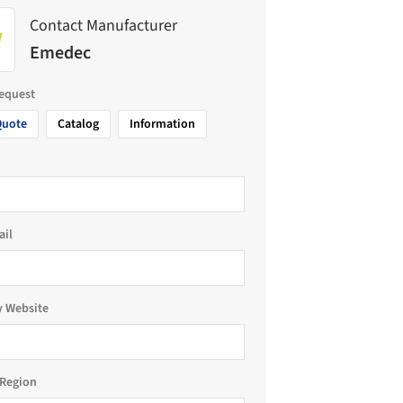
Contact Manufacturer
Emedec
request
Quote
Catalog
Information
ail
 Website
Region