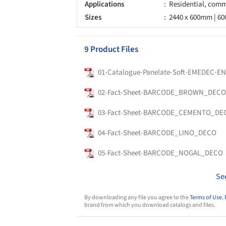
Applications
Residential, comme
Sizes
2440 x 600mm | 6
9 Product Files
01-Catalogue-Panelate-Soft-EMEDEC-E
02-Fact-Sheet-BARCODE_BROWN_DECO
03-Fact-Sheet-BARCODE_CEMENTO_DE
04-Fact-Sheet-BARCODE_LINO_DECO
05-Fact-Sheet-BARCODE_NOGAL_DECO
Se
By downloading any file you agree to the
Terms of Use
,
brand from which you download catalogs and files.