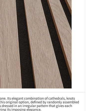
one. Its elegant combination of cathedrals, knots
this original option, defined by randomly assembled
s dressed in an irregular pattern that gives each
ing its imposing elegance.