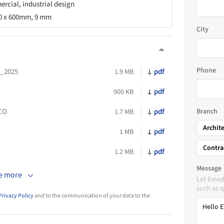
rcial, industrial design
00 x 600mm, 9 mm
City
Phone
N_2025
pdf
1.9 MB
pdf
900 KB
CO
pdf
Branch
1.7 MB
Archit
pdf
1 MB
Contra
pdf
1.2 MB
Message
e more
Let Emed
such as q
Privacy Policy
and to the communication of your data to the