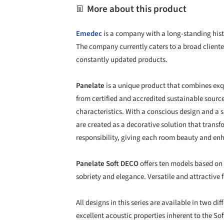
More about this product
Emedec
is a company with a long-standing histo
The company currently caters to a broad cliente
constantly updated products.
Panelate
is a unique product that combines exq
from certified and accredited sustainable source
characteristics. With a conscious design and a
are created as a decorative solution that tran
responsibility, giving each room beauty and enh
Panelate Soft DECO
offers ten models based on 
sobriety and elegance. Versatile and attractive f
All designs in this series are available in two d
excellent acoustic properties inherent to the So