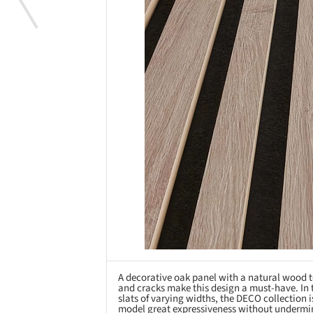
A decorative oak panel with a natural wood t
and cracks make this design a must-have. In 
slats of varying widths, the DECO collection i
model great expressiveness without undermin