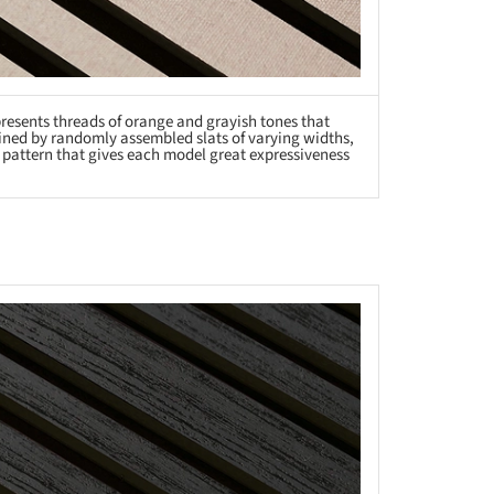
 presents threads of orange and grayish tones that
efined by randomly assembled slats of varying widths,
r pattern that gives each model great expressiveness