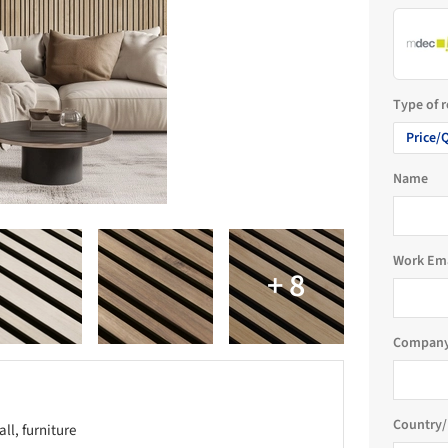
Type of 
Price/
Name
Work Em
Company
Country/
all, furniture