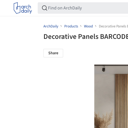
ArchDaily
Products
Wood
Decorative Panels
Decorative Panels BARCODE
Share