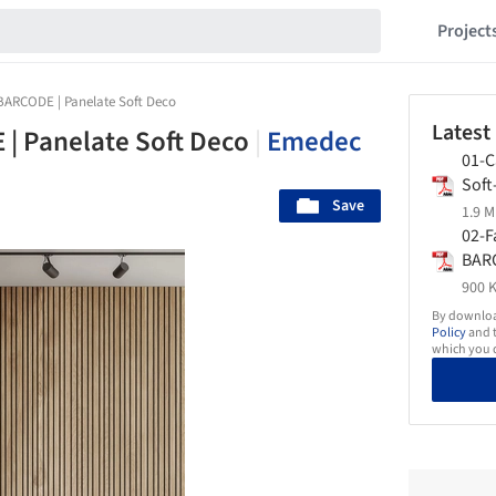
Project
 BARCODE | Panelate Soft Deco
Latest
 | Panelate Soft Deco
|
Emedec
01-C
Sof
Save
1.9 M
02-F
BAR
900 K
By download
Policy
and t
which you d