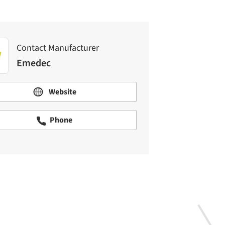
Contact Manufacturer
Emedec
Website
Phone