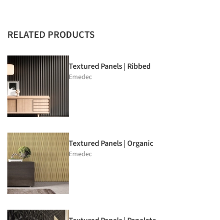
RELATED PRODUCTS
Textured Panels | Ribbed
Emedec
Textured Panels | Organic
Emedec