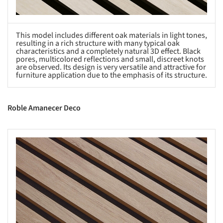
This model includes different oak materials in light tones,
resulting in a rich structure with many typical oak
characteristics and a completely natural 3D effect. Black
pores, multicolored reflections and small, discreet knots
are observed. Its design is very versatile and attractive for
furniture application due to the emphasis of its structure.
Roble Amanecer Deco
s picture!