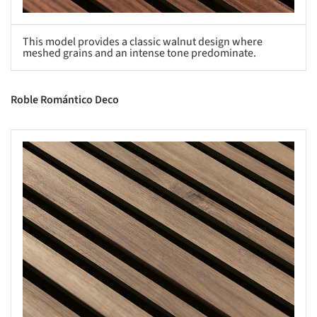
This model provides a classic walnut design where
meshed grains and an intense tone predominate.
Roble Romántico Deco
s picture!