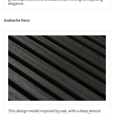
elegance.
Azabache Deco
s picture!
This design model inspired by oak, with a deep almost