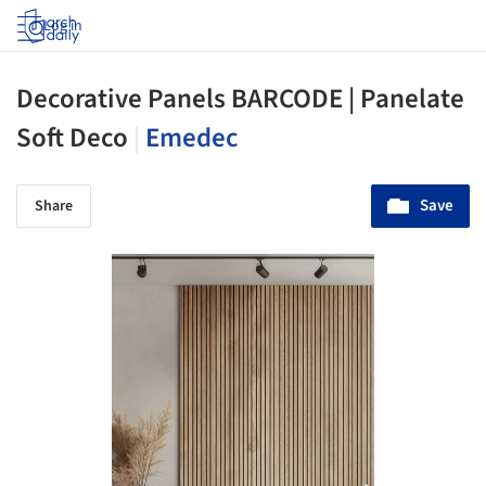
Log in
Decorative Panels BARCODE | Panelate
Soft Deco
|
Emedec
Save
Share