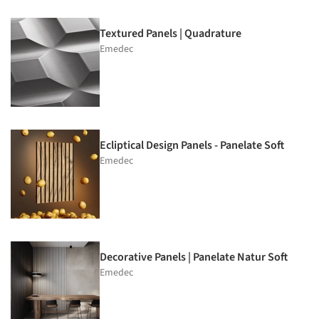
Textured Panels | Quadrature
Emedec
Ecliptical Design Panels - Panelate Soft
Emedec
Decorative Panels | Panelate Natur Soft
Emedec