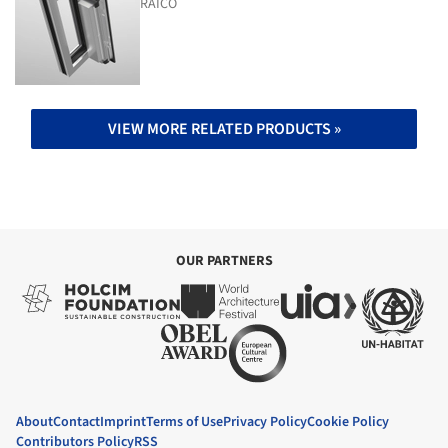
RAICO
VIEW MORE RELATED PRODUCTS »