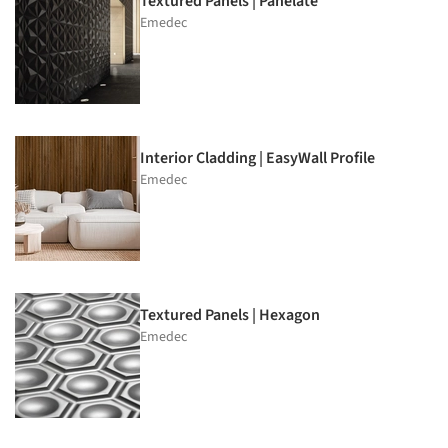
Textured Panels | Panelate
Emedec
Interior Cladding | EasyWall Profile
Emedec
Textured Panels | Hexagon
Emedec