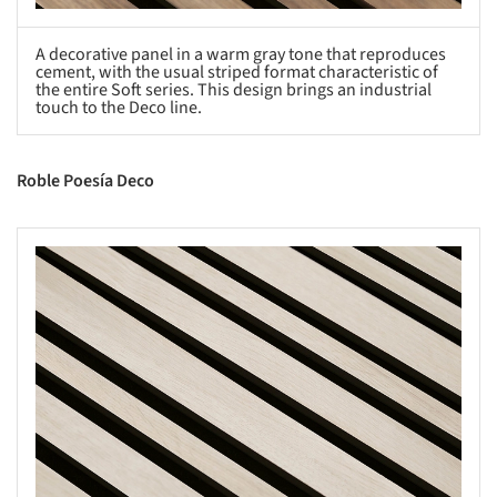
A decorative panel in a warm gray tone that reproduces
cement, with the usual striped format characteristic of
the entire Soft series. This design brings an industrial
touch to the Deco line.
Roble Poesía Deco
s picture!