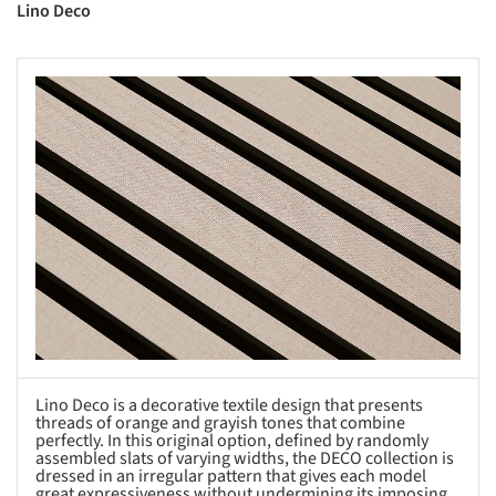
Lino Deco
s picture!
Lino Deco is a decorative textile design that presents
threads of orange and grayish tones that combine
perfectly. In this original option, defined by randomly
assembled slats of varying widths, the DECO collection is
dressed in an irregular pattern that gives each model
great expressiveness without undermining its imposing