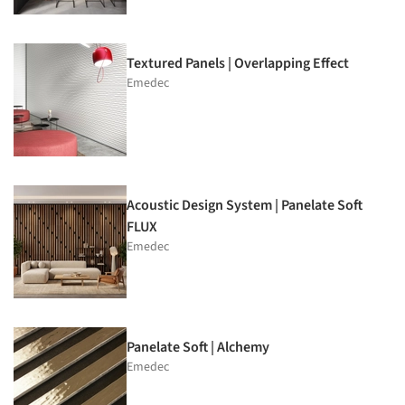
Textured Panels | Overlapping Effect
Emedec
Acoustic Design System | Panelate Soft
FLUX
Emedec
Panelate Soft | Alchemy
Emedec