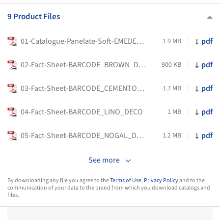
9 Product Files
01-Catalogue-Panelate-Soft-EMEDEC-EN_2025
pdf
1.9 MB
02-Fact-Sheet-BARCODE_BROWN_DECO
pdf
900 KB
03-Fact-Sheet-BARCODE_CEMENTO_DECO
pdf
1.7 MB
04-Fact-Sheet-BARCODE_LINO_DECO
pdf
1 MB
05-Fact-Sheet-BARCODE_NOGAL_DECO
pdf
1.2 MB
See more
By downloading any file you agree to the
Terms of Use
,
Privacy Policy
and to the
communication of your data to the brand from which you download catalogs and
files.