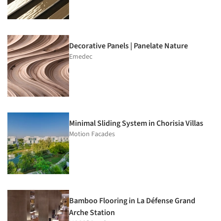
Decorative Panels | Panelate Nature
Emedec
Minimal Sliding System in Chorisia Villas
Motion Facades
Bamboo Flooring in La Défense Grand
Arche Station