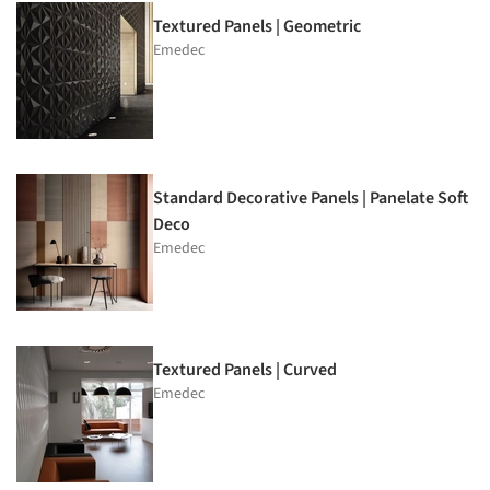
Textured Panels | Geometric
Emedec
Standard Decorative Panels | Panelate Soft
Deco
Emedec
Textured Panels | Curved
Emedec