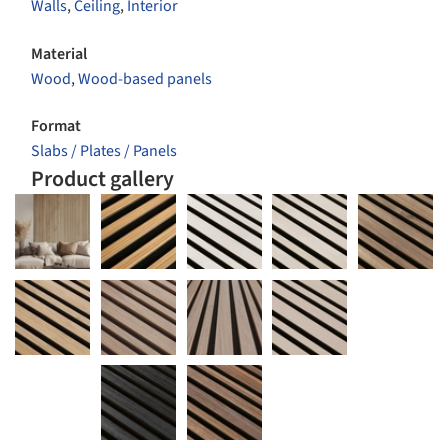
Walls
,
Ceiling
,
Interior
Material
Wood
,
Wood-based panels
Format
Slabs / Plates / Panels
Product gallery