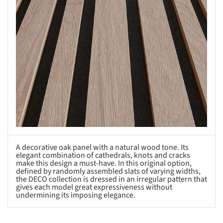
A decorative oak panel with a natural wood tone. Its
elegant combination of cathedrals, knots and cracks
make this design a must-have. In this original option,
defined by randomly assembled slats of varying widths,
the DECO collection is dressed in an irregular pattern that
gives each model great expressiveness without
undermining its imposing elegance.