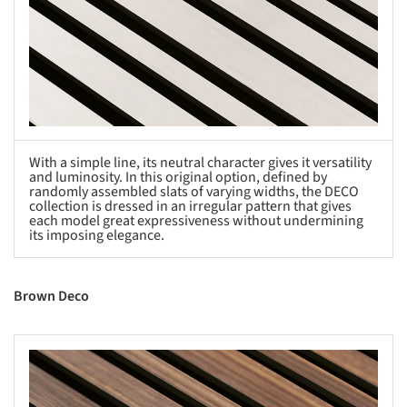
With a simple line, its neutral character gives it versatility
and luminosity. In this original option, defined by
randomly assembled slats of varying widths, the DECO
collection is dressed in an irregular pattern that gives
each model great expressiveness without undermining
its imposing elegance.
Brown Deco
s picture!