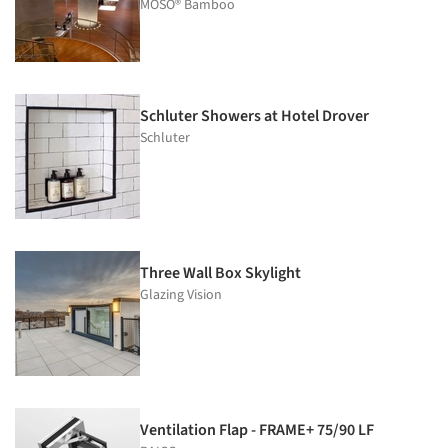
MOSO® Bamboo
Schluter Showers at Hotel Drover
Schluter
Three Wall Box Skylight
Glazing Vision
Ventilation Flap - FRAME+ 75/90 LF