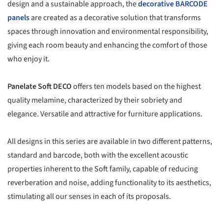
design and a sustainable approach, the
decorative BARCODE
panels
are created as a decorative solution that transforms
spaces through innovation and environmental responsibility,
giving each room beauty and enhancing the comfort of those
who enjoy it.
Panelate Soft DECO
offers ten models based on the highest
quality melamine, characterized by their sobriety and
elegance. Versatile and attractive for furniture applications.
All designs in this series are available in two different patterns,
standard and barcode, both with the excellent acoustic
properties inherent to the Soft family, capable of reducing
reverberation and noise, adding functionality to its aesthetics,
stimulating all our senses in each of its proposals.