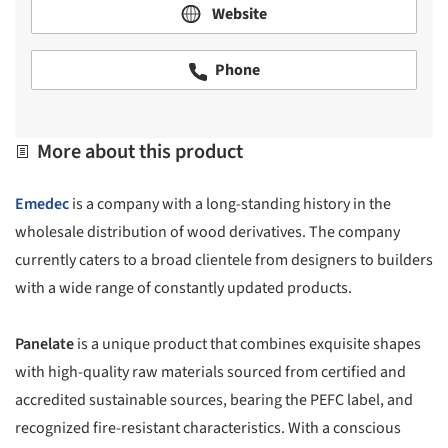
Website
Phone
More about this product
Emedec
is a company with a long-standing history in the
wholesale distribution of wood derivatives. The company
currently caters to a broad clientele from designers to builders
with a wide range of constantly updated products.
Panelate
is a unique product that combines exquisite shapes
with high-quality raw materials sourced from certified and
accredited sustainable sources, bearing the PEFC label, and
recognized fire-resistant characteristics. With a conscious