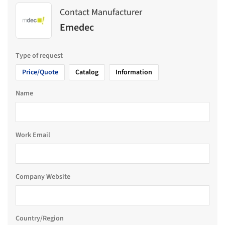
Contact Manufacturer
Emedec
Type of request
Price/Quote
Catalog
Information
Name
Work Email
Company Website
Country/Region