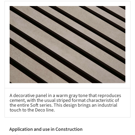
s picture!
A decorative panel in a warm gray tone that reproduces
cement, with the usual striped format characteristic of
the entire Soft series. This design brings an industrial
touch to the Deco line.
Application and use in Construction