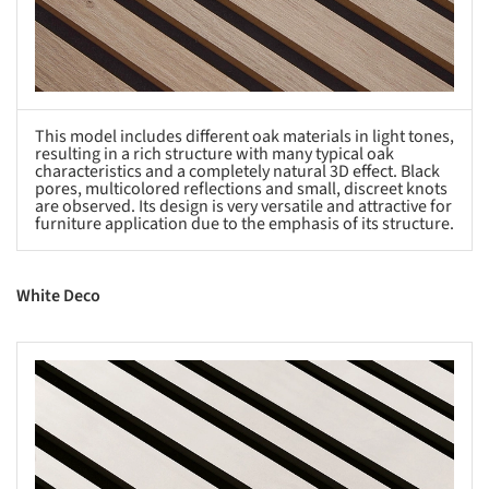
This model includes different oak materials in light tones,
resulting in a rich structure with many typical oak
characteristics and a completely natural 3D effect. Black
pores, multicolored reflections and small, discreet knots
are observed. Its design is very versatile and attractive for
furniture application due to the emphasis of its structure.
White Deco
s picture!