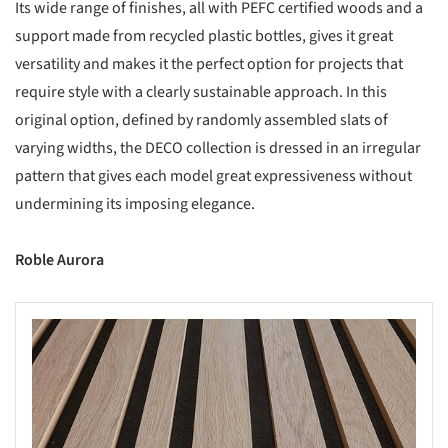
Its wide range of finishes, all with PEFC certified woods and a
support made from recycled plastic bottles, gives it great
versatility and makes it the perfect option for projects that
require style with a clearly sustainable approach. In this
original option, defined by randomly assembled slats of
varying widths, the DECO collection is dressed in an irregular
pattern that gives each model great expressiveness without
undermining its imposing elegance.
Roble Aurora
s picture!