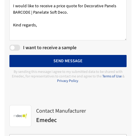
I want to receive a sample
SEND MESSAGE
By sending this message I agree to my submitted data to be shared with
Emedec, for representatives to contact me and agree to the
Terms of Use
&
Privacy Policy
.
Contact Manufacturer
Emedec