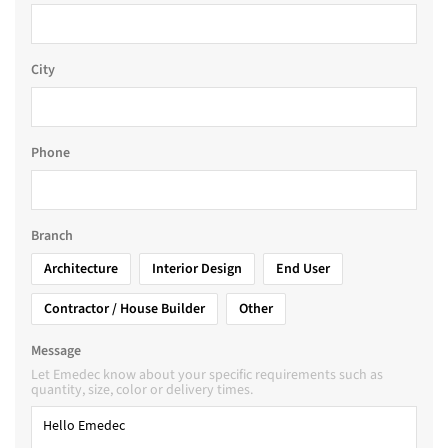
City
Phone
Branch
Architecture
Interior Design
End User
Contractor / House Builder
Other
Message
Let Emedec know about your specific requirements such as
quantity, size, color or delivery times.