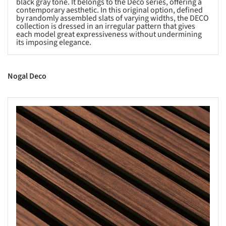
black gray tone. It belongs to the Deco series, offering a
contemporary aesthetic. In this original option, defined
by randomly assembled slats of varying widths, the DECO
collection is dressed in an irregular pattern that gives
each model great expressiveness without undermining
its imposing elegance.
Nogal Deco
s picture!