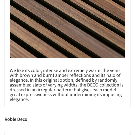
We like its color, intense and extremely warm, the veins
with brown and burnt amber reflections and its halo of
elegance. In this original option, defined by randomly
assembled slats of varying widths, the DECO collection is
dressed in an irregular pattern that gives each model
great expressiveness without undermining its imposing
elegance.
Roble Deco