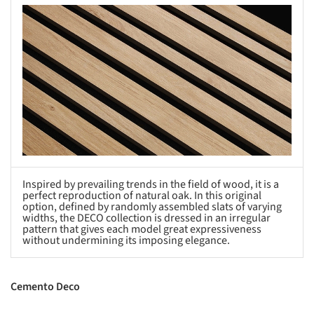
s picture!
Inspired by prevailing trends in the field of wood, it is a
perfect reproduction of natural oak. In this original
option, defined by randomly assembled slats of varying
widths, the DECO collection is dressed in an irregular
pattern that gives each model great expressiveness
without undermining its imposing elegance.
Cemento Deco