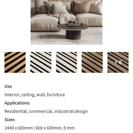
Use
Interior, ceiling, wall, furniture
Applications
Residential, commercial, industrial design
Sizes
2440 x 600mm | 600 x 600mm, 9 mm