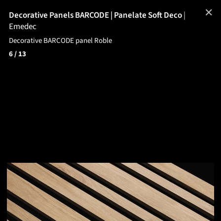
✕
Decorative Panels BARCODE | Panelate Soft Deco
|
Emedec
Decorative BARCODE panel Roble
6
/ 13