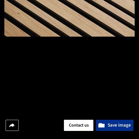
Save image
Contact us