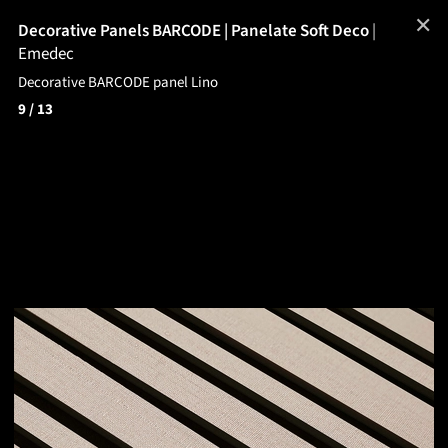
✕
Decorative Panels BARCODE | Panelate Soft Deco
|
Emedec
Decorative BARCODE panel Lino
9
/ 13