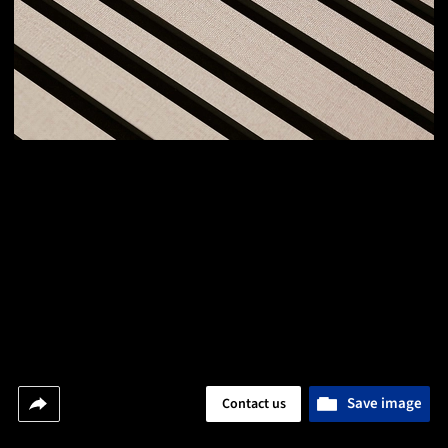
Save image
Contact us