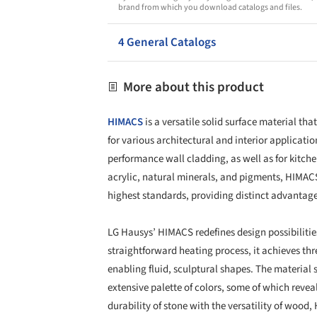
brand from which you download catalogs and files.
4 General Catalogs
More about this product
HIMACS
is a versatile solid surface material th
for various architectural and interior applicati
performance wall cladding, as well as for kitch
acrylic, natural minerals, and pigments, HIMAC
highest standards, providing distinct advantage
LG Hausys’ HIMACS redefines design possibilitie
straightforward heating process, it achieves th
enabling fluid, sculptural shapes. The material
extensive palette of colors, some of which revea
durability of stone with the versatility of woo