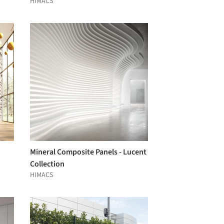
HIMACS
Mineral Composite Panels - Lucent
Collection
HIMACS