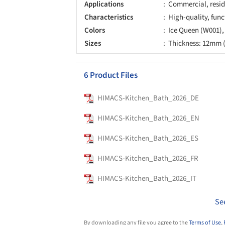
Applications
Commercial, resid
Characteristics
High-quality, func
Colors
Ice Queen (W001)
Sizes
Thickness: 12mm (
6 Product Files
HIMACS-Kitchen_Bath_2026_DE
HIMACS-Kitchen_Bath_2026_EN
HIMACS-Kitchen_Bath_2026_ES
HIMACS-Kitchen_Bath_2026_FR
HIMACS-Kitchen_Bath_2026_IT
Se
By downloading any file you agree to the
Terms of Use
,