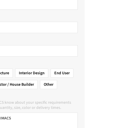
ecture
Interior Design
End User
ctor / House Builder
Other
CS know about your specific requirements
uantity, size, color or delivery times.