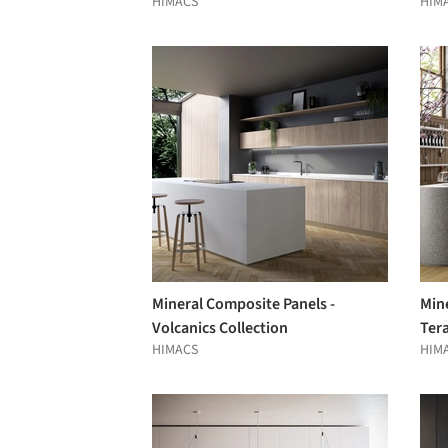
HIMACS
HIM
Mineral Composite Panels -
Min
Volcanics Collection
Tera
HIMACS
HIM