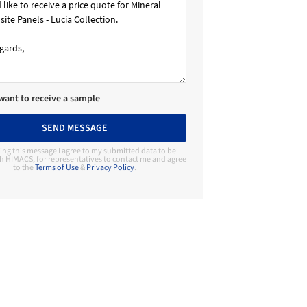
 want to receive a sample
SEND MESSAGE
ing this message I agree to my submitted data to be
h HIMACS, for representatives to contact me and agree
to the
Terms of Use
&
Privacy Policy
.
Contact Manufacturer
HIMACS