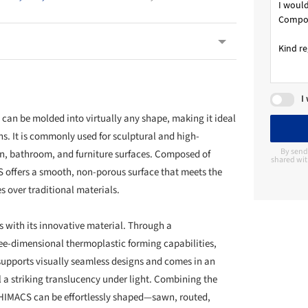
I
at can be molded into virtually any shape, making it ideal
ons. It is commonly used for sculptural and high-
By send
en, bathroom, and furniture surfaces. Composed of
shared wit
S offers a smooth, non-porous surface that meets the
s over traditional materials.
s with its innovative material. Through a
ree-dimensional thermoplastic forming capabilities,
 supports visually seamless designs and comes in an
l a striking translucency under light. Combining the
d, HIMACS can be effortlessly shaped—sawn, routed,