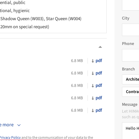
ential, public
tional, hygienic
City
, Shadow Queen (W003), Star Queen (W004)
20mm on special request)
Phone
pdf
6.8 MB
Branch
pdf
6.8 MB
Archit
pdf
6.8 MB
Contra
pdf
6.8 MB
Message
pdf
6.8 MB
Let HIMA
such as q
e more
Privacy Policy
and to the communication of your data to the