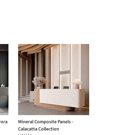
rora
Mineral Composite Panels -
Calacatta Collection