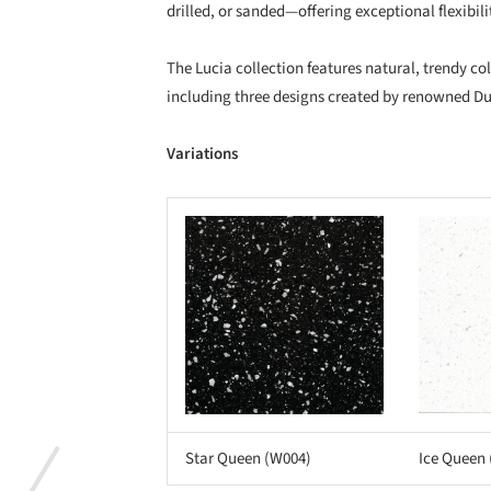
drilled, or sanded—offering exceptional flexibilit
The Lucia collection features natural, trendy co
including three designs created by renowned D
Variations
Save this picture!
Save this picture!
Star Queen (W004)
Ice Queen