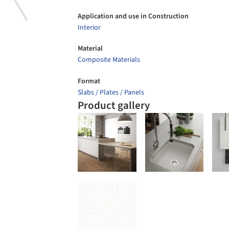
Application and use in Construction
Interior
Material
Composite Materials
Format
Slabs / Plates / Panels
Product gallery