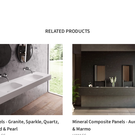
RELATED PRODUCTS
ls - Granite, Sparkle, Quartz,
Mineral Composite Panels - Au
d & Pearl
& Marmo