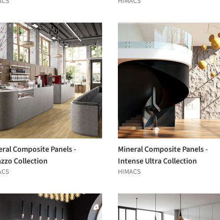
ACS
HIMACS
eral Composite Panels -
Mineral Composite Panels -
zzo Collection
Intense Ultra Collection
ACS
HIMACS