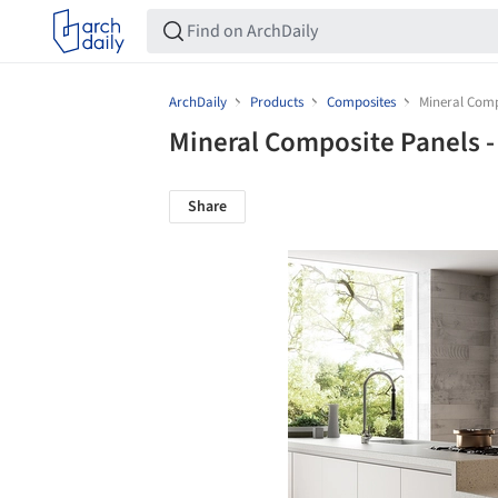
ArchDaily
Products
Composites
Mineral Compo
Mineral Composite Panels -
Share