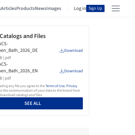
s
Articles
Products
News
Images
Log in
Sign Up
 Catalogs and Files
ACS-
chen_Bath_2026_DE
Download
B |
pdf
ACS-
chen_Bath_2026_EN
Download
B |
pdf
ing any file you agree to the
Terms of Use
,
Privacy
o the communication of your data to the brand from
ownload catalogs and files.
SEE ALL