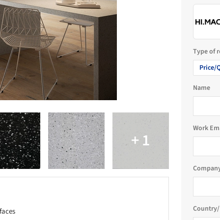
Type of 
Price/
Name
Work Em
Company
Country/
faces