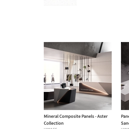
Mineral Composite Panels - Aster
Pane
Collection
San