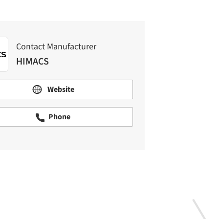
Contact Manufacturer
HIMACS
Website
Phone