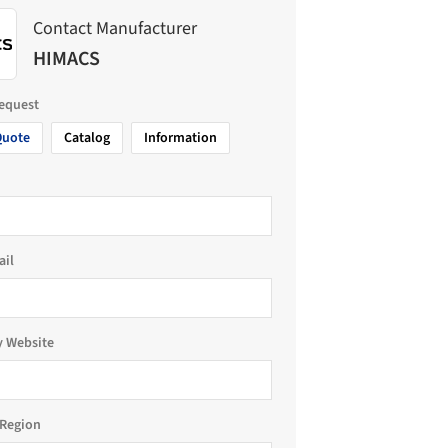
Contact Manufacturer
HIMACS
request
Quote
Catalog
Information
ail
 Website
Region