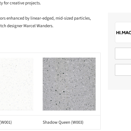
y for creative projects.
lors enhanced by linear-edged, mid-sized particles,
utch designer Marcel Wanders.
Save this picture!
 (W001)
Shadow Queen (W003)