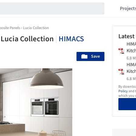
Project
site Panels - Lucia Collection
Latest
 Lucia Collection
|
HIMACS
HIM
Kit
Save
6.8 M
HIM
Kit
6.8 M
By download
Policy
and t
which you d