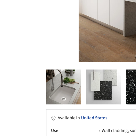
Available in
United States
Use
Wall cladding, sur