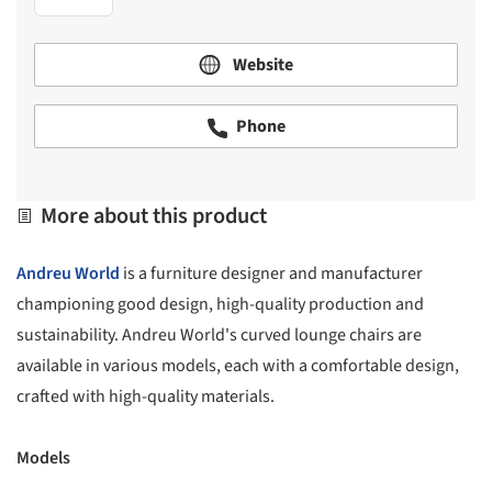
Website
Phone
More about this product
Andreu World
is a furniture designer and manufacturer
championing good design, high-quality production and
sustainability. Andreu World's curved lounge chairs are
available in various models, each with a comfortable design,
crafted with high-quality materials.
Models