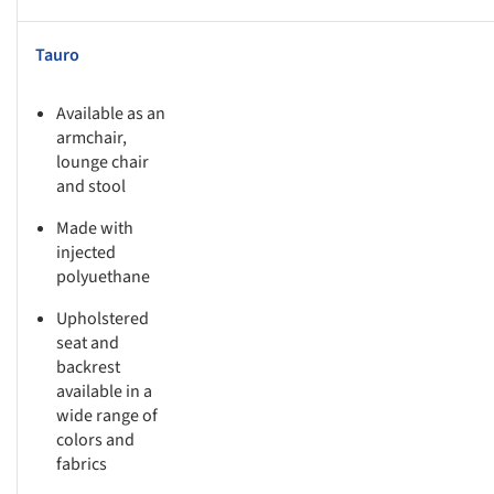
Tauro
Available as an
armchair,
lounge chair
and stool
Made with
injected
polyuethane
Upholstered
seat and
backrest
available in a
wide range of
colors and
fabrics