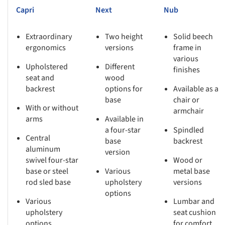
Capri
Next
Nub
Extraordinary
Two height
Solid beech
ergonomics
versions
frame in
various
Upholstered
Different
finishes
seat and
wood
backrest
options for
Available as a
base
chair or
With or without
armchair
arms
Available in
a four-star
Spindled
Central
base
backrest
aluminum
version
swivel four-star
Wood or
base or steel
Various
metal base
rod sled base
upholstery
versions
options
Various
Lumbar and
upholstery
seat cushion
options
for comfort