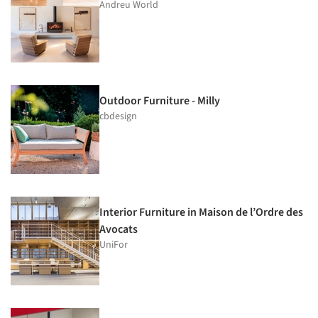
Andreu World
Outdoor Furniture - Milly
cbdesign
Interior Furniture in Maison de l’Ordre des
Avocats
UniFor