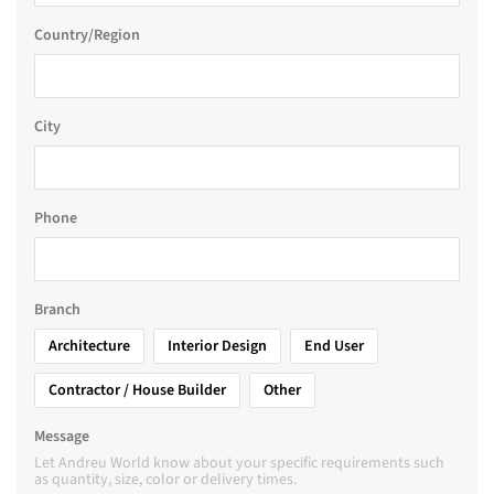
Country/Region
City
Phone
Branch
Architecture
Interior Design
End User
Contractor / House Builder
Other
Message
Let Andreu World know about your specific requirements such
as quantity, size, color or delivery times.