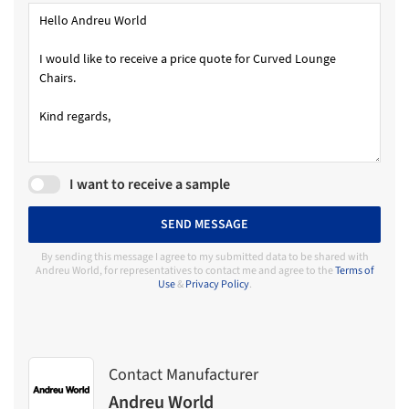
I want to receive a sample
SEND MESSAGE
By sending this message I agree to my submitted data to be shared with
Andreu World, for representatives to contact me and agree to the
Terms of
Use
&
Privacy Policy
.
Contact Manufacturer
Andreu World