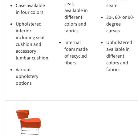
seat,
Case available
seater
available in
in four colors
different
30-, 60- or 90-
Upholstered
colors and
degree
interior
fabrics
curves
including seat
Internal
Upholstered
cushion and
foam made
available in
accessory
of recycled
different
lumbar cushion
fibers
colors and
Various
fabrics
upholstery
options
s picture!