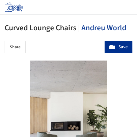
Log in
Curved Lounge Chairs
|
Andreu World
Save
Share