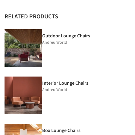
RELATED PRODUCTS
Outdoor Lounge Chairs
Andreu World
Interior Lounge Chairs
Andreu World
Box Lounge Chairs