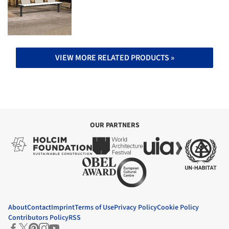
VIEW MORE RELATED PRODUCTS »