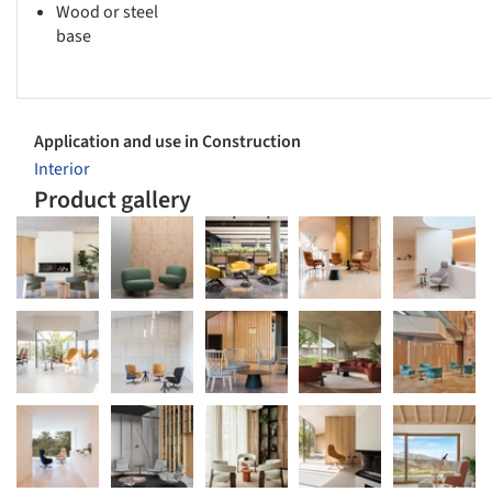
Wood or steel
base
Application and use in Construction
Interior
Product gallery