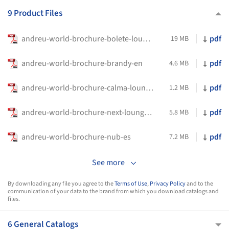
9 Product Files
andreu-world-brochure-bolete-lounge-bio-en
pdf
19 MB
andreu-world-brochure-brandy-en
pdf
4.6 MB
andreu-world-brochure-calma-lounge--en
pdf
1.2 MB
andreu-world-brochure-next-lounge-en
pdf
5.8 MB
andreu-world-brochure-nub-es
pdf
7.2 MB
See more
By downloading any file you agree to the
Terms of Use
,
Privacy Policy
and to the
communication of your data to the brand from which you download catalogs and
files.
6 General Catalogs