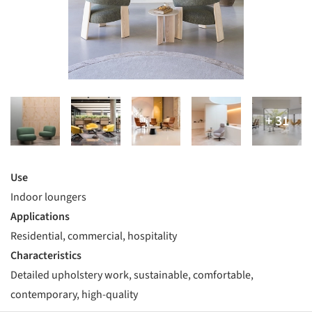
Use
Indoor loungers
Applications
Residential, commercial, hospitality
Characteristics
Detailed upholstery work, sustainable, comfortable,
contemporary, high-quality