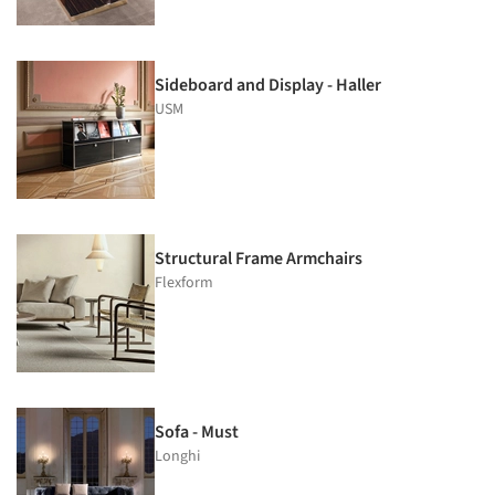
Sideboard and Display - Haller
USM
Structural Frame Armchairs
Flexform
Sofa - Must
Longhi