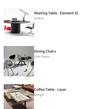
Meeting Table - Element 02
UniFor
Dining Chairs
Tom Dixon
Coffee Table - Layer
Longhi