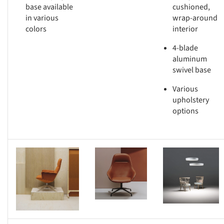
base available
cushioned,
in various
wrap-around
colors
interior
4-blade
aluminum
swivel base
Various
upholstery
options
s picture!
Save this picture!
Save this picture!