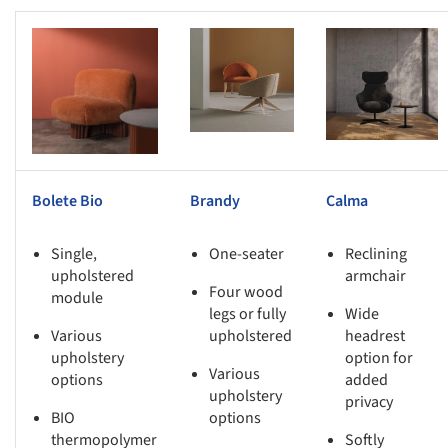
s picture!
Save this picture!
Save this picture!
Bolete Bio
Brandy
Calma
Single,
One-seater
Reclining
upholstered
armchair
Four wood
module
legs or fully
Wide
Various
upholstered
headrest
upholstery
option for
Various
options
added
upholstery
privacy
BIO
options
thermopolymer
Softly