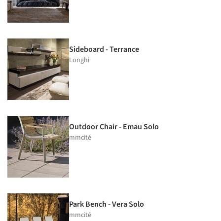
Sideboard - Terrance
Longhi
Outdoor Chair - Emau Solo
mmcité
Park Bench - Vera Solo
mmcité