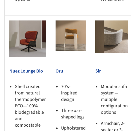
s picture!
Save this picture!
Save this picture!
Nuez Lounge Bio
Oru
Sir
Shell created
70's-
Modular sofa
from natural
inspired
system—
thermopolymer
design
multiple
ECO—100%
configuration
Three oar-
biodegradable
options
shaped legs
and
Armchair, 2-
compostable
Upholstered
seater or 3-