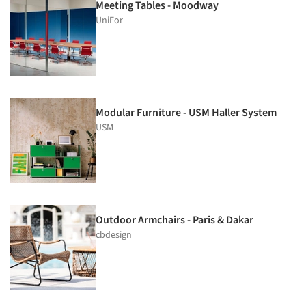
Meeting Tables - Moodway
UniFor
Modular Furniture - USM Haller System
USM
Outdoor Armchairs - Paris & Dakar
cbdesign