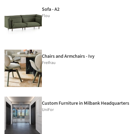
Sofa - A2
Flou
Chairs and Armchairs - Ivy
Freifrau
Custom Furniture in Milbank Headquarters
UniFor