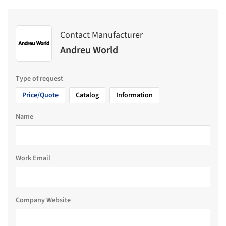
Contact Manufacturer
Andreu World
Type of request
Price/Quote
Catalog
Information
Name
Work Email
Company Website