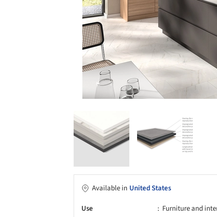
Available in
United States
Use
Furniture and inte