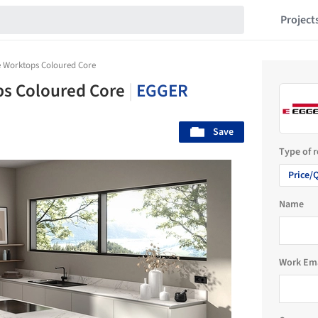
Project
 Worktops Coloured Core
s Coloured Core
|
EGGER
Save
Type of 
Price/
Name
Work Em