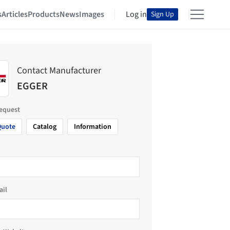
s
Articles
Products
News
Images
Log in
Sign Up
Contact Manufacturer
EGGER
request
Quote
Catalog
Information
ail