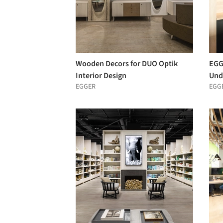
Wooden Decors for DUO Optik
EGG
Interior Design
Und
EGGER
EGG