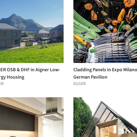
ER OSB & DHF in Aigner Low-
Cladding Panels in Expo Milan
rgy Housing
German Pavilion
ER
EGGER