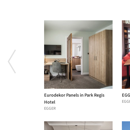
Eurodekor Panels in Park Regis
EGG
EGG
Hotel
EGGER