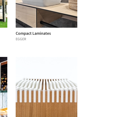
Compact Laminates
EGGER