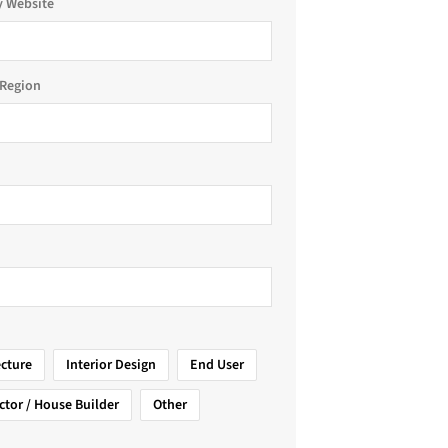
 Website
Region
ecture
Interior Design
End User
ctor / House Builder
Other