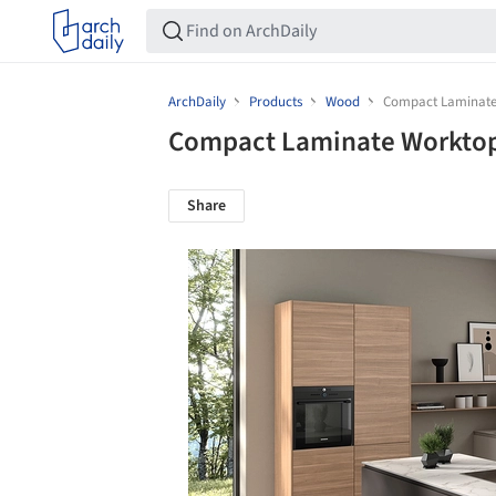
ArchDaily
Products
Wood
Compact Laminate
Compact Laminate Worktop
Share