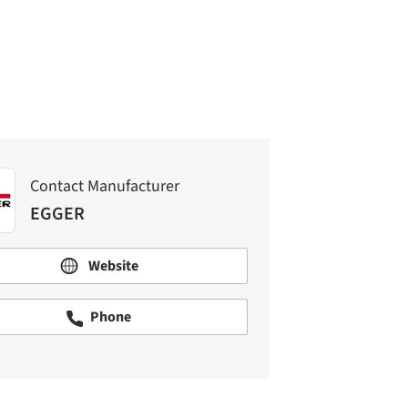
EGGER
Contact Manufacturer
EGGER
Website
Phone