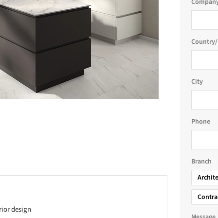
Company
Country/
City
Phone
Branch
Archit
Contra
rior design
Message