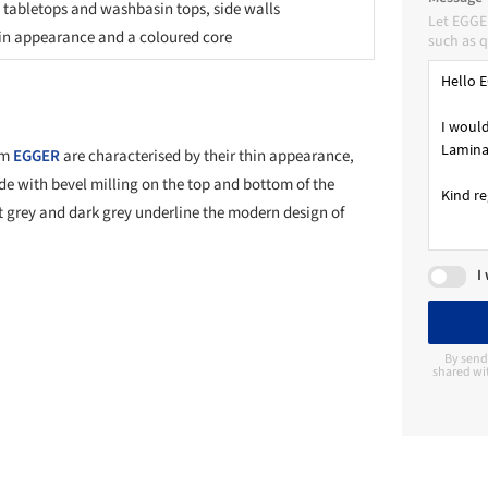
 tabletops and washbasin tops, side walls
Let EGGE
in appearance and a coloured core
such as q
om
EGGER
are characterised by their thin appearance,
de with bevel milling on the top and bottom of the
ht grey and dark grey underline the modern design of
I
By send
shared wi