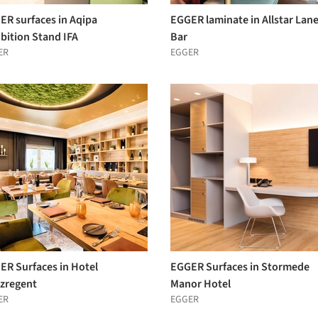
ER surfaces in Aqipa
EGGER laminate in Allstar Lan
bition Stand IFA
Bar
ER
EGGER
ER Surfaces in Hotel
EGGER Surfaces in Stormede
nzregent
Manor Hotel
ER
EGGER