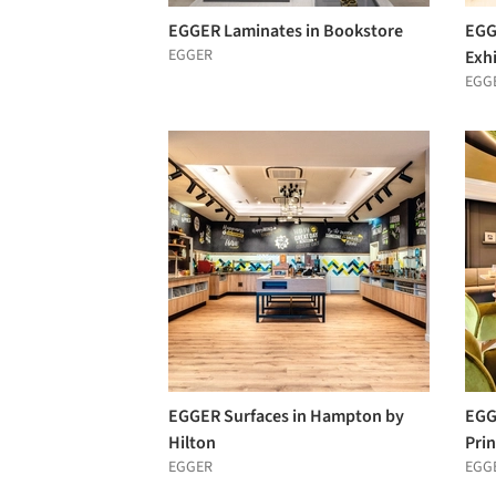
EGGER Laminates in Bookstore
EGG
EGGER
Exhi
EGG
EGGER Surfaces in Hampton by
EGG
Hilton
Pri
EGGER
EGG