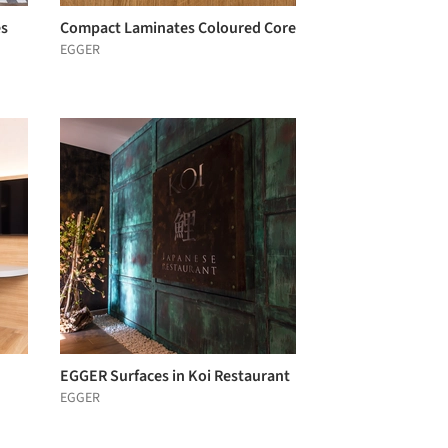
es
Compact Laminates Coloured Core
EGGER
EGGER Surfaces in Koi Restaurant
EGGER