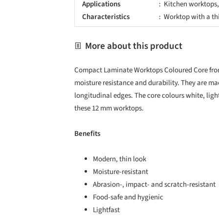
Applications
Kitchen worktops,
Characteristics
Worktop with a th
More about this product
Compact Laminate Worktops Coloured Core fr
moisture resistance and durability. They are ma
longitudinal edges. The core colours white, lig
these 12 mm worktops.
Benefits
Modern, thin look
Moisture-resistant
Abrasion-, impact- and scratch-resistant
Food-safe and hygienic
Lightfast