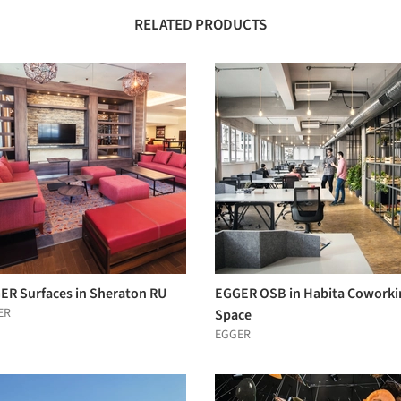
RELATED PRODUCTS
ER Surfaces in Sheraton RU
EGGER OSB in Habita Coworki
ER
Space
EGGER