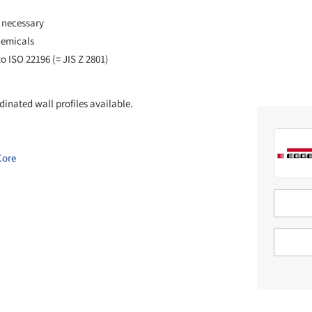
 necessary
hemicals
o ISO 22196 (= JIS Z 2801)
inated wall profiles available.
Core