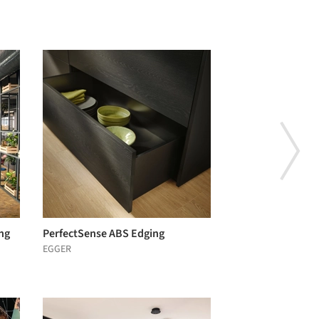
ng
PerfectSense ABS Edging
EGGER