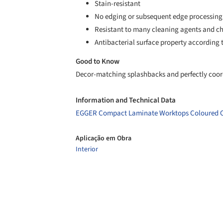
Stain-resistant
No edging or subsequent edge processing
Resistant to many cleaning agents and c
Antibacterial surface property according t
Good to Know
Decor-matching splashbacks and perfectly coord
Information and Technical Data
EGGER Compact Laminate Worktops Coloured 
Aplicação em Obra
Interior