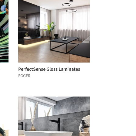
o
PerfectSense Gloss Laminates
EGGER