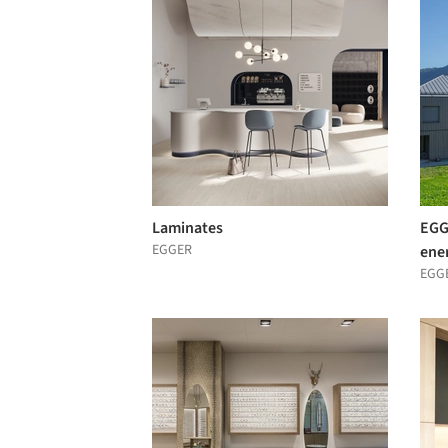
Laminates
EGG
EGGER
ene
EGG