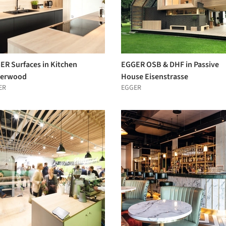
ER Surfaces in Kitchen
EGGER OSB & DHF in Passive
erwood
House Eisenstrasse
ER
EGGER