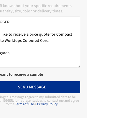
R know about your specific requirements
uantity, size, color or delivery times.
 want to receive a sample
SEND MESSAGE
ing this message I agree to my submitted data to be
th EGGER, for representatives to contact me and agree
to the
Terms of Use
&
Privacy Policy
.
Contact Manufacturer